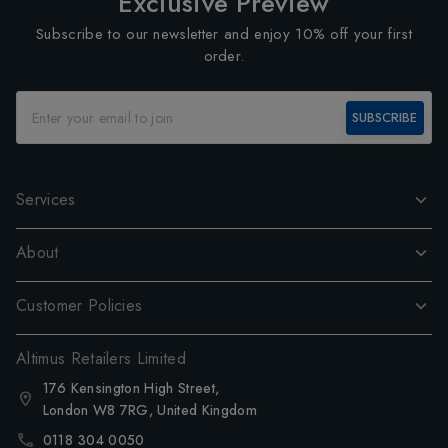
Exclusive Preview
Subscribe to our newsletter and enjoy 10% off your first
order.
SUBSCRIBE
Services
About
Customer Policies
Altimus Retailers Limited
176 Kensington High Street,
London W8 7RG, United Kingdom
0118 304 0050