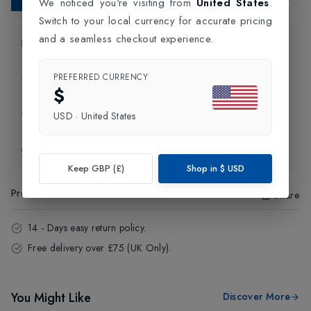
We noticed you're visiting from
United States
.
Switch to your local currency for accurate pricing
and a seamless checkout experience.
Product Information
PREFERRED CURRENCY
Delivery Information
$
Click and Collect
USD
·
United States
Exchange & Returns
Keep GBP (£)
Shop in
$
USD
Product Code
:
64503
Share
14 - Days easy return policy.
Free delivery over £75 (UK Only).
You Might Like
Discover More