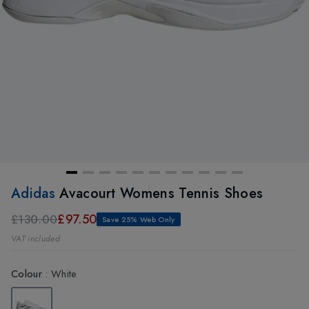
Adidas
Avacourt Womens Tennis Shoes
£97.50
£130.00
Save 25% Web Only
VAT included
Colour
:
White