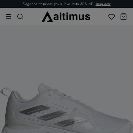
Elegance at prices you’ll love. upto 50% off -
shop now