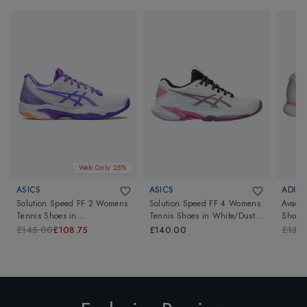
Web Only 25%
ASICS
ASICS
ADIDA
Solution Speed FF 2 Womens
Solution Speed FF 4 Womens
Avaco
Tennis Shoes
in
Tennis Shoes
in
White/Dusty
Shoes
White/Amethyst
Mauve
£145.00
£108.75
£140.00
£130