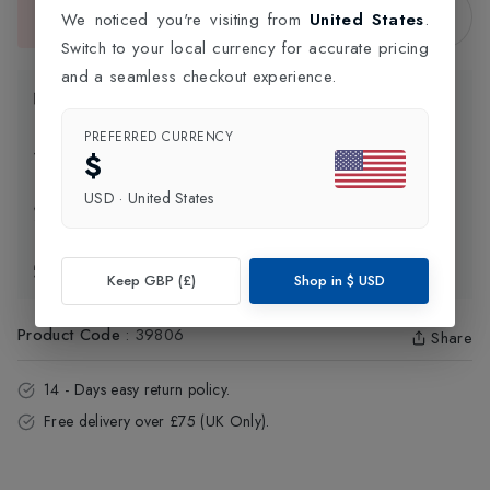
Sold Out
We noticed you're visiting from
United States
.
This item is currently unavailable.
Switch to your local currency for accurate pricing
and a seamless checkout experience.
Product Information
PREFERRED CURRENCY
Delivery Information
$
USD
·
United States
Click and Collect
Exchange & Returns
Keep GBP (£)
Shop in
$
USD
Product Code
:
39806
Share
14 - Days easy return policy.
Free delivery over £75 (UK Only).