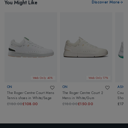
You Might Like
Discover More
Web Only 40%
Web Only 17%
ON
ON
ASICS
The Roger Centre Court Mens
The Roger Centre Court 2
Court 
Tennis shoes
in
White/Sage
Mens
in
White/Gum
Shoes
£180.00
£108.00
£180.00
£150.00
£170