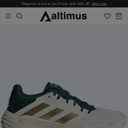
Elegance at prices you’ll love. upto 50% off -
shop now