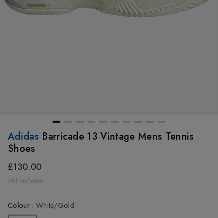
Adidas
Barricade 13 Vintage Mens Tennis
Shoes
£130.00
VAT included
Colour
:
White/Gold