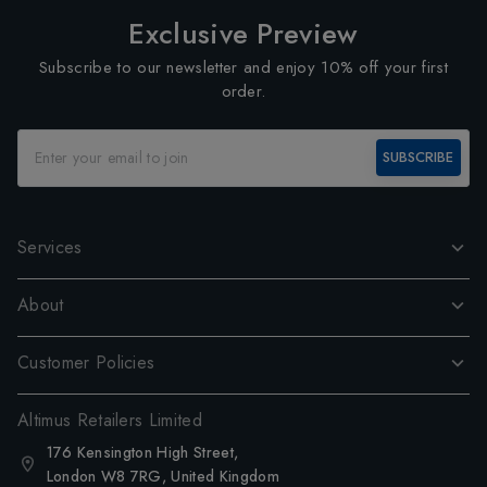
Exclusive Preview
Subscribe to our newsletter and enjoy 10% off your first
order.
SUBSCRIBE
Services
About
Customer Policies
Altimus Retailers Limited
176 Kensington High Street,
London W8 7RG, United Kingdom