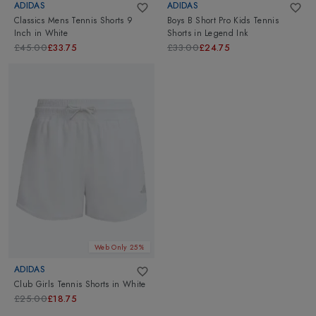
ADIDAS
ADIDAS
Classics Mens Tennis Shorts 9
Boys B Short Pro Kids Tennis
Inch
in
White
Shorts
in
Legend Ink
£45.00
£33.75
£33.00
£24.75
Web Only 25%
ADIDAS
Club Girls Tennis Shorts
in
White
£25.00
£18.75