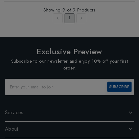
Showing
9
of
9
Products
1
Exclusive Preview
Subscribe to our newsletter and enjoy 10% off your first
order.
SUBSCRIBE
Services
About