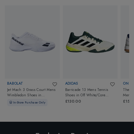
BABOLAT
ADIDAS
ON
Jet Mach 3 Grass Court Mens
Barricade 13 Mens Tennis
The R
Wimbledon Shoes
in
Shoes
in
Off White/Core
Mens
White/Black
Black/Powder Teal
£130.00
£150
In-Store Purchase Only