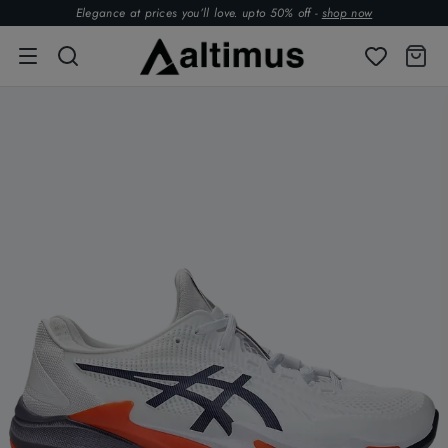
Elegance at prices you’ll love. upto 50% off -
shop now