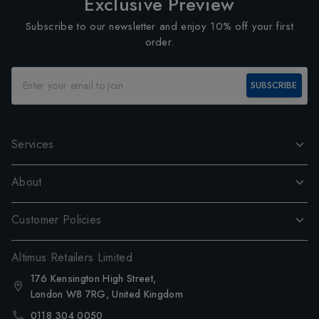
Exclusive Preview
Subscribe to our newsletter and enjoy 10% off your first
order.
SUBSCRIBE
Services
About
Customer Policies
Altimus Retailers Limited
176 Kensington High Street,
London W8 7RG, United Kingdom
0118 304 0050