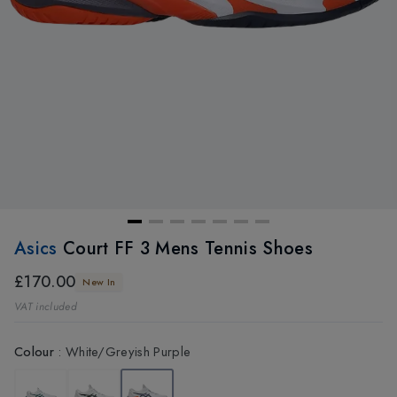
Asics
Court FF 3 Mens Tennis Shoes
£170.00
New In
VAT included
Colour
:
White/Greyish Purple