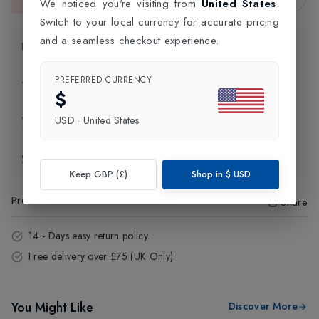
This item is currently unavailable.
We noticed you're visiting from
United States
.
Switch to your local currency for accurate pricing
and a seamless checkout experience.
Product Information
PREFERRED CURRENCY
Delivery Information
$
Click and Collect
USD
·
United States
Exchange & Returns
Keep GBP (£)
Shop in
$
USD
Product Code
:
16555
Share
14 - Days easy return policy.
Free delivery over £75 (UK Only).
You Might Like
Discover More