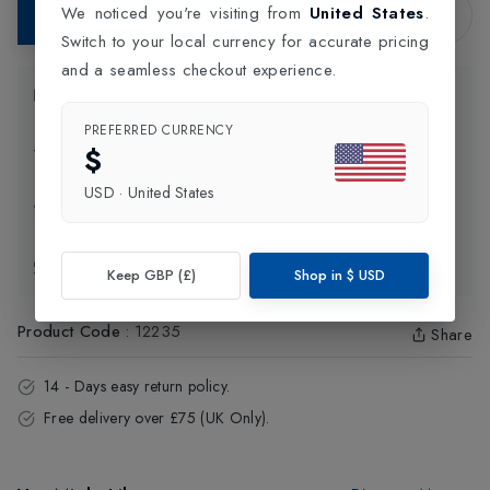
We noticed you're visiting from
United States
.
Add to Bag
Switch to your local currency for accurate pricing
and a seamless checkout experience.
Product Information
PREFERRED CURRENCY
$
Delivery Information
USD
·
United States
Click and Collect
Exchange & Returns
Keep GBP (£)
Shop in
$
USD
Product Code
:
12235
Share
14 - Days easy return policy.
Free delivery over £75 (UK Only).