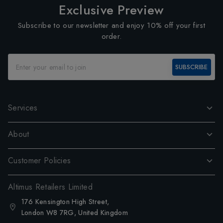
Exclusive Preview
Subscribe to our newsletter and enjoy 10% off your first
order.
SUBSCRIBE
Services
About
Customer Policies
Altimus Retailers Limited
176 Kensington High Street,
London W8 7RG, United Kingdom