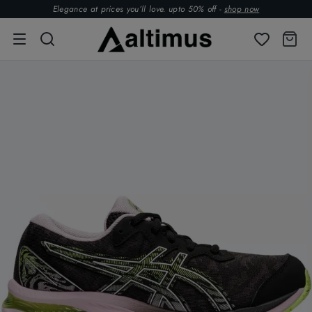
Elegance at prices you’ll love. upto 50% off -
shop now