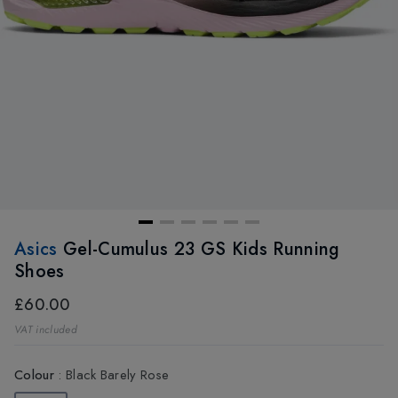
Asics
Gel-Cumulus 23 GS Kids Running
Shoes
£60.00
VAT included
Colour
:
Black Barely Rose