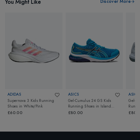
You Might Like
Discover More
ADIDAS
ASICS
ASICS
Supernova 3 Kids Running
Gel-Cumulus 24 GS Kids
Gel-Re
Shoes
in
White/Pink
Running Shoes
in
Island
Runni
Blue/Sun Peach
Blue/P
£60.00
£80.00
£80.