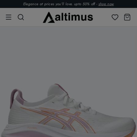
Elegance at prices you’ll love. upto 50% off -
shop now