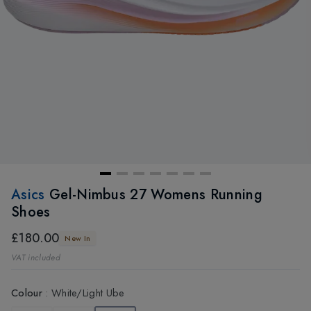
Asics
Gel-Nimbus 27 Womens Running
Shoes
£180.00
New In
VAT included
Colour
:
White/Light Ube