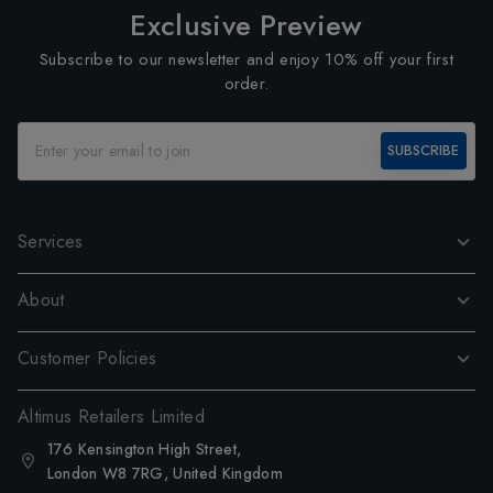
Exclusive Preview
Subscribe to our newsletter and enjoy 10% off your first
order.
SUBSCRIBE
Services
About
Customer Policies
Altimus Retailers Limited
176 Kensington High Street,
London W8 7RG, United Kingdom