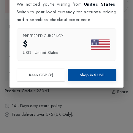
Sold Out
We noticed you're visiting from
United States
.
This item is currently unavailable.
Switch to your local currency for accurate pricing
and a seamless checkout experience.
Product Information
PREFERRED CURRENCY
$
Delivery Information
USD
·
United States
Click and Collect
Exchange & Returns
Keep GBP (£)
Shop in
$
USD
Product Code
:
23061
Share
14 - Days easy return policy.
Free delivery over £75 (UK Only).