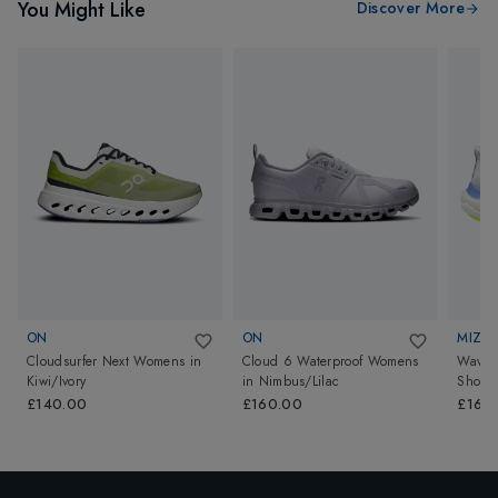
You Might Like
Discover More
ON
ON
MIZU
Cloudsurfer Next Womens
in
Cloud 6 Waterproof Womens
Wave 
Kiwi/Ivory
in
Nimbus/Lilac
Shoes
Birch/
£140.00
£160.00
£165