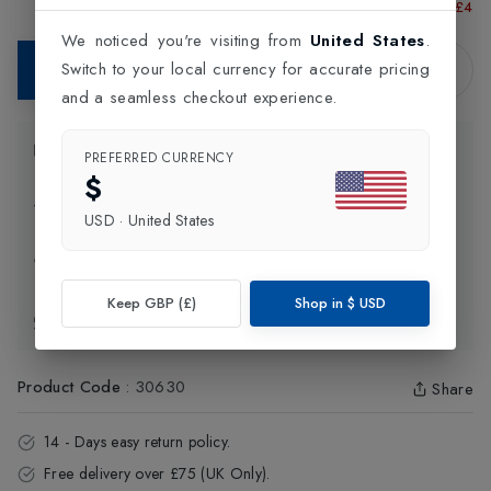
Running Shoes
£52.50
£45.00
Shoes
£48.
Shoe
We noticed you're visiting from
United States
.
Switch to your local currency for accurate pricing
Add to Bag
and a seamless checkout experience.
Product Information
PREFERRED CURRENCY
$
Delivery Information
USD
·
United States
Click and Collect
Keep GBP (£)
Shop in
$
USD
Exchange & Returns
Product Code
:
30630
Share
14 - Days easy return policy.
Free delivery over £75 (UK Only).