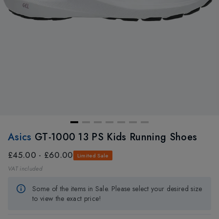
Asics
GT-1000 13 PS Kids Running Shoes
£45.00
-
£60.00
Limited Sale
VAT included
Some of the items in Sale. Please select your desired size
to view the exact price!