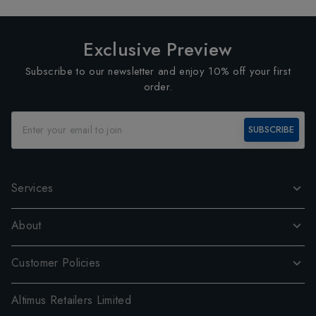
Exclusive Preview
Subscribe to our newsletter and enjoy 10% off your first
order.
SUBSCRIBE
Services
About
Customer Policies
Altimus Retailers Limited