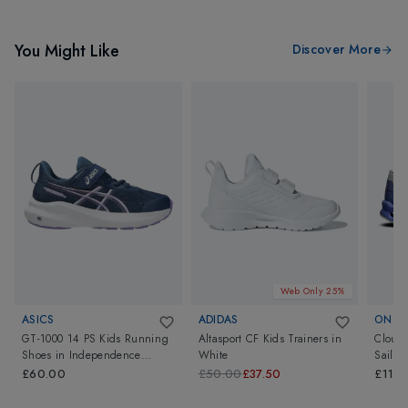
You Might Like
Discover More
Web Only 25%
ASICS
ADIDAS
ON
GT-1000 14 PS Kids Running
Altasport CF Kids Trainers
in
Clouds
Shoes
in
Independence
White
Sailor
Blue/Faded Plum
£60.00
£50.00
£37.50
£110