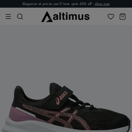
Elegance at prices you’ll love. upto 50% off -
shop now