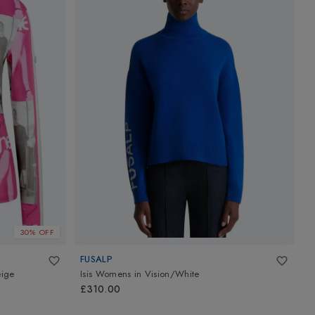
30% OFF
FUSALP
G
eige
Isis Womens
in
Vision/White
W
C
£310.00
£