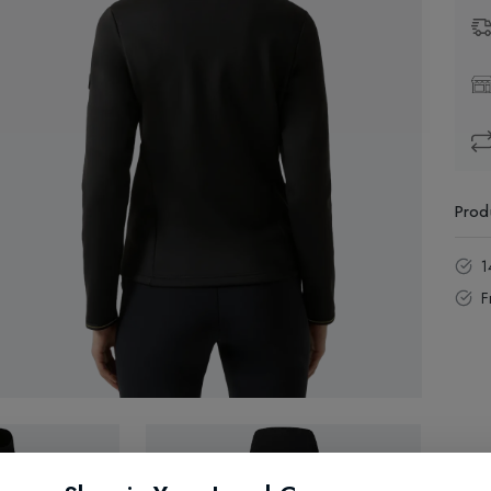
Prod
1
F