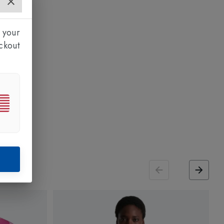
 your
ckout