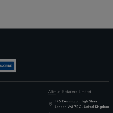
BSCRIBE
Altimus Retailers Limited
176 Kensington High Street,
London W8 7RG, United Kingdom