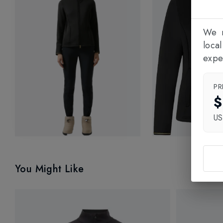
We n
loca
expe
PR
$
U
You Might Like