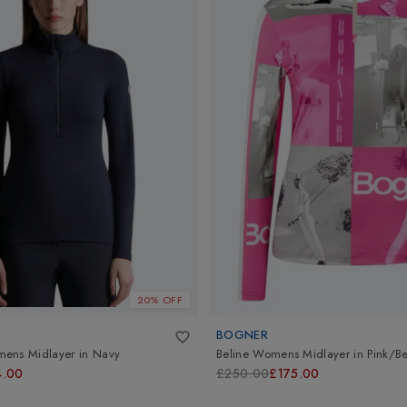
20% OFF
BOGNER
ens Midlayer
in
Navy
Beline Womens Midlayer
in
Pink/B
4.00
£250.00
£175.00