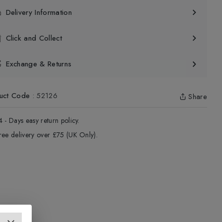
Delivery Information
Click and Collect
Exchange & Returns
uct Code
:
52126
Share
4 - Days easy return policy.
ree delivery over £75 (UK Only).