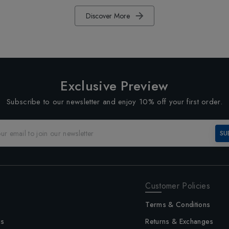
Discover More
Exclusive Preview
Subscribe to our newsletter and enjoy 10% off your first order.
SU
Customer Policies
Terms & Conditions
us
Returns & Exchanges