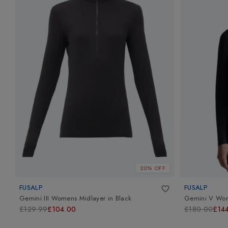
20% OFF
FUSALP
FUSALP
Gemini III Womens Midlayer
in
Black
Gemini V Wom
£129.99
£104.00
£180.00
£14