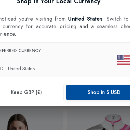
Shop in Your Local Currency
oticed you're visiting from
United States
. Switch to
l currency for accurate pricing and a seamless che
rience.
EFERRED CURRENCY
SD
·
United States
Keep GBP (£)
Shop in
$
USD