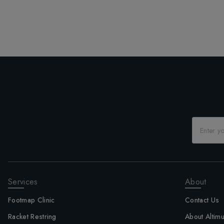
Services
About
Footmap Clinic
Contact Us
Racket Restring
About Altim