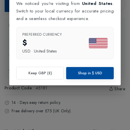
We noticed you're visiting from
United States
.
Add to Bag
Switch to your local currency for accurate pricing
and a seamless checkout experience.
Product Information
PREFERRED CURRENCY
$
Delivery Information
USD
·
United States
Click and Collect
Exchange & Returns
Keep GBP (£)
Shop in
$
USD
Product Code
:
45181
Share
14 - Days easy return policy.
Free delivery over £75 (UK Only).