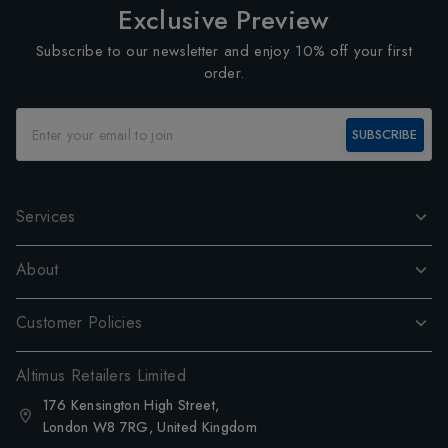
Exclusive Preview
Subscribe to our newsletter and enjoy 10% off your first
order.
SUBSCRIBE
Services
About
Customer Policies
Altimus Retailers Limited
176 Kensington High Street,
London W8 7RG, United Kingdom