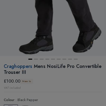
Craghoppers
Mens NosiLife Pro Convertible
Trouser III
£100.00
New In
VAT included
Colour
:
Black Pepper