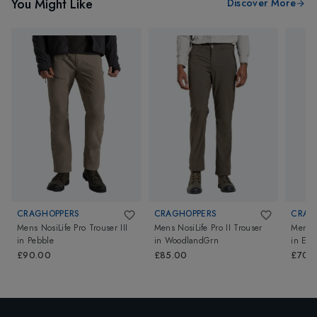
You Might Like
Discover More
CRAGHOPPERS
CRAGHOPPERS
CRAG
Mens NosiLife Pro Trouser III
Mens NosiLife Pro II Trouser
Mens N
in
Pebble
in
WoodlandGrn
in
Ele
£90.00
£85.00
£70.