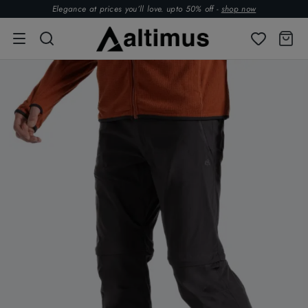
Elegance at prices you’ll love. upto 50% off -
shop now