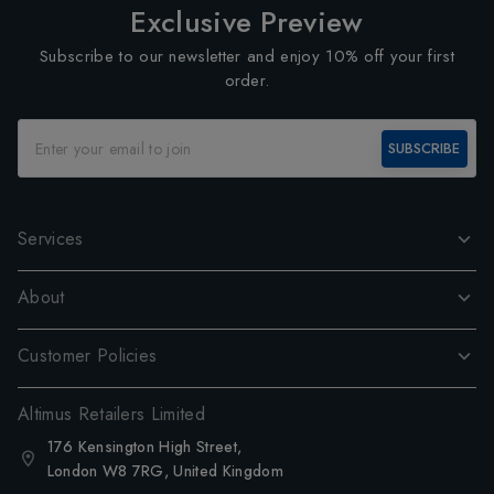
Exclusive Preview
Subscribe to our newsletter and enjoy 10% off your first
order.
SUBSCRIBE
Services
About
Customer Policies
Altimus Retailers Limited
176 Kensington High Street,
London W8 7RG, United Kingdom