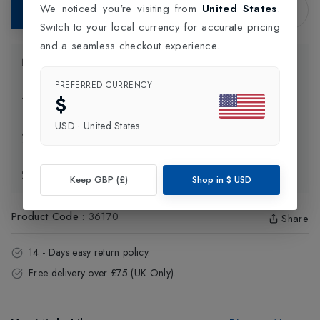
We noticed you're visiting from
United States
.
Add to Bag
Switch to your local currency for accurate pricing
and a seamless checkout experience.
Product Information
PREFERRED CURRENCY
$
Delivery Information
USD
·
United States
Click and Collect
Exchange & Returns
Keep GBP (£)
Shop in
$
USD
Product Code
:
36170
Share
14 - Days easy return policy.
Free delivery over £75 (UK Only).