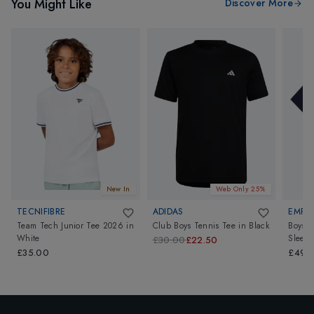
You Might Like
Discover More
New In
Web Only 25%
TECNIFIBRE
ADIDAS
EMPOR
Team Tech Junior Tee 2026
in
Club Boys Tennis Tee
in
Black
Boys T
White
Sleeve
£30.00
£22.50
£35.00
£49.