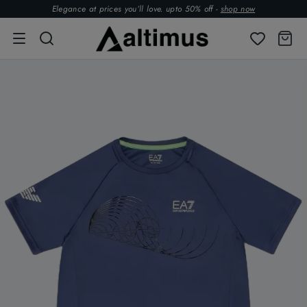
Elegance at prices you’ll love. upto 50% off -
shop now