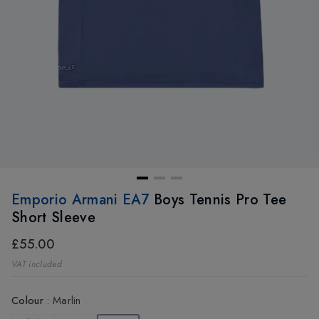
Emporio Armani EA7
Boys Tennis Pro Tee
Short Sleeve
£55.00
VAT included
Colour
:
Marlin