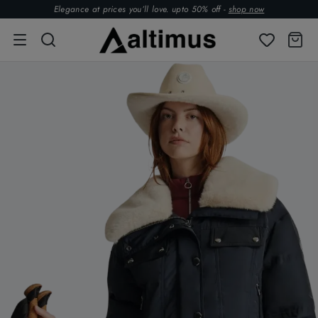
Elegance at prices you’ll love. upto 50% off -
shop now