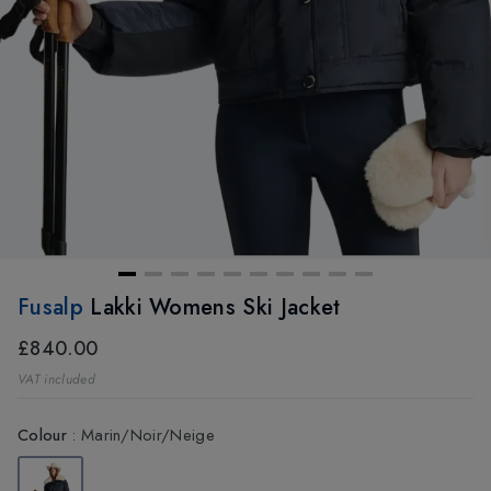
Fusalp
Lakki Womens Ski Jacket
£840.00
VAT included
Colour
:
Marin/Noir/Neige