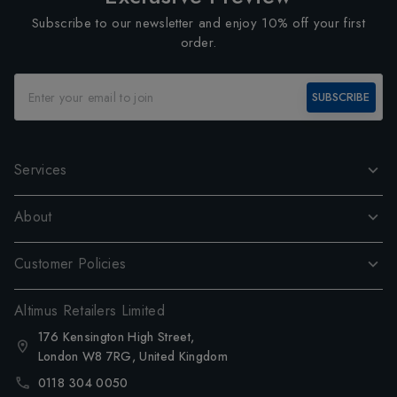
Subscribe to our newsletter and enjoy 10% off your first
order.
SUBSCRIBE
Services
About
Customer Policies
Altimus Retailers Limited
176 Kensington High Street,
London W8 7RG, United Kingdom
0118 304 0050