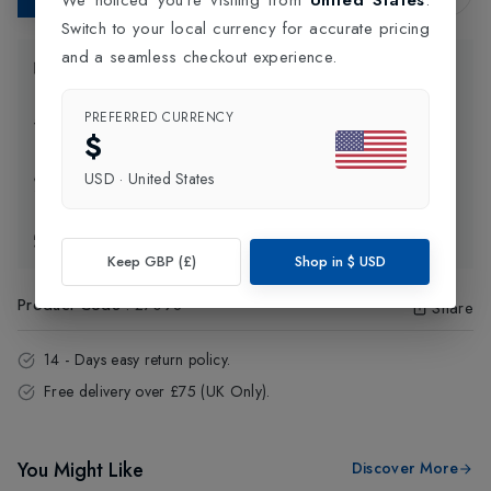
Switch to your local currency for accurate pricing
and a seamless checkout experience.
Product Information
PREFERRED CURRENCY
Delivery Information
$
USD
·
United States
Click and Collect
Exchange & Returns
Keep GBP (£)
Shop in
$
USD
Product Code
:
27098
Share
14 - Days easy return policy.
Free delivery over £75 (UK Only).
You Might Like
Discover More