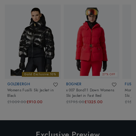
Gold Exclusive 10%
27% OFF
GOLDBERGH
BOGNER
FUSAL
Womens Fusilli Ski Jacket
in
x 007 Bond11 Down Womens
Monta
Black
Ski Jacket
in
Fast Red
Ski Jac
£1009.00
£910.00
£1795.00
£1325.00
£159
Exclusive Preview