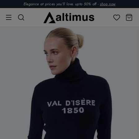
Elegance at prices you’ll love. upto 50% off -
shop now