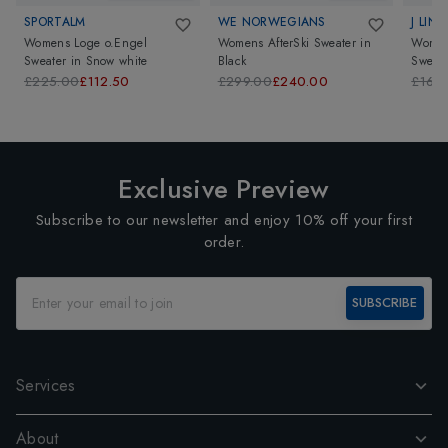
SPORTALM
WE NORWEGIANS
J LIN
Womens Loge o.Engel
Womens AfterSki Sweater
in
Women
Sweater
in
Snow white
Black
Sweate
£225.00
£112.50
£299.00
£240.00
£160
Exclusive Preview
Subscribe to our newsletter and enjoy 10% off your first
order.
SUBSCRIBE
Services
About