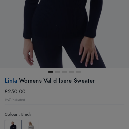
Linla
Womens Val d Isere Sweater
£250.00
VAT included
Colour
:
Black