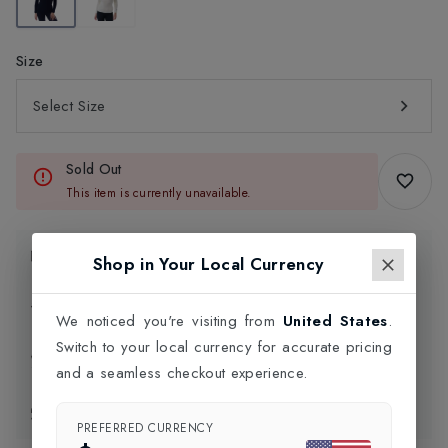
Size
Select Size
Sold Out
This item is currently unavailable.
Product Information
Shop in Your Local Currency
Delivery Information
We noticed you're visiting from
United States
.
Switch to your local currency for accurate pricing
Click and Collect
and a seamless checkout experience.
Exchange & Returns
PREFERRED CURRENCY