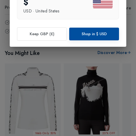
$
Product Code
:
86942
Share
USD
·
United States
14 - Days easy return policy.
Free delivery over £75 (UK Only).
Keep GBP (£)
Shop in
$
USD
You Might Like
Discover More
Web Only 50%
20% OFF