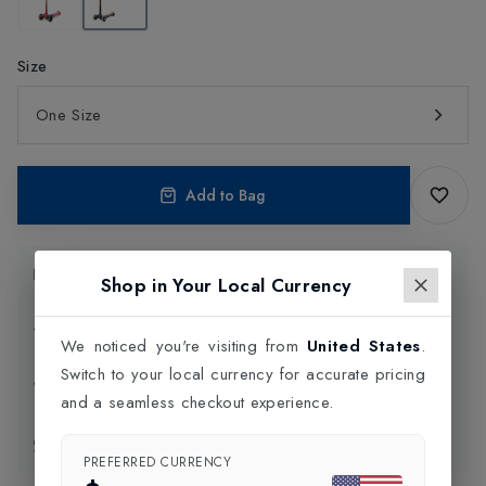
Size
One Size
Add to Bag
Product Information
Shop in Your Local Currency
Delivery Information
We noticed you're visiting from
United States
.
Switch to your local currency for accurate pricing
Click and Collect
and a seamless checkout experience.
Exchange & Returns
PREFERRED CURRENCY