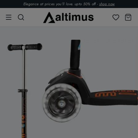
Elegance at prices you’ll love. upto 50% off -
shop now