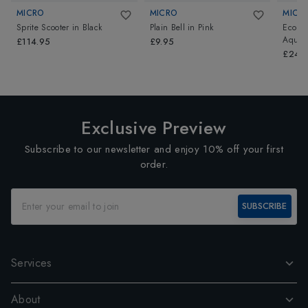
MICRO
MICRO
MICR
Sprite Scooter
in
Black
Plain Bell
in
Pink
Eco Ve
Aqua/
£114.95
£9.95
£24.
Exclusive Preview
Subscribe to our newsletter and enjoy 10% off your first
order.
SUBSCRIBE
Services
About