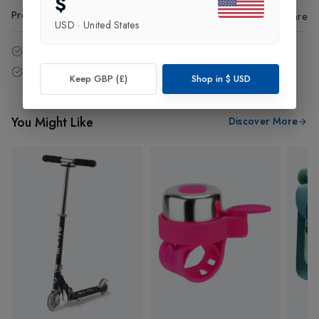
$
Product Code
:
49418
Share
USD
·
United States
14 - Days easy return policy.
Free delivery over £75 (UK Only).
Keep GBP (£)
Shop in
$
USD
You Might Like
Discover More