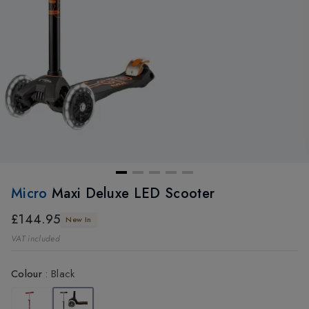
Micro
Maxi Deluxe LED Scooter
£144.95
New In
VAT included
Colour
:
Black