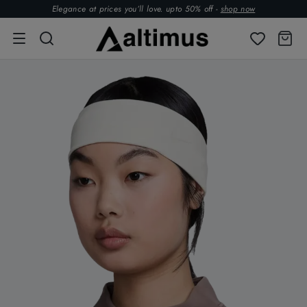
Elegance at prices you’ll love. upto 50% off -
shop now