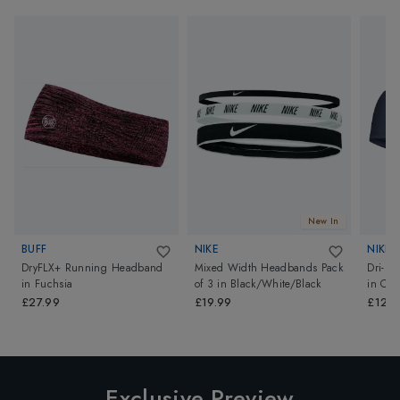
New In
BUFF
NIKE
NIKE
DryFLX+ Running Headband
Mixed Width Headbands Pack
Dri-Fi
in
Fuchsia
of 3
in
Black/White/Black
in
Col
£27.99
£19.99
£12.9
Exclusive Preview