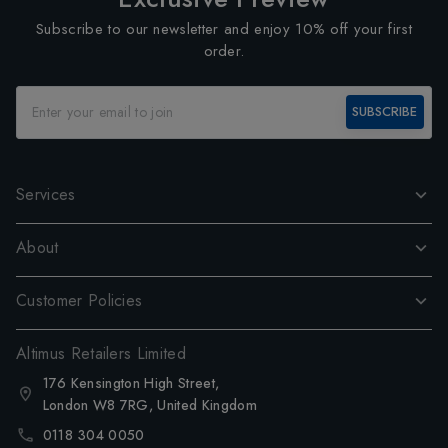
Subscribe to our newsletter and enjoy 10% off your first
order.
SUBSCRIBE
Services
About
Customer Policies
Altimus Retailers Limited
176 Kensington High Street,
London W8 7RG, United Kingdom
0118 304 0050