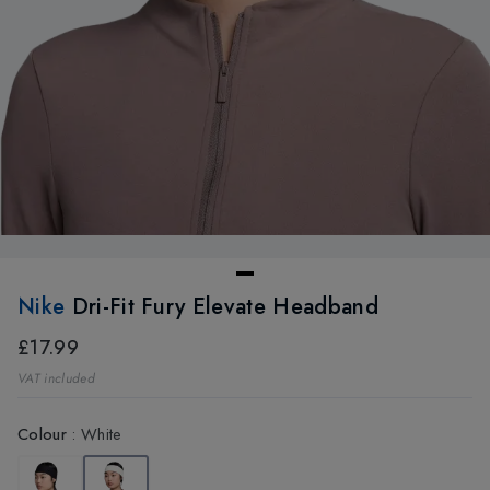
Nike
Dri-Fit Fury Elevate Headband
£17.99
VAT included
Colour
:
White