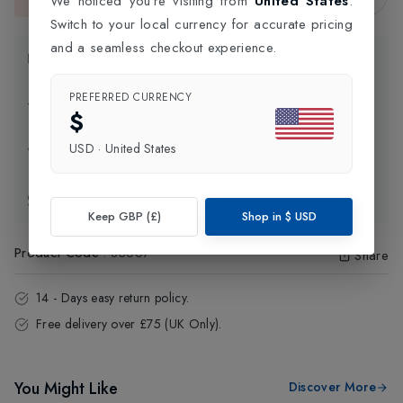
We noticed you're visiting from
United States
.
This item is currently unavailable.
Switch to your local currency for accurate pricing
and a seamless checkout experience.
Product Information
PREFERRED CURRENCY
Delivery Information
$
USD
·
United States
Click and Collect
Exchange & Returns
Keep GBP (£)
Shop in
$
USD
Product Code
:
83667
Share
14 - Days easy return policy.
Free delivery over £75 (UK Only).
You Might Like
Discover More