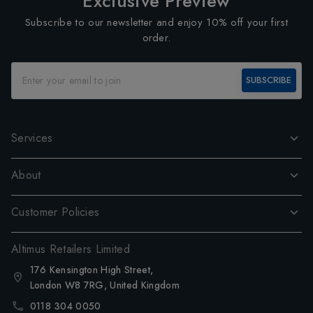
Exclusive Preview
Subscribe to our newsletter and enjoy 10% off your first
order.
SUBSCRIBE
Services
About
Customer Policies
Altimus Retailers Limited
176 Kensington High Street,
London W8 7RG, United Kingdom
0118 304 0050