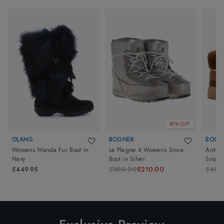
30% OFF
OLANG
BOGNER
BOGN
Womens Wanda Fur Boot
in
La Plagne 4 Womens Snow
Antwe
Navy
Boot
in
Silver
Snow 
£449.95
£300.00
£210.00
£400