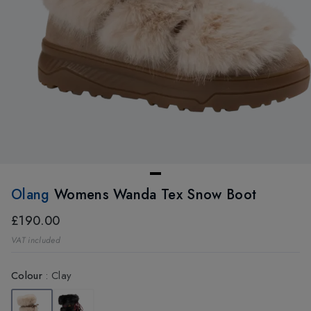
Olang
Womens Wanda Tex Snow Boot
£190.00
VAT included
Colour
:
Clay