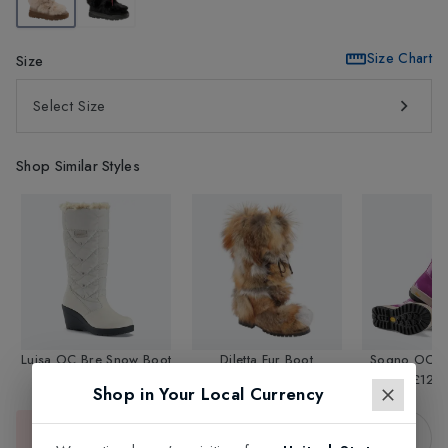
Size Chart
Size
Select Size
Shop Similar Styles
Luisa OC Bre Snow Boot
Diletta Fur Boot
Sogno OC S
£169.95
£349.95
£129.
Shop in Your Local Currency
Sold Out