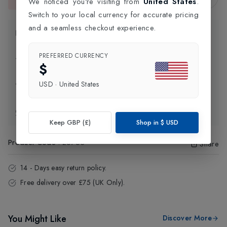
We noticed you're visiting from
United States
.
This item is currently unavailable.
Switch to your local currency for accurate pricing
and a seamless checkout experience.
Product Information
PREFERRED CURRENCY
Delivery Information
$
USD
·
United States
Click and Collect
Exchange & Returns
Keep GBP (£)
Shop in
$
USD
Product Code
:
26753
Share
14 - Days easy return policy.
Free delivery over £75 (UK Only).
You Might Like
Discover More