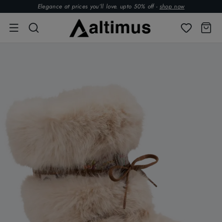
Elegance at prices you’ll love. upto 50% off -
shop now