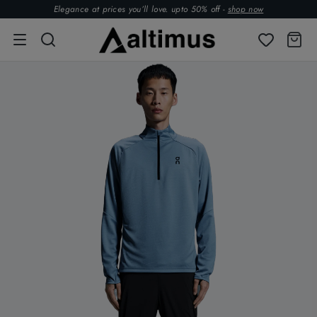
Elegance at prices you’ll love. upto 50% off -
shop now