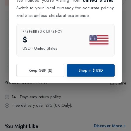
We noticed you're visiting from
United States
.
This item is currently unavailable.
Switch to your local currency for accurate pricing
and a seamless checkout experience.
Product Information
PREFERRED CURRENCY
Delivery Information
$
USD
·
United States
Click and Collect
Exchange & Returns
Keep GBP (£)
Shop in
$
USD
Product Code
:
97787
Share
14 - Days easy return policy.
Free delivery over £75 (UK Only).
You Might Like
Discover More