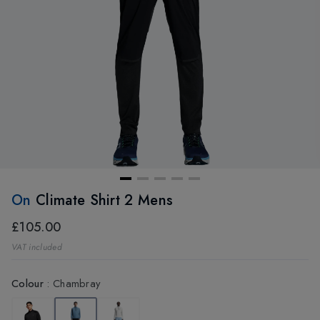
On
Climate Shirt 2 Mens
£105.00
VAT included
Colour
:
Chambray