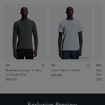
New In
ON
ON
PAUL 
Performance Long-T 2 Mens
Core-T Mens
in
White
Mens K
in
Eclipse/Silver
Navy
£55.00
£85.00
£289
Exclusive Preview