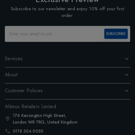
Subscribe to our newsletter and enjoy 10% off your first
order.
SUBSCRIBE
Services
About
Customer Policies
Altimus Retailers Limited
176 Kensington High Street,
London W8 7RG, United Kingdom
0118 304 0050