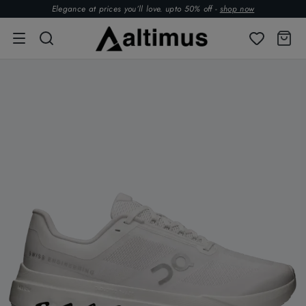
Elegance at prices you’ll love. upto 50% off -
shop now