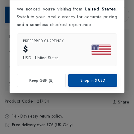
We noticed you're visiting from
United States
.
Add to Bag
Switch to your local currency for accurate pricing
and a seamless checkout experience.
Product Information
PREFERRED CURRENCY
$
Delivery Information
USD
·
United States
Click and Collect
Keep GBP (£)
Shop in
$
USD
Exchange & Returns
Product Code
:
21734
Share
14 - Days easy return policy.
Free delivery over £75 (UK Only).