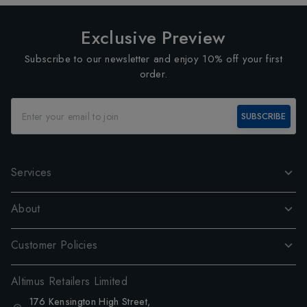
Exclusive Preview
Subscribe to our newsletter and enjoy 10% off your first
order.
SUBSCRIBE
Services
About
Customer Policies
Altimus Retailers Limited
176 Kensington High Street,