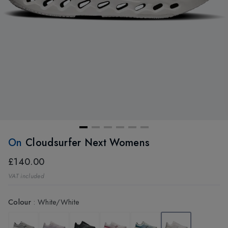
On
Cloudsurfer Next Womens
£140.00
VAT included
Colour
:
White/White