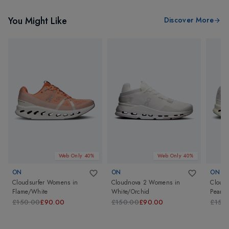
You Might Like
Discover More
Web Only 40%
Web Only 40%
ON
ON
ON
Cloudsurfer Womens
in
Cloudnova 2 Womens
in
Cloud
Flame/White
White/Orchid
Pearl/I
£150.00
£90.00
£150.00
£90.00
£150