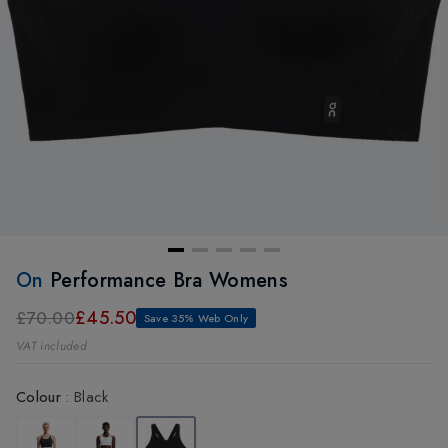
On
Performance Bra Womens
£45.50
£70.00
Save 35% Web Only
VAT included
Colour
:
Black