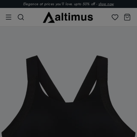
Elegance at prices you’ll love. upto 50% off -
shop now