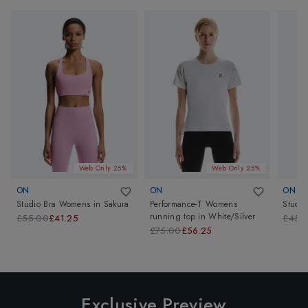
Web Only 25%
Web Only 25%
ON
ON
ON
Studio Bra Womens
in
Sakura
Performance-T Womens
Studi
running top
in
White/Silver
£55.00
£41.25
£45.
£75.00
£56.25
Exclusive Preview