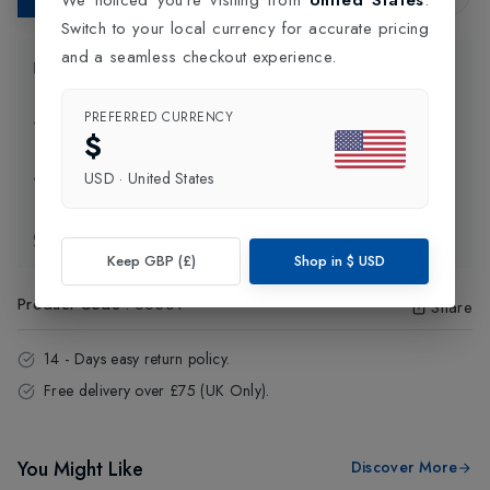
Switch to your local currency for accurate pricing
and a seamless checkout experience.
Product Information
PREFERRED CURRENCY
Delivery Information
$
USD
·
United States
Click and Collect
Exchange & Returns
Keep GBP (£)
Shop in
$
USD
Product Code
:
65361
Share
14 - Days easy return policy.
Free delivery over £75 (UK Only).
You Might Like
Discover More