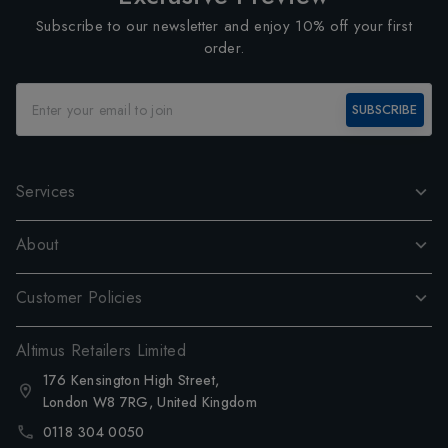
Subscribe to our newsletter and enjoy 10% off your first
order.
SUBSCRIBE
Services
About
Customer Policies
Altimus Retailers Limited
176 Kensington High Street,
London W8 7RG, United Kingdom
0118 304 0050