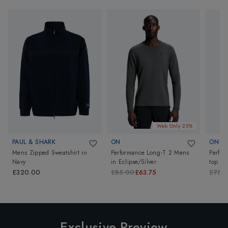
Web Only 25%
PAUL & SHARK
ON
ON
Mens Zipped Sweatshirt
in
Performance Long-T 2 Mens
Perfo
Navy
in
Eclipse/Silver
top
in
£320.00
£85.00
£63.75
£75.
Exclusive Preview