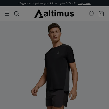
Elegance at prices you’ll love. upto 50% off -
shop now