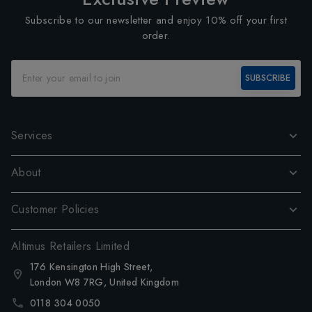
Subscribe to our newsletter and enjoy 10% off your first
order.
SUBSCRIBE
Services
About
Customer Policies
Altimus Retailers Limited
176 Kensington High Street,
London W8 7RG, United Kingdom
0118 304 0050