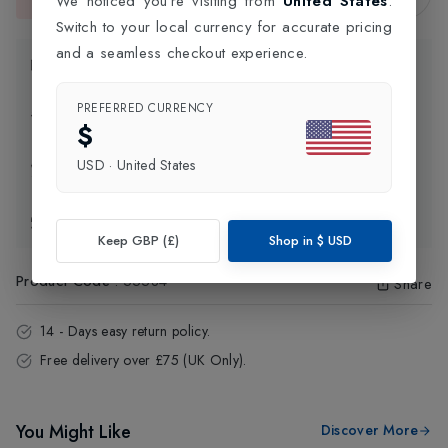
We noticed you're visiting from
United States
.
This item is currently unavailable.
Switch to your local currency for accurate pricing
and a seamless checkout experience.
Product Information
PREFERRED CURRENCY
Delivery Information
$
USD
·
United States
Click and Collect
Exchange & Returns
Keep GBP (£)
Shop in
$
USD
Product Code
:
55584
Share
14 - Days easy return policy.
Free delivery over £75 (UK Only).
You Might Like
Discover More