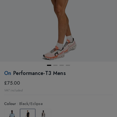
On
Performance-T3 Mens
£75.00
VAT included
Colour
:
Black/Eclipse