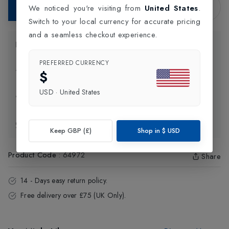
Add to Bag
We noticed you're visiting from
United States
.
Switch to your local currency for accurate pricing
and a seamless checkout experience.
Product Information
PREFERRED CURRENCY
Delivery Information
$
USD
·
United States
Click and Collect
Exchange & Returns
Keep GBP (£)
Shop in
$
USD
Product Code
:
64972
Share
14 - Days easy return policy.
Free delivery over £75 (UK Only).