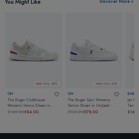
You Might Like
Discover More
Web Only 40%
Web Only 40%
ON
ON
BABO
The Roger Clubhouse
The Roger Spin Womens
Jet Ma
Womens Tennis Shoes
in
Tennis Shoes
in
Undyed-
Tennis
Sand/Cerise
White/Indigo
Cream
£140.00
£84.00
£130.00
£78.00
£140