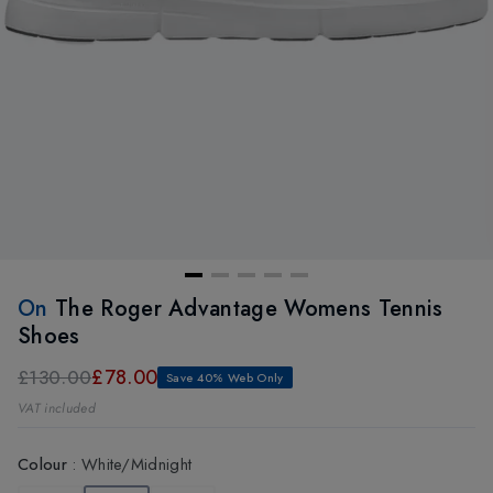
On
The Roger Advantage Womens Tennis
Shoes
£78.00
£130.00
Save 40% Web Only
VAT included
Colour
:
White/Midnight