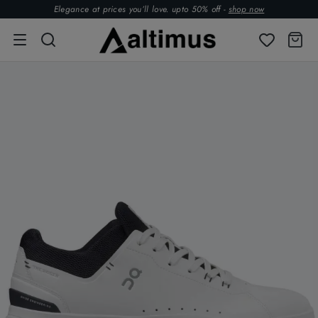
Elegance at prices you’ll love. upto 50% off -
shop now