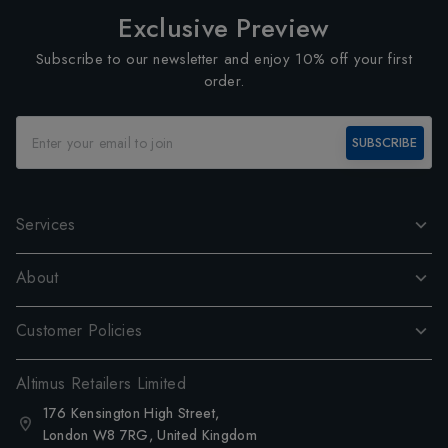
Exclusive Preview
Subscribe to our newsletter and enjoy 10% off your first
order.
SUBSCRIBE
Services
About
Customer Policies
Altimus Retailers Limited
176 Kensington High Street,
London W8 7RG, United Kingdom