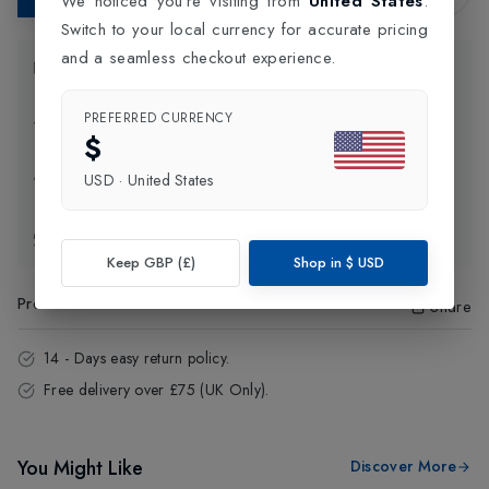
We noticed you're visiting from
United States
.
Switch to your local currency for accurate pricing
and a seamless checkout experience.
Product Information
PREFERRED CURRENCY
Delivery Information
$
USD
·
United States
Click and Collect
Exchange & Returns
Keep GBP (£)
Shop in
$
USD
Product Code
:
20432
Share
14 - Days easy return policy.
Free delivery over £75 (UK Only).
You Might Like
Discover More