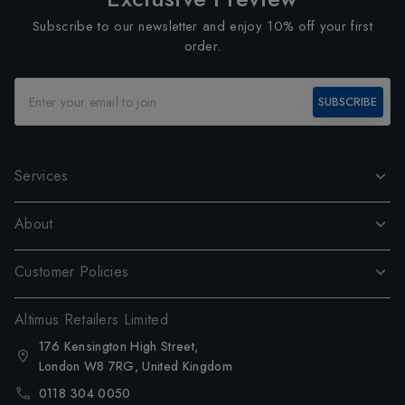
Subscribe to our newsletter and enjoy 10% off your first
order.
SUBSCRIBE
Services
About
Customer Policies
Altimus Retailers Limited
176 Kensington High Street,
London W8 7RG, United Kingdom
0118 304 0050