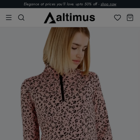
Elegance at prices you’ll love. upto 50% off -
shop now