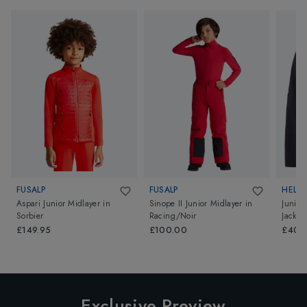
FUSALP
FUSALP
HELL
Aspari Junior Midlayer
in
Sinope II Junior Midlayer
in
Junior
Sorbier
Racing/Noir
Jacket
£149.95
£100.00
£40.
Exclusive Preview