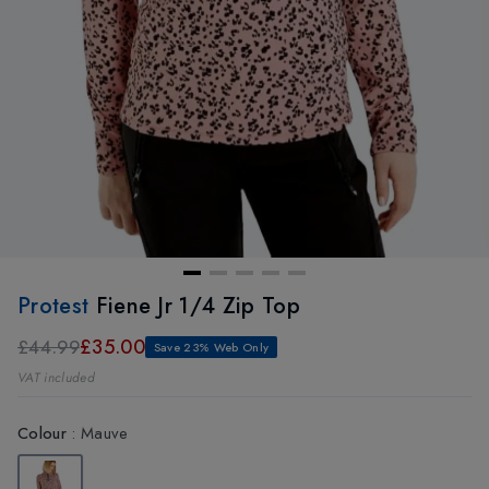
Protest
Fiene Jr 1/4 Zip Top
£35.00
£44.99
Save 23% Web Only
VAT included
Colour
:
Mauve