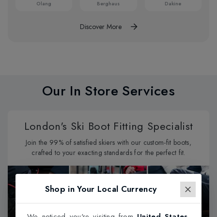
Olang
Berghaus
Dakine
Discover More
Our In Store Services
London's Ski Boot Fitting Specialist
Join the 99% of satisfied skiers with our custom-fit boots,
crafted to your exacting standards for the perfect fit.
Shop in Your Local Currency
We noticed you're visiting from
United States
.