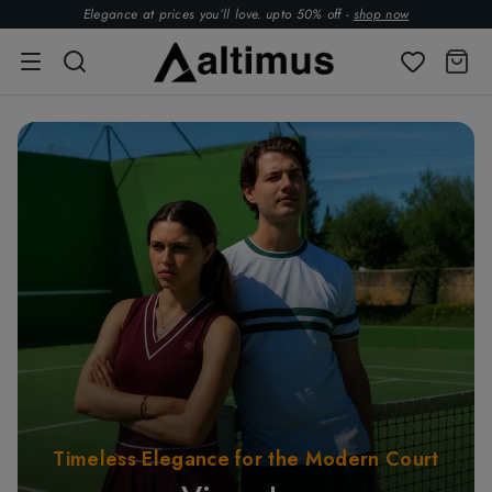
Elegance at prices you’ll love. upto 50% off -
shop now
Timeless Elegance for the Modern Court