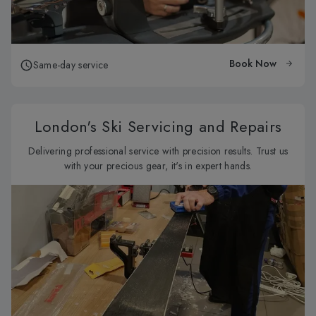
Book Now
Same-day service
London's Ski Servicing and Repairs
Delivering professional service with precision results. Trust us
with your precious gear, it's in expert hands.