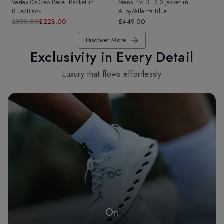
Vertex 05 Geo Padel Racket
in
Mens Pro 3L 3.0 Jacket
in
Blue/Black
Alloy/Atlanta Blue
£330.00
£228.00
£449.00
Discover More
Exclusivity in Every Detail
Luxury that flows effortlessly
On