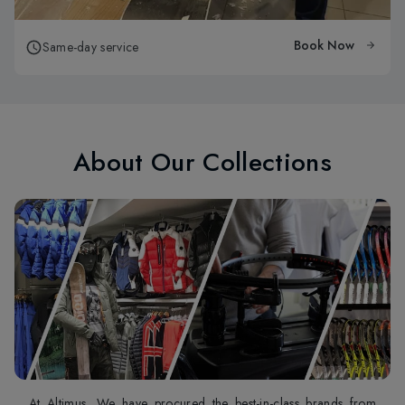
Book Now
Same-day service
About Our Collections
At Altimus, We have procured the best-in-class brands from