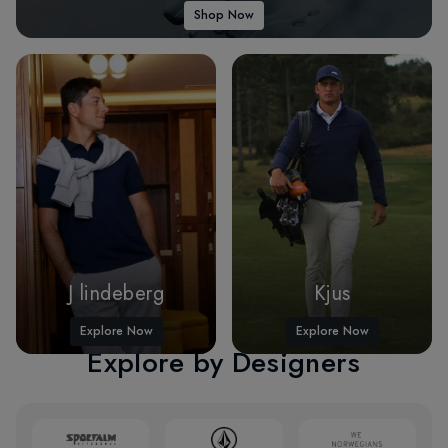
Shop Now
J lindeberg
Kjus
Explore Now
Explore Now
Explore by Designers