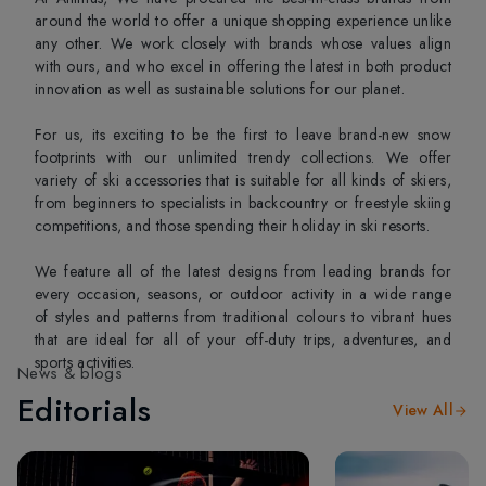
around the world to offer a unique shopping experience unlike
any other. We work closely with brands whose values align
with ours, and who excel in offering the latest in both product
innovation as well as sustainable solutions for our planet.
For us, its exciting to be the first to leave brand-new snow
footprints with our unlimited trendy collections. We offer
variety of ski accessories that is suitable for all kinds of skiers,
from beginners to specialists in backcountry or freestyle skiing
competitions, and those spending their holiday in ski resorts.
We feature all of the latest designs from leading brands for
every occasion, seasons, or outdoor activity in a wide range
of styles and patterns from traditional colours to vibrant hues
that are ideal for all of your off-duty trips, adventures, and
sports activities.
News & blogs
Editorials
View All