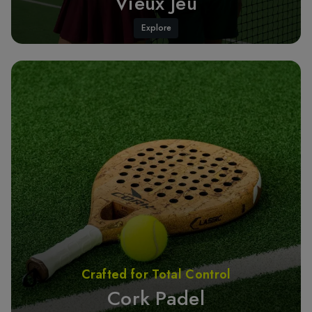
Vieux Jeu
Explore
Crafted for Total Control
Cork Padel