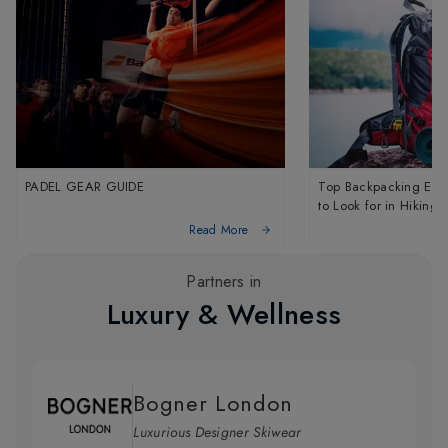
PADEL GEAR GUIDE
Top Backpacking Essen
to Look for in Hiking
Backpacks
Read More
Partners in
Luxury & Wellness
Bogner London
Luxurious Designer Skiwear