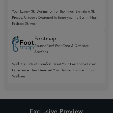
Your Luxury Ski Destination for the Finest Signature Ski
Pieces, Uniquely Designed to bring you the Best in High-
Fashion Skiwear.
Footmap
Personalised Foot Care & Orthotics
Solutions
Walk the Path of Comfort. Treat Your Feet to the Finest
Experience They Deserve! Your Trusted Partner in Foot
Wellness.
Exclusive Preview