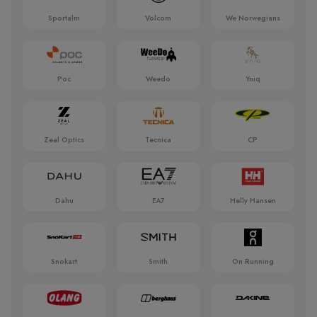
Sportalm
Volcom
We Norwegians
Poc
Weedo
Yniq
Zeal Optics
Tecnica
CP
Dahu
EA7
Helly Hansen
Snokart
Smith
On Running