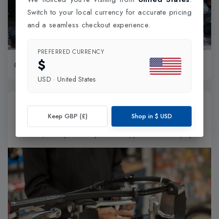
Switch to your local currency for accurate pricing
and a seamless checkout experience.
PREFERRED CURRENCY
$
Book Now
30-50 min session
USD
·
United States
London's Express Racket Restringing
Keep GBP (£)
Shop in
$
USD
Get your racket restrung in just 30 minutes! Drop it off, grab a
coffee, and by the time you're back, you’re all set to play!