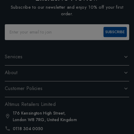
Subscribe to our newsletter and enjoy 10% off your first
order.
SUBSCRIBE
Services
About
Customer Policies
Altimus Retailers Limited
176 Kensington High Street,
London W8 7RG, United Kingdom
0118 304 0050