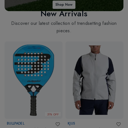
Shop Now
New Arrivals
Discover our latest collection of trendsetting fashion
pieces.
31% OFF
BULLPADEL
KJUS