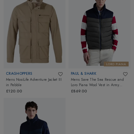
LORO PIANA
CRAGHOPPERS
PAUL & SHARK
Mens NosiLife Adventure Jacket III
Mens Save The Sea Rescue and
in
Pebble
Loro Piana Wool Vest
in
Army
Green
£120.00
£869.00