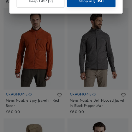
Keep GBP (£)
Shop in
$
USD
£599.99
£80.00
CRAGHOPPERS
CRAGHOPPERS
Mens NosiLife Spry Jacket
in
Red
Mens NosiLife Deft Hooded Jacket
Beach
in
Black Pepper Marl
£80.00
£80.00