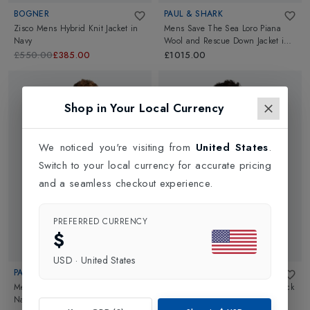
BOGNER
PAUL & SHARK
Zisco Mens Hybrid Knit Jacket
in
Mens Save The Sea Loro Piana
Navy
Wool and Rescue Down Jacket
in
Navy
£550.00
£385.00
£1015.00
Shop in Your Local Currency
We noticed you're visiting from
United States
.
Switch to your local currency for accurate pricing
and a seamless checkout experience.
PREFERRED CURRENCY
$
USD
·
United States
PAUL & SHARK
CRAGHOPPERS
Mens Loro Piana Waistcoat
in
Mens NosiLife Spry Jacket
in
Black
Navy
Pepper