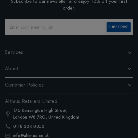
Subscribe to our newsletter and enjoy 10% off your first
order.
SUBSCRIBE
Services
About
Customer Policies
Altimus Retailers Limited
176 Kensington High Street,
London W8 7RG, United Kingdom
0118 304 0050
info@altimus.co.uk