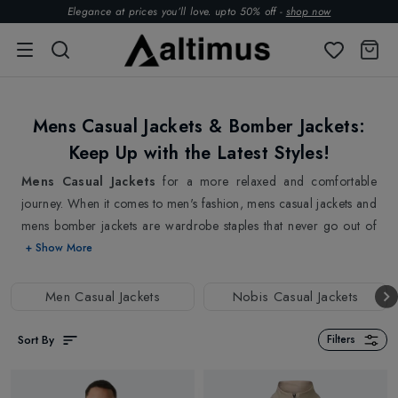
Elegance at prices you’ll love. upto 50% off -
shop now
Mens Casual Jackets & Bomber Jackets:
Keep Up with the Latest Styles!
Mens Casual Jackets
for a more relaxed and comfortable
journey. When it comes to men's fashion, mens casual jackets and
mens bomber jackets are wardrobe staples that never go out of
style. You always look for versatile and comfortable mens jackets
+ Show More
while spending more time outside. Whether you are running
errands or going out with your friends, our mens casual jackets
Men Casual Jackets
Nobis Casual Jackets
& mens bomber jackets provide the perfect blend of style and
comfort. We offer a wide variety of mens casual jackets, made
Sort By
Filters
from high-quality materials designed to meet the latest fashion
trends. In addition to the updated patterns that are ideal for the