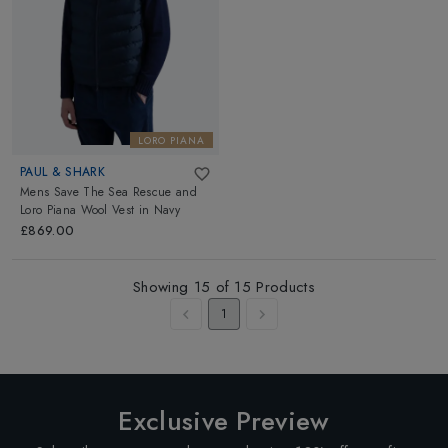
LORO PIANA
PAUL & SHARK
Mens Save The Sea Rescue and
Loro Piana Wool Vest
in
Navy
£869.00
Showing
15
of
15
Products
1
Exclusive Preview