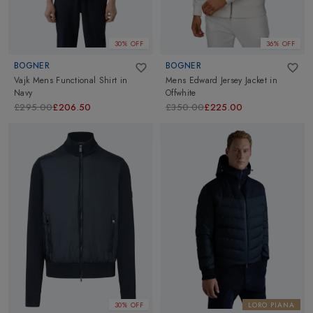
30% OFF
36% OFF
BOGNER
BOGNER
Vajk Mens Functional Shirt
in
Mens Edward Jersey Jacket
in
Navy
Offwhite
£295.00
£206.50
£350.00
£225.00
30% OFF
LORO PIANA