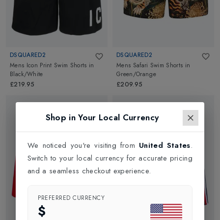
DSQUARED2
DSQUARED2
Mens Icon Print Swim Shorts
in
Mens Safari Swim Shorts
in
Black/White
Green/Orange
£219.95
£209.95
Shop in Your Local Currency
We noticed you're visiting from
United States
.
Switch to your local currency for accurate pricing
and a seamless checkout experience.
PREFERRED CURRENCY
$