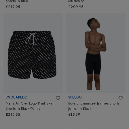
Shorts
in
Blue
Multicolor
£219.95
£209.95
DSQUARED2
SPEEDO
Mens All Over Logo Print Swim
Boys Endurance+ Jammer Shorts
Shorts
in
Black/White
Junior
in
Black
£219.95
£19.99