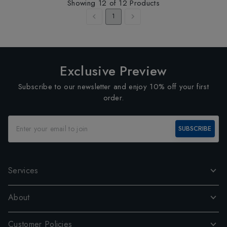
Showing
12
of
12
Products
1
Exclusive Preview
Subscribe to our newsletter and enjoy 10% off your first
order.
SUBSCRIBE
Services
About
Customer Policies