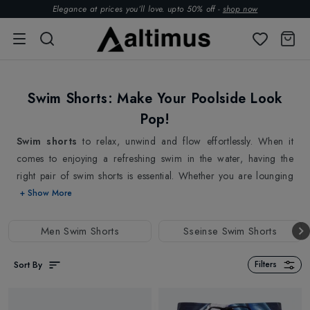
Elegance at prices you’ll love. upto 50% off -
shop now
Swim Shorts: Make Your Poolside Look
Pop!
Swim shorts
to relax, unwind and flow effortlessly. When it
comes to enjoying a refreshing swim in the water, having the
right pair of swim shorts is essential. Whether you are lounging
on the beach, diving into the waves or relaxing in the pool, our
+ Show More
swim shorts are the perfect addition to your summer wardrobe.
Introducing our stylish and lightweight swim shorts, perfect for
Men Swim Shorts
Sseinse Swim Shorts
your next beach or poolside adventure, featuring in various eye-
catching colours and patterns from top brands
Ermenegildo
Sort By
Filters
Zegna
,
Sseinse
and more , making sure you stand out from the
crowd.