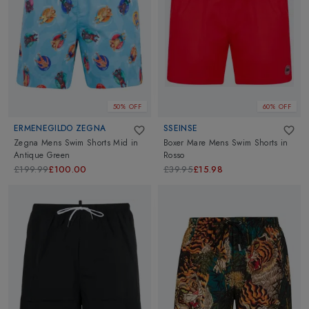
50% OFF
60% OFF
ERMENEGILDO ZEGNA
SSEINSE
Zegna Mens Swim Shorts Mid
in
Boxer Mare Mens Swim Shorts
in
Antique Green
Rosso
£199.99
£100.00
£39.95
£15.98