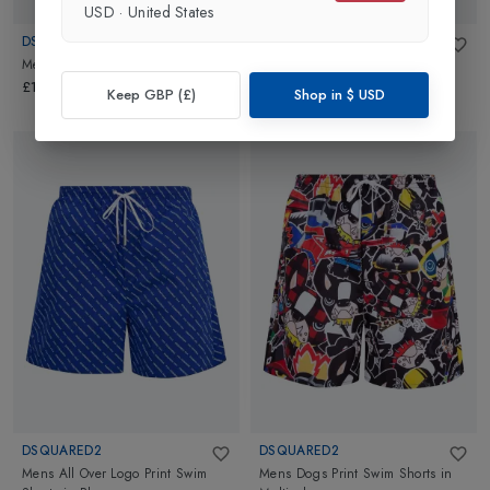
USD
·
United States
DSQUARED2
DSQUARED2
Mens Logo Swimshorts
in
Red
Mens Oversized Swim Shorts
in
Blue
£154.95
Keep GBP (£)
Shop in
$
USD
£274.95
DSQUARED2
DSQUARED2
Mens All Over Logo Print Swim
Mens Dogs Print Swim Shorts
in