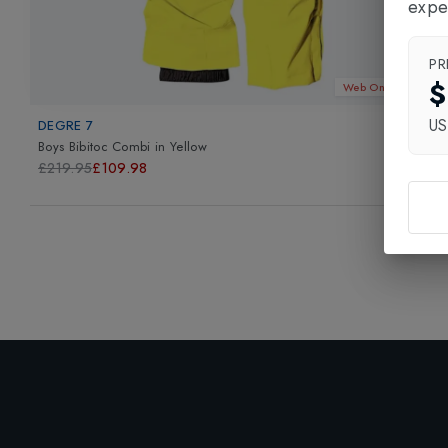
expe
PR
$
Web Only 50%
U
DEGRE 7
Boys Bibitoc Combi
in
Yellow
£219.95
£109.98