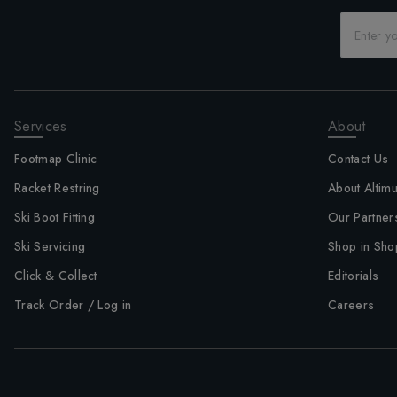
Services
About
Footmap Clinic
Contact Us
Racket Restring
About Altim
Ski Boot Fitting
Our Partner
Ski Servicing
Shop in Sho
Click & Collect
Editorials
Track Order / Log in
Careers