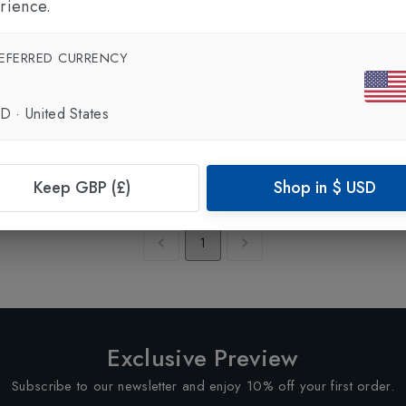
rience.
EFERRED CURRENCY
SD
·
United States
Keep GBP (£)
Shop in
$
USD
Showing
1
of
1
Products
1
Exclusive Preview
Subscribe to our newsletter and enjoy 10% off your first order.