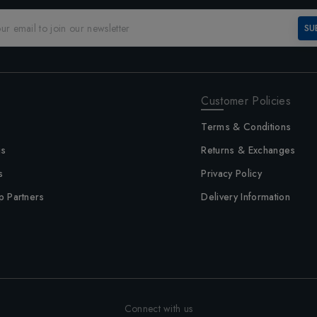
SU
Customer Policies
Terms & Conditions
us
Returns & Exchanges
s
Privacy Policy
p Partners
Delivery Information
Connect with us