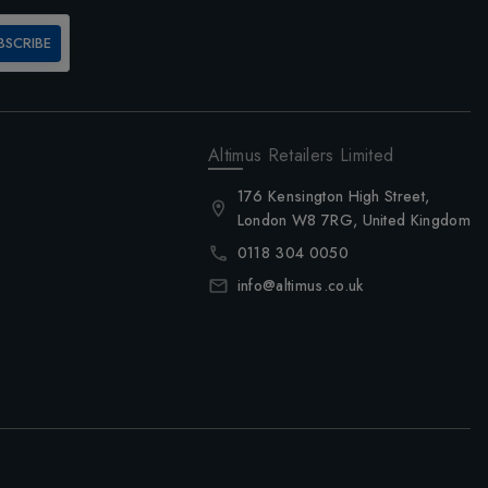
BSCRIBE
Altimus Retailers Limited
176 Kensington High Street,
London W8 7RG, United Kingdom
0118 304 0050
info@altimus.co.uk