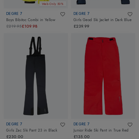
Web Only 50%
DEGRE 7
DEGRE 7
Boys Bibitoc Combi
in
Yellow
Girls Geod Ski Jacket
in
Dark Blue
£219.95
£109.98
£239.99
DEGRE 7
DEGRE 7
Girls Zac Ski Pant 23
in
Black
Junior Ride Ski Pant
in
True Red
£230.00
£135.00