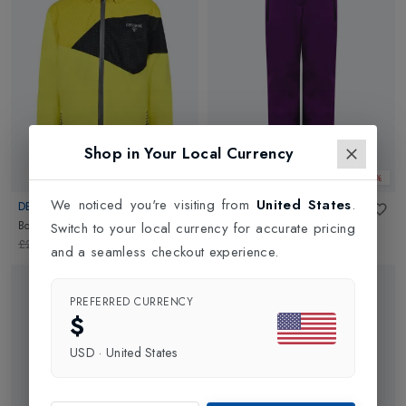
Shop in Your Local Currency
Web Only 50%
Web Only 50%
We noticed you're visiting from
United States
.
DEGRE 7
DEGRE 7
Boys Carbonne Jacket
in
Yellow
Girls Flow Pant
in
Amethyste
Switch to your local currency for accurate pricing
£219.95
£109.98
£124.95
£62.48
and a seamless checkout experience.
PREFERRED CURRENCY
$
USD
·
United States