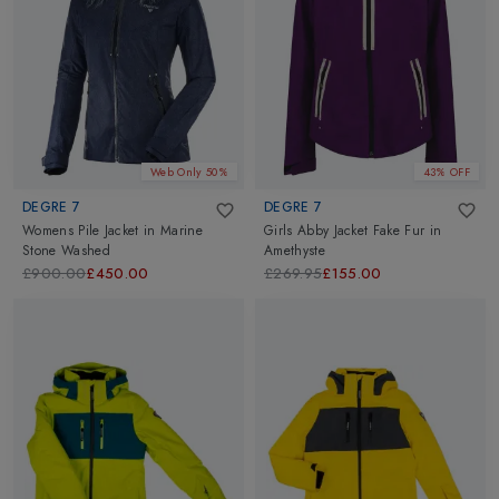
extreme skier and precursor of freeride, founded Degre 7 in the
year 1982. His seed of a small idea has grown into an incredible
brand Degre 7 with a strong reputation for making technical
clothes that meet the requirement of the most demanding
adventure sports. Explore Degre 7 collection of Skiwear at
Altimus Outdoor. Our refreshing collection are available for Men,
Women & Kids.
Web Only 50%
43% OFF
DEGRE 7
DEGRE 7
Womens Pile Jacket
in
Marine
Girls Abby Jacket Fake Fur
in
Stone Washed
Amethyste
£900.00
£450.00
£269.95
£155.00