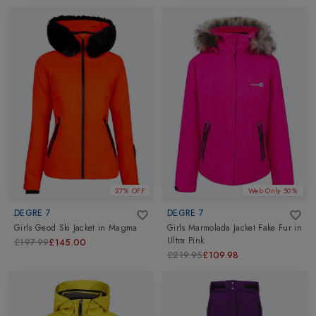
27% OFF
Web Only 50%
DEGRE 7
DEGRE 7
Girls Geod Ski Jacket
in
Magma
Girls Marmolada Jacket Fake Fur
in
Ultra Pink
£197.99
£145.00
£219.95
£109.98