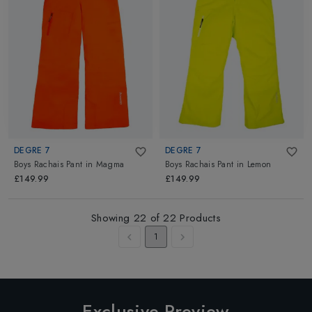
DEGRE 7
DEGRE 7
Boys Rachais Pant
in
Magma
Boys Rachais Pant
in
Lemon
£149.99
£149.99
Showing
22
of
22
Products
1
Exclusive Preview