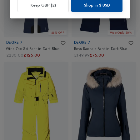
Keep GBP (£)
Shop in
$
USD
46% OFF
Web Only 50%
DEGRE 7
DEGRE 7
Girls Zac Ski Pant
in
Dark Blue
Boys Rachais Pant
in
Dark Blue
£230.00
£125.00
£149.99
£75.00