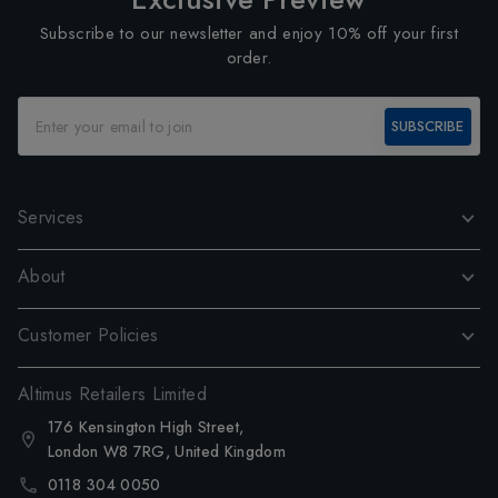
Subscribe to our newsletter and enjoy 10% off your first
order.
SUBSCRIBE
Services
About
Customer Policies
Altimus Retailers Limited
176 Kensington High Street,
London W8 7RG, United Kingdom
0118 304 0050