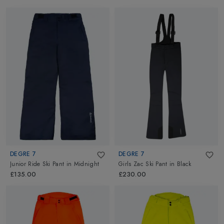
DEGRE 7
DEGRE 7
Junior Ride Ski Pant
in
Midnight
Girls Zac Ski Pant
in
Black
£135.00
£230.00