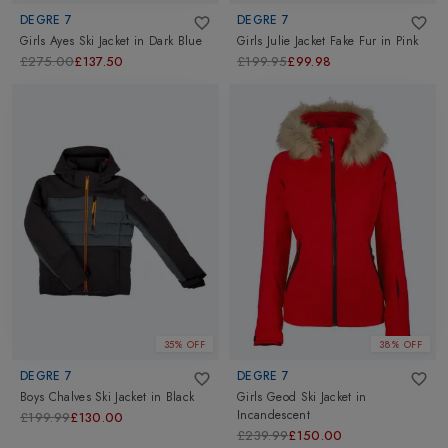
DEGRE 7
DEGRE 7
Girls Ayes Ski Jacket
in
Dark Blue
Girls Julie Jacket Fake Fur
in
Pink
£275.00
£137.50
£199.95
£99.98
35% OFF
38% OFF
DEGRE 7
DEGRE 7
Boys Chalves Ski Jacket
in
Black
Girls Geod Ski Jacket
in
Incandescent
£199.99
£130.00
£239.99
£150.00