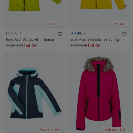
32% OFF
27% OFF
DEGRE 7
DEGRE 7
Boys Aspi Ski Jacket
in
Lemon
Boys Aspi Ski Jacket
in
Sunlight
£239.99
£165.00
£197.99
£145.00
Web Only 50%
Web Only 50%