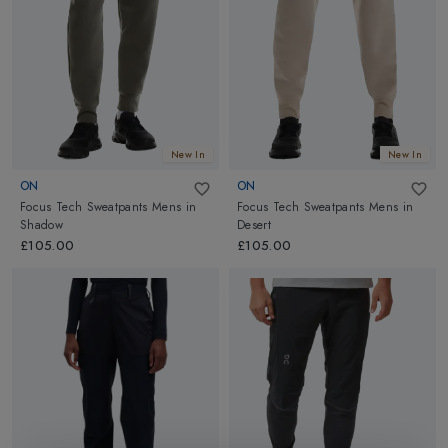
New In
New In
ON
ON
Focus Tech Sweatpants Mens
in
Focus Tech Sweatpants Mens
in
Shadow
Desert
£105.00
£105.00