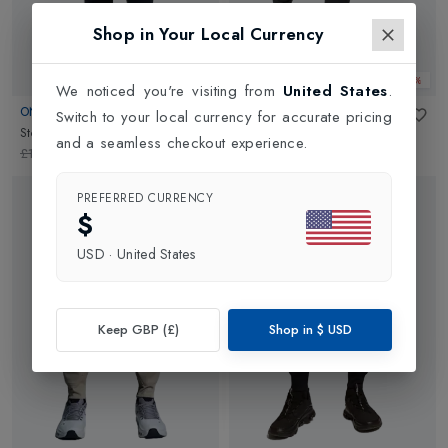
Shop in Your Local Currency
Web Only 30%
Web Only 30%
We noticed you're visiting from
United States
.
ON
ON
Switch to your local currency for accurate pricing
Storm Pants Womens
in
Black
Mens Running Pants
in
Black
and a seamless checkout experience.
£190.00
£133.00
£140.00
£98.00
PREFERRED CURRENCY
$
USD
·
United States
Keep GBP (£)
Shop in
$
USD