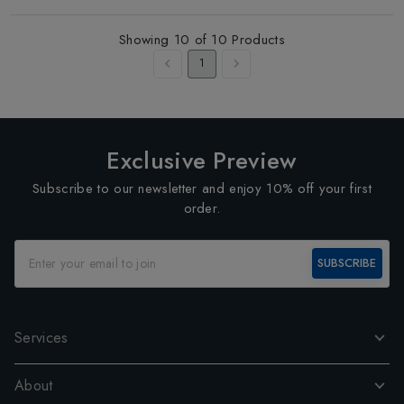
Showing
10
of
10
Products
1
Exclusive Preview
Subscribe to our newsletter and enjoy 10% off your first
order.
SUBSCRIBE
Services
About