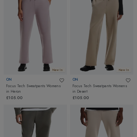
athletic needs!
Running pants are an ideal choice for any fitness level. To be
your
best training buddy
, Altimus has stocked a wide range of
flexible and comfortable
Running pants
for Men & Women
from top brands
On Running
and
Castore
to assist your intense
workout or Runs. Also, check out our latest collections of
Running shoes
for utmost running and training support on
road
or
trails
!
New In
New In
ON
ON
Focus Tech Sweatpants Womens
Focus Tech Sweatpants Womens
in
Heron
in
Desert
£105.00
£105.00