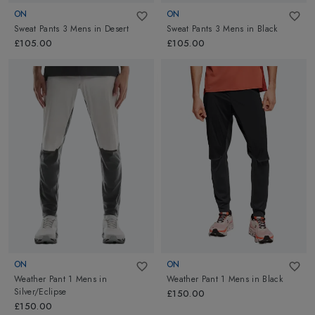
ON
ON
Sweat Pants 3 Mens
in
Desert
Sweat Pants 3 Mens
in
Black
£105.00
£105.00
ON
ON
Weather Pant 1 Mens
in
Weather Pant 1 Mens
in
Black
Silver/Eclipse
£150.00
£150.00