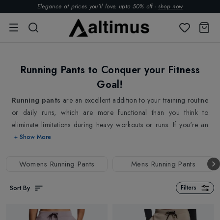
Elegance at prices you’ll love. upto 50% off -
shop now
Running Pants to Conquer your Fitness
Goal!
Running pants
are an excellent addition to your training routine
or daily runs, which are more functional than you think to
eliminate limitations during heavy workouts or runs. If you're an
avid runner, you will know the importance of having the right
+ Show More
gear; wearing running pants is better to keep your legs warm in
cold runs, warm-up routines, and mainly when taking breaks
Womens Running Pants
Mens Running Pants
between track sessions. The flexible fit allows for unrestricted
movement, while the durable construction ensures to withstand
Sort By
Filters
the wear and tear of regular workouts. These Running Pants
serve maximum comfort and mobility, making them ideal for your