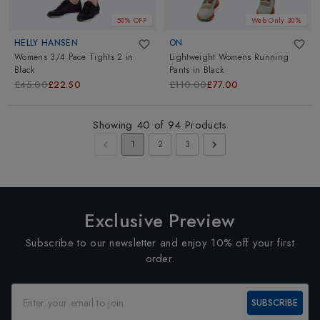
50% OFF
Web Only 30%
HELLY HANSEN
ON
Womens 3/4 Pace Tights 2
in
Lightweight Womens Running
Black
Pants
in
Black
£45.00
£22.50
£110.00
£77.00
Showing
40
of
94
Products
1
2
3
Exclusive Preview
Subscribe to our newsletter and enjoy 10% off your first
order.
SUBSCRIBE