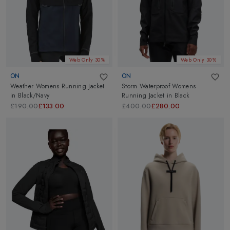
Web Only 30%
Web Only 30%
ON
ON
Weather Womens Running Jacket
Storm Waterproof Womens
in
Black/Navy
Running Jacket
in
Black
£190.00
£133.00
£400.00
£280.00