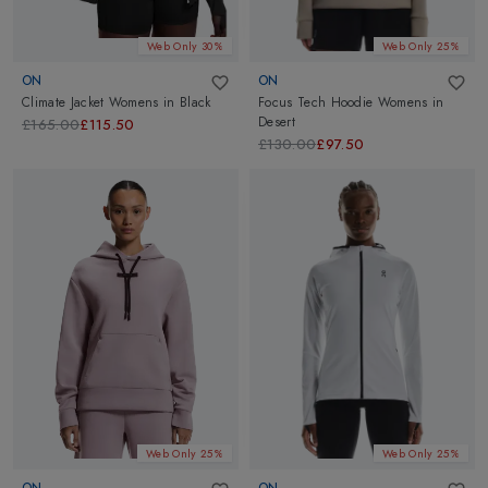
Web Only 30%
Web Only 25%
ON
ON
Climate Jacket Womens
in
Black
Focus Tech Hoodie Womens
in
Desert
£165.00
£115.50
£130.00
£97.50
Web Only 25%
Web Only 25%
ON
ON