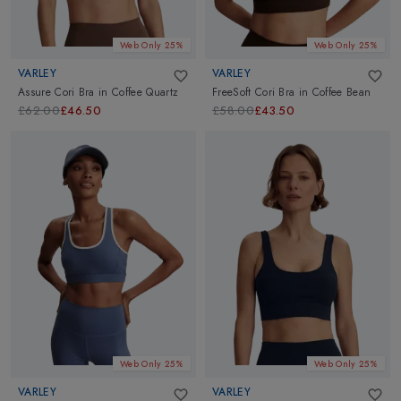
Web Only 25%
Web Only 25%
VARLEY
VARLEY
Assure Cori Bra
in
Coffee Quartz
FreeSoft Cori Bra
in
Coffee Bean
£62.00
£46.50
£58.00
£43.50
Web Only 25%
Web Only 25%
VARLEY
VARLEY