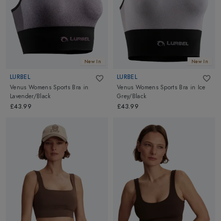
New In
New In
LURBEL
LURBEL
Venus Womens Sports Bra
in
Venus Womens Sports Bra
in
Ice
Lavender/Black
Grey/Black
£43.99
£43.99