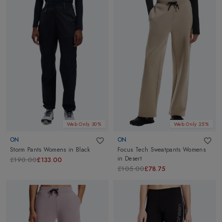
Web Only 30%
Web Only 25%
ON
ON
Storm Pants Womens
in
Black
Focus Tech Sweatpants Womens
in
Desert
£190.00
£133.00
£105.00
£78.75