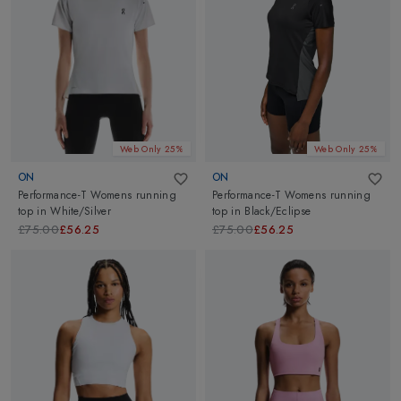
Web Only 25%
Web Only 25%
ON
ON
Performance-T Womens running
Performance-T Womens running
top
in
White/Silver
top
in
Black/Eclipse
£75.00
£56.25
£75.00
£56.25