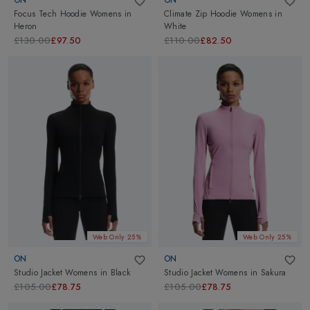
Focus Tech Hoodie Womens
in
Climate Zip Hoodie Womens
in
Heron
White
£130.00
£97.50
£110.00
£82.50
Web Only 25%
Web Only 25%
ON
ON
Studio Jacket Womens
in
Black
Studio Jacket Womens
in
Sakura
£105.00
£78.75
£105.00
£78.75