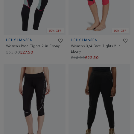
50% OFF
50% OFF
HELLY HANSEN
HELLY HANSEN
Womens Pace Tights 2
in
Ebony
Womens 3/4 Pace Tights 2
in
Ebony
£55.00
£27.50
£45.00
£22.50