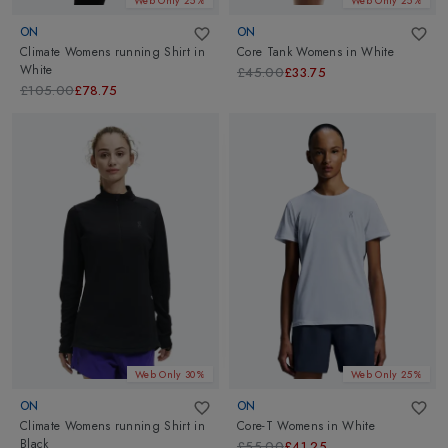
Web Only 25%
Web Only 25%
ON
ON
Climate Womens running Shirt
in
Core Tank Womens
in
White
White
£45.00
£33.75
£105.00
£78.75
Web Only 30%
Web Only 25%
ON
ON
Climate Womens running Shirt
in
Core-T Womens
in
White
Black
£55.00
£41.25