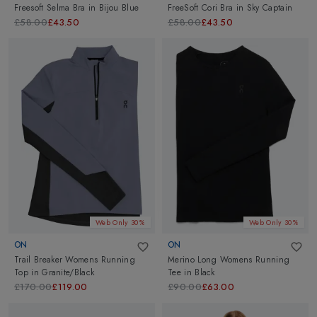
Freesoft Selma Bra
in
Bijou Blue
FreeSoft Cori Bra
in
Sky Captain
£58.00
£43.50
£58.00
£43.50
Web Only 30%
Web Only 30%
ON
ON
Trail Breaker Womens Running
Merino Long Womens Running
Top
in
Granite/Black
Tee
in
Black
£170.00
£119.00
£90.00
£63.00