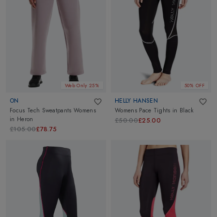
Web Only 25%
50% OFF
ON
HELLY HANSEN
Focus Tech Sweatpants Womens
Womens Pace Tights
in
Black
in
Heron
£50.00
£25.00
£105.00
£78.75