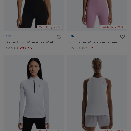
Web Only 25%
Web Only 25%
ON
ON
Studio Crop Womens
in
White
Studio Bra Womens
in
Sakura
£45.00
£33.75
£55.00
£41.25