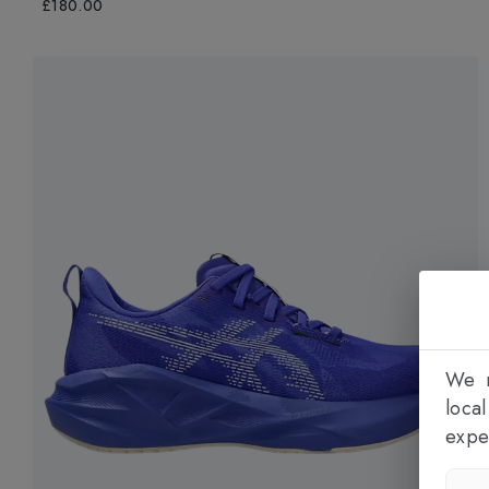
£180.00
We n
loca
expe