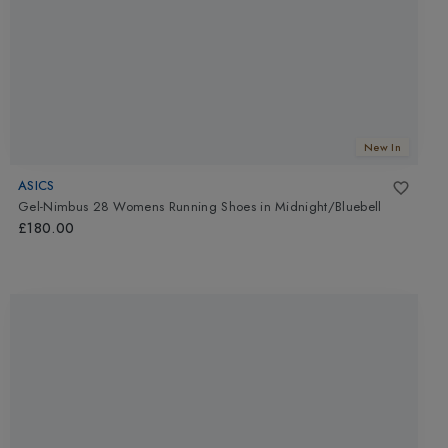
New In
ASICS
Gel-Nimbus 28 Womens Running Shoes
in
Midnight/Bluebell
£180.00