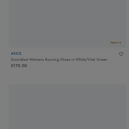
New In
ASICS
Sonicblast Womens Running Shoes
in
White/Vital Green
£170.00