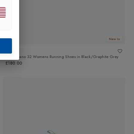
New In
ASICS
Gel-Kayano 32 Womens Running Shoes
in
Black/Graphite Grey
£180.00