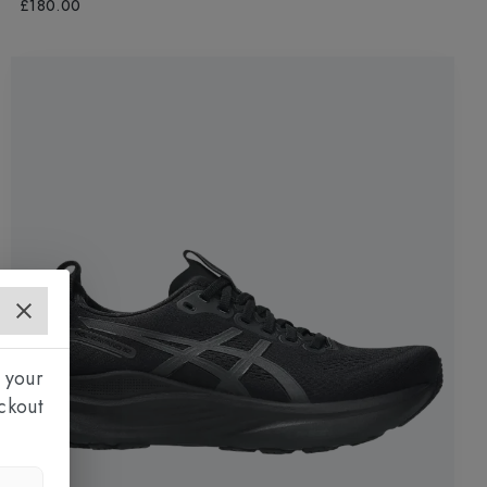
£180.00
 your
ckout