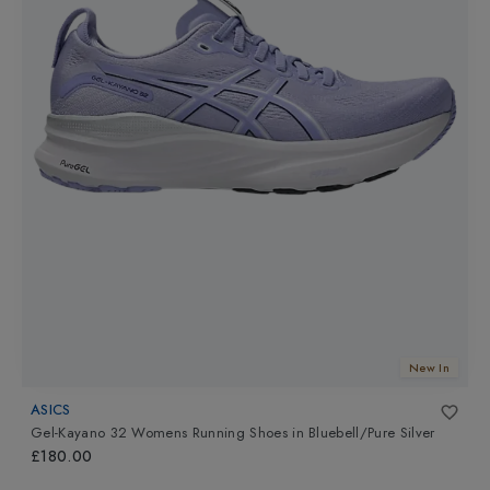
New In
ASICS
Gel-Kayano 32 Womens Running Shoes
in
Bluebell/Pure Silver
£180.00