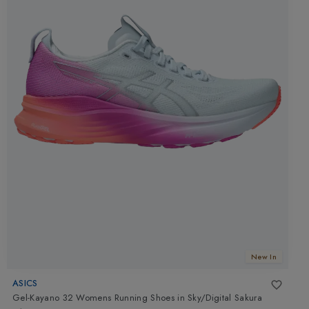
New In
ASICS
Gel-Kayano 32 Womens Running Shoes
in
Sky/Digital Sakura