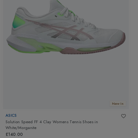
New In
ASICS
Solution Speed FF 4 Clay Womens Tennis Shoes
in
White/Morganite
£140.00