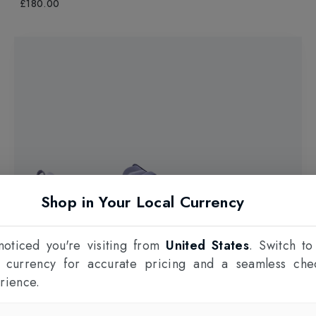
£180.00
Shop in Your Local Currency
oticed you're visiting from
United States
. Switch to
l currency for accurate pricing and a seamless che
rience.