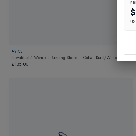
PR
$
U
New In
ASICS
Novablast 5 Womens Running Shoes
in
Cobalt Burst/White
£135.00