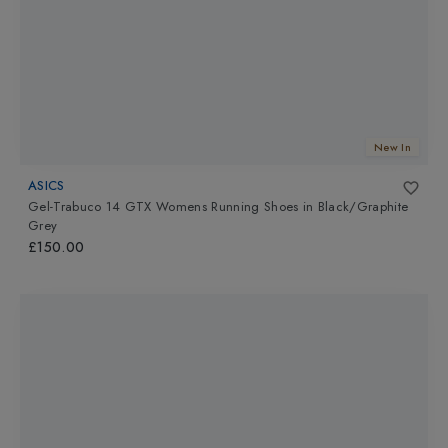
New In
ASICS
Gel-Trabuco 14 GTX Womens Running Shoes
in
Black/Graphite
Grey
£150.00