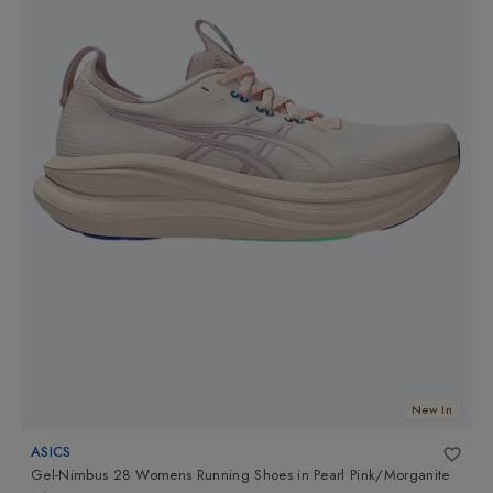
New In
ASICS
Gel-Nimbus 28 Womens Running Shoes
in
Pearl Pink/Morganite