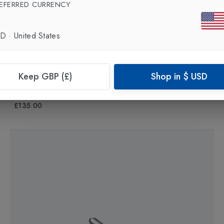
EFERRED CURRENCY
SD
·
United States
New In
Keep GBP (£)
Shop in
$
USD
ASICS
Novablast 5 Womens Running Shoes
in
Bluebell/Lilac Hint
£135.00