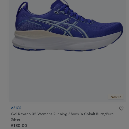
New In
ASICS
Gel-Kayano 32 Womens Running Shoes
in
Cobalt Burst/Pure
Silver
£180.00