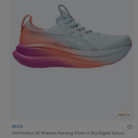
New In
ASICS
Gel-Nimbus 28 Womens Running Shoes
in
Sky/Digital Sakura