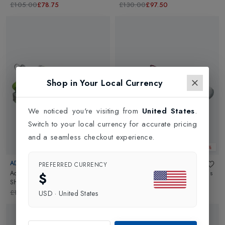
Red
£105.00
£78.75
£130.00
£97.50
Shop in Your Local Currency
We noticed you're visiting from
United States
.
Switch to your local currency for accurate pricing
and a seamless checkout experience.
Web Only 25%
Web Only 25%
ADIDAS
ASICS
PREFERRED CURRENCY
Adizero Cybersonic Mens Tennis
Solution Speed FF 4 Mens Tennis
$
Shoes
in
Crystal Jade/Core
Shoes
in
White/Digital Sakura
Black/Lucid Lemon
£160.00
£120.00
£140.00
£105.00
USD
·
United States