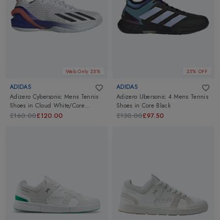
Web Only 25%
25% OFF
ADIDAS
ADIDAS
Adizero Cybersonic Mens Tennis
Adizero Ubersonic 4 Mens Tennis
Shoes
in
Cloud White/Core
Shoes
in
Core Black
Black/Solar Red
£160.00
£120.00
£130.00
£97.50