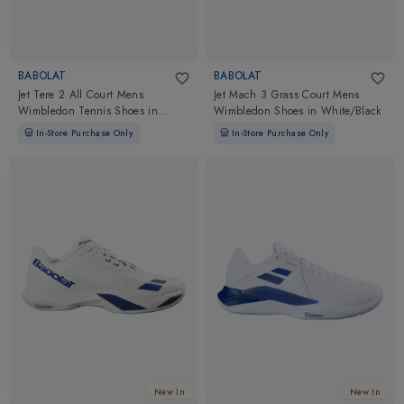
BABOLAT
BABOLAT
Jet Tere 2 All Court Mens
Jet Mach 3 Grass Court Mens
Wimbledon Tennis Shoes
in
Wimbledon Shoes
in
White/Black
White/Blue Navy
In-Store Purchase Only
In-Store Purchase Only
New In
New In