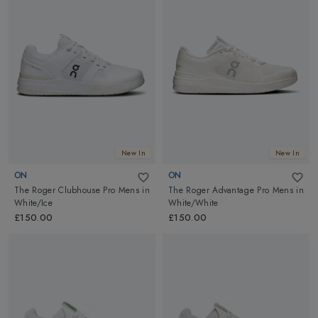
New In
New In
ON
ON
The Roger Clubhouse Pro Mens
in
The Roger Advantage Pro Mens
in
White/Ice
White/White
£150.00
£150.00