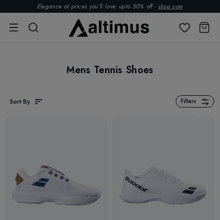
Elegance at prices you’ll love. upto 50% off -
shop now
Mens Tennis Shoes
Sort By
Filters