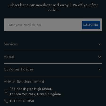
Subscribe to our newsletter and enjoy 10% off your first
order.
SUBSCRIBE
Services
About
Customer Policies
Altimus Retailers Limited
176 Kensington High Street,
London W8 7RG, United Kingdom
0118 304 0050