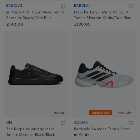
BABOLAT
BABOLAT
Jet Mach 4 All Court Mens Tennis
Propulse Fury 3 Mens All Court
Shoes
in
Cream/Dark Blue
Tennis Shoes
in
White/Dark Blue
£140.00
£130.00
New In
Limited Sale
Web Only
ON
ADIDAS
The Roger Advantage Mens
Barricade 14 Mens Tennis Shoes
Tennis Shoes
in
Black/Black
in
White