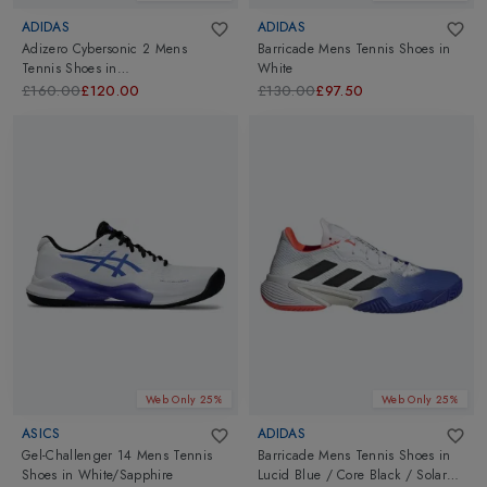
ADIDAS
ADIDAS
Adizero Cybersonic 2 Mens
Barricade Mens Tennis Shoes
in
Tennis Shoes
in
White
White/Gold/Green
£160.00
£120.00
£130.00
£97.50
Web Only 25%
Web Only 25%
ASICS
ADIDAS
Gel-Challenger 14 Mens Tennis
Barricade Mens Tennis Shoes
in
Shoes
in
White/Sapphire
Lucid Blue / Core Black / Solar