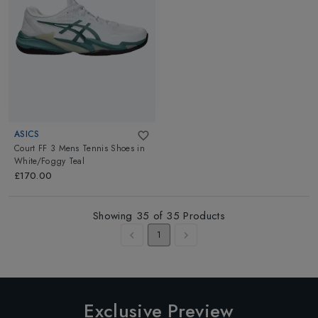
ASICS
Court FF 3 Mens Tennis Shoes
in
White/Foggy Teal
£170.00
Showing
35
of
35
Products
1
Exclusive Preview