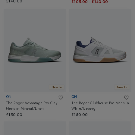
£140.00
£105.00
-
£140.00
New In
New In
ON
ON
The Roger Advantage Pro Clay
The Roger Clubhouse Pro Mens
in
Mens
in
Mineral/Linen
White/Iceberg
£150.00
£150.00