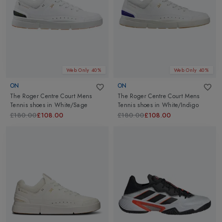
Web Only 40%
Web Only 40%
ON
ON
The Roger Centre Court Mens
The Roger Centre Court Mens
Tennis shoes
in
White/Sage
Tennis shoes
in
White/Indigo
£180.00
£108.00
£180.00
£108.00