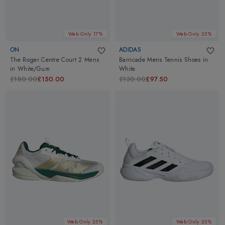
Web Only 17%
Web Only 25%
ON
ADIDAS
The Roger Centre Court 2 Mens
Barricade Mens Tennis Shoes
in
in
White/Gum
White
£180.00
£150.00
£130.00
£97.50
Web Only 25%
Web Only 25%