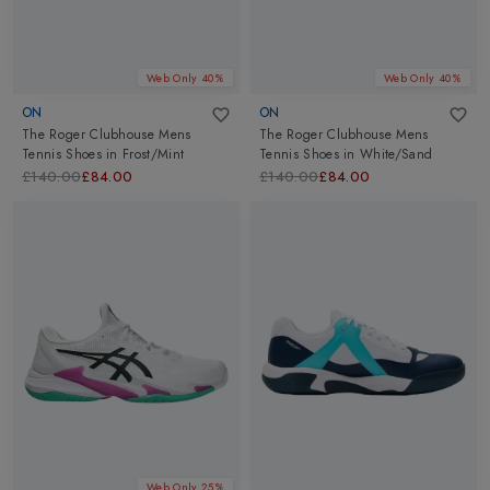
Web Only 40%
Web Only 40%
ON
ON
The Roger Clubhouse Mens
The Roger Clubhouse Mens
Tennis Shoes
in
Frost/Mint
Tennis Shoes
in
White/Sand
£140.00
£84.00
£140.00
£84.00
Web Only 25%