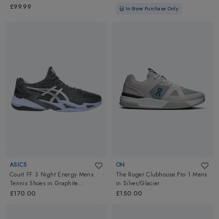
Dark
£99.99
In-Store Purchase Only
ASICS
ON
Court FF 3 Night Energy Mens
The Roger Clubhouse Pro 1 Mens
Tennis Shoes
in
Graphite
in
Silver/Glacier
Grey/Pure Silver
£170.00
£150.00