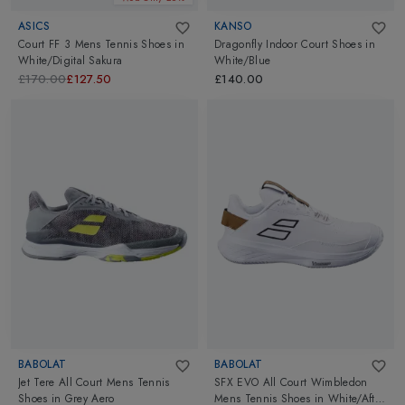
ASICS
KANSO
Court FF 3 Mens Tennis Shoes
in
Dragonfly Indoor Court Shoes
in
White/Digital Sakura
White/Blue
£170.00
£127.50
£140.00
BABOLAT
BABOLAT
Jet Tere All Court Mens Tennis
SFX EVO All Court Wimbledon
Shoes
in
Grey Aero
Mens Tennis Shoes
in
White/After