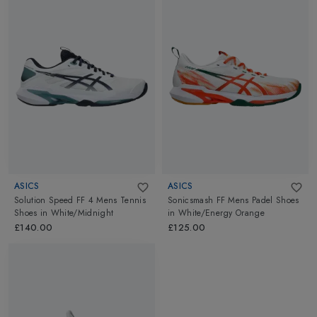
ASICS
ASICS
Solution Speed FF 4 Mens Tennis
Sonicsmash FF Mens Padel Shoes
Shoes
in
White/Midnight
in
White/Energy Orange
£140.00
£125.00