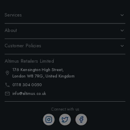
Services
About
Customer Policies
Altimus Retailers Limited
176 Kensington High Street,
London W8 7RG, United Kingdom
0118 304 0050
info@altimus.co.uk
Connect with us