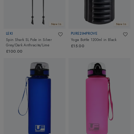
New In
New In
LEKI
PURE2IMPROVE
Spin Shark SL Pole
in
Silver
Yoga Bottle 1200ml
in
Black
Grey/Dark Anthracite/Lime
£15.00
£100.00