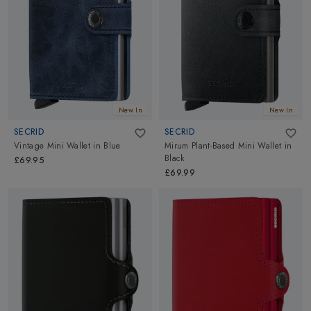
New In
New In
SECRID
SECRID
Vintage Mini Wallet
in
Blue
Mirum Plant-Based Mini Wallet
in
Black
£69.95
£69.99