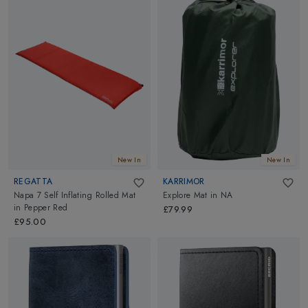
New In
New In
REGATTA
KARRIMOR
Napa 7 Self Inflating Rolled Mat
Explore Mat
in
NA
in
Pepper Red
£79.99
£95.00