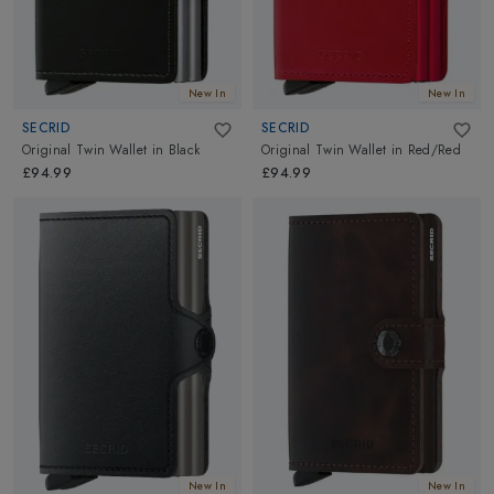
New In
New In
SECRID
SECRID
Original Twin Wallet
in
Black
Original Twin Wallet
in
Red/Red
£94.99
£94.99
New In
New In