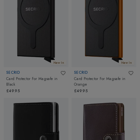
New In
New In
SECRID
SECRID
Card Protector For Magsafe
in
Card Protector For Magsafe
in
Black
Orange
£49.95
£49.95