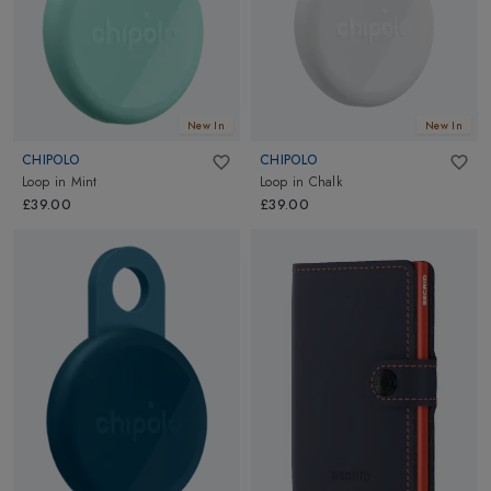
New In
New In
CHIPOLO
CHIPOLO
Loop
in
Mint
Loop
in
Chalk
£39.00
£39.00