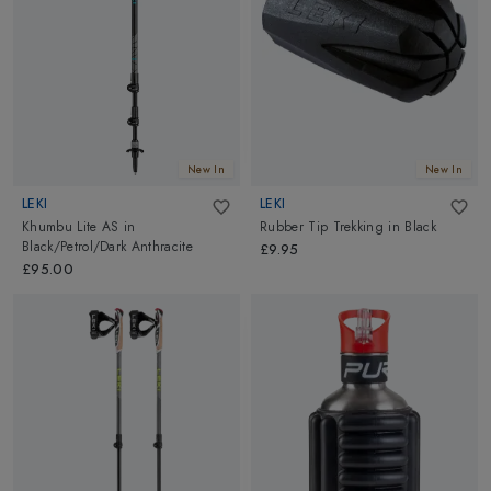
our precisely collected equipment to amplify your passion and
bring your adventurous spirit to life. Embrace the possibilities,
seize the moments, and make every step count as you embark on
your next remarkable expedition.
New In
New In
LEKI
LEKI
Khumbu Lite AS
in
Rubber Tip Trekking
in
Black
Black/Petrol/Dark Anthracite
£9.95
£95.00