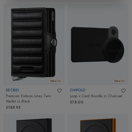
New In
New In
SECRID
CHIPOLO
Premium Emboss Lines Twin
Loop + Card Bundle
in
Charcoal
Wallet
in
Black
£78.00
£189.95