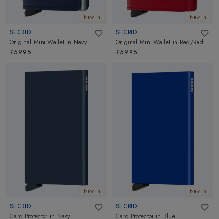
New In
New In
SECRID
SECRID
Original Mini Wallet
in
Navy
Original Mini Wallet
in
Red/Red
£59.95
£59.95
New In
New In
SECRID
SECRID
Card Protector
in
Navy
Card Protector
in
Blue