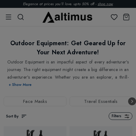
Elegance at prices you’ll love. upto 50% off -
shop now
Outdoor Equipment: Get Geared Up for
Your Next Adventure!
Outdoor Equipment is an impactful aspect of every adventurer's
journey. The right equipment might create a big difference in an
adventurer's experience. Whether you are an explorer, a thrill-
seeker, or simply someone seeking peace in nature, we have
+ Show More
everything that you need to take your outdoor journey to new
heights. We are here with the necessary tools to tackle the
Face Masks
Travel Essentials
challenges of any activity, whether it's
Hiking
,
Climbing
or
Camping
. Our collection of outdoor equipment comes in handy
Sort By
Filters
To optimise your outdoor experience. At Altimus, we believe that
no adventure should be compromised by subpar equipment. We