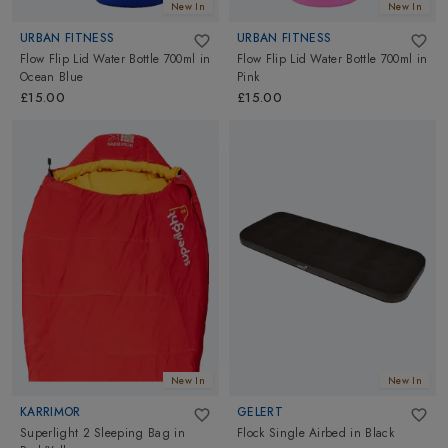
New In
New In
URBAN FITNESS
URBAN FITNESS
Flow Flip Lid Water Bottle 700ml
in
Flow Flip Lid Water Bottle 700ml
in
Ocean Blue
Pink
£15.00
£15.00
New In
New In
KARRIMOR
GELERT
Superlight 2 Sleeping Bag
in
Flock Single Airbed
in
Black