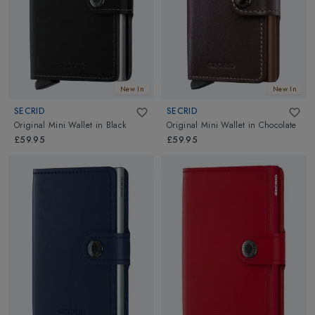
New In
New In
SECRID
SECRID
Original Mini Wallet
in
Black
Original Mini Wallet
in
Chocolate
£59.95
£59.95