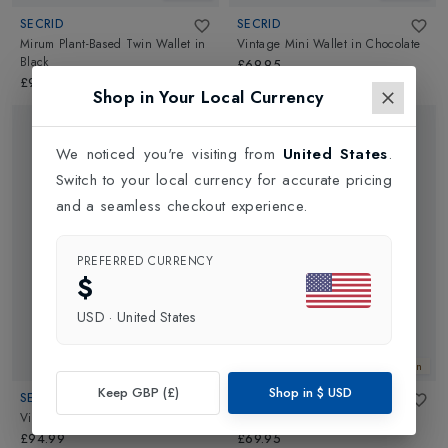
SECRID
SECRID
Mirum Plant-Based Twin Wallet
in
Vintage Mini Wallet
in
Chocolate
Black
£69.95
£94.99
Shop in Your Local Currency
We noticed you're visiting from
United States
.
Switch to your local currency for accurate pricing
and a seamless checkout experience.
PREFERRED CURRENCY
$
USD
·
United States
New In
New In
Keep GBP (£)
Shop in
$
USD
SECRID
SECRID
Vintage Twin Wallet
in
Chocolate
Vintage Mini Wallet
in
Black
£94.99
£69.95