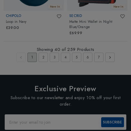
New In
New In
CHIPOLO
SECRID
Loop
in
Navy
Matte Mini Wallet
in
Night
Blue/Orange
£39.00
£69.99
Showing
40
of
259
Products
1
2
3
4
5
6
7
Exclusive Preview
Subscribe to our newsletter and enjoy 10% off your first
order.
SUBSCRIBE