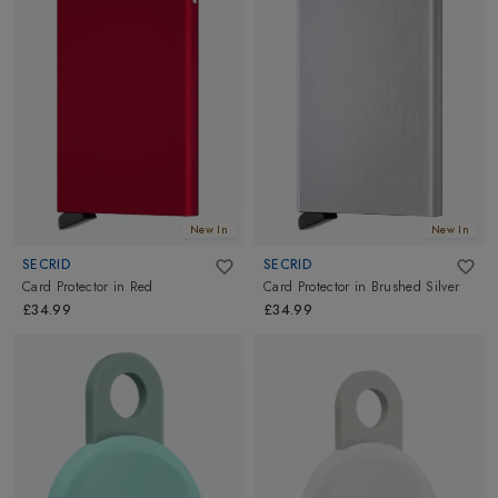
New In
New In
SECRID
SECRID
Card Protector
in
Red
Card Protector
in
Brushed Silver
£34.99
£34.99