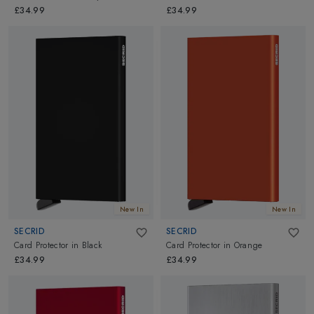
£34.99
£34.99
New In
New In
SECRID
SECRID
Card Protector
in
Black
Card Protector
in
Orange
£34.99
£34.99