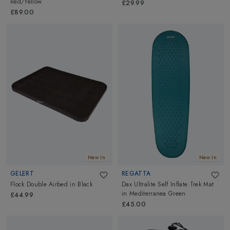
Red/Yellow
£29.99
£89.00
New In
New In
GELERT
REGATTA
Flock Double Airbed
in
Black
Dax Ultralite Self Inflate Trek Mat
in
Mediterranea Green
£44.99
£45.00