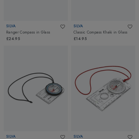
SILVA
SILVA
Ranger Compass
in
Glass
Classic Compass Khaki
in
Glass
£24.95
£14.95
SILVA
SILVA