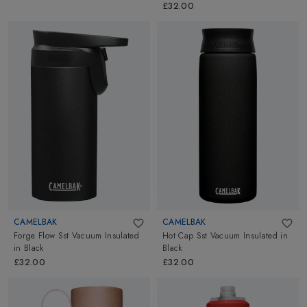
£32.00
CAMELBAK
CAMELBAK
Forge Flow Sst Vacuum Insulated
Hot Cap Sst Vacuum Insulated
in
in
Black
Black
£32.00
£32.00