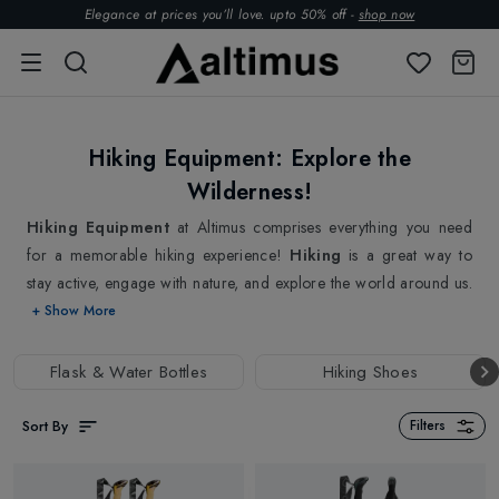
Elegance at prices you’ll love. upto 50% off -
shop now
Hiking Equipment: Explore the
Wilderness!
Hiking Equipment
at Altimus comprises everything you need
for a memorable hiking experience!
Hiking
is a great way to
stay active, engage with nature, and explore the world around us.
Navigating unfamiliar trails can be challenging. We understand
+ Show More
the joy and thrill of exploring the great outdoors. We love hiking
as much as you do. That's why we have curated an extensive
Flask & Water Bottles
Hiking Shoes
collection of top-quality hiking equipment from top brands for
Hiking Enthusiasts.
Sort By
Filters
We have got everything you need to hit the trails, from Walking
Poles and Hydration Bottles to GPS units, Head Torches, and