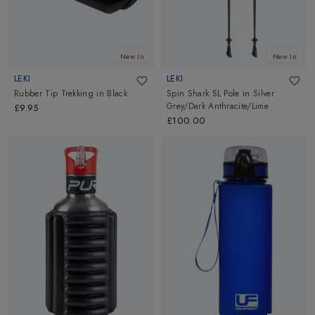
New In
New In
LEKI
LEKI
Rubber Tip Trekking
in
Black
Spin Shark SL Pole
in
Silver
Grey/Dark Anthracite/Lime
£9.95
£100.00