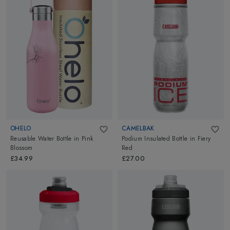
OHELO
CAMELBAK
Reusable Water Bottle
in
Pink
Podium Insulated Bottle
in
Fiery
Blossom
Red
£34.99
£27.00