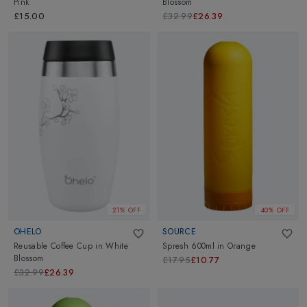
Pink
Blossom
£15.00
£32.99
£26.39
21% OFF
40% OFF
OHELO
SOURCE
Reusable Coffee Cup
in
White
Spresh 600ml
in
Orange
Blossom
£17.95
£10.77
£32.99
£26.39