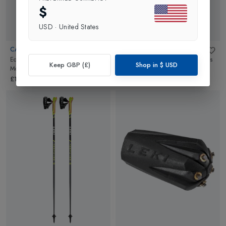
$
USD
·
United States
CAMELBAK
CAMELBAK
Eddy+ Kids Water Bottle
in
Skate
Eddy+ Kids Water Bottle
in
Sloths
Keep GBP (£)
Shop in
$
USD
Monsters
In Space
£16.00
£16.00