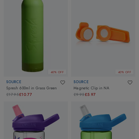
40% OFF
40% OFF
SOURCE
SOURCE
Spresh 600ml
in
Grass Green
Magnetic Clip
in
NA
£17.95
£10.77
£9.95
£5.97