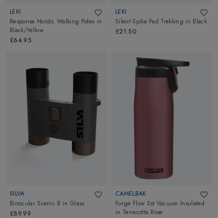
LEKI
LEKI
Response Nordic Walking Poles
in
Silent Spike Pad Trekking
in
Black
Black/Yellow
£21.50
£64.95
SILVA
CAMELBAK
Binocular Scenic 8
in
Glass
Forge Flow Sst Vacuum Insulated
in
Terracotta Rose
£89.99