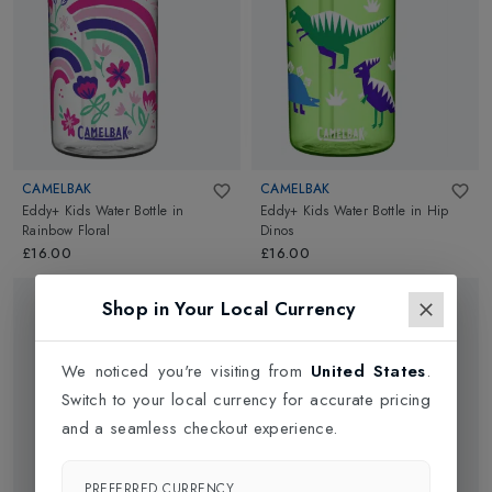
CAMELBAK
CAMELBAK
Eddy+ Kids Water Bottle
in
Eddy+ Kids Water Bottle
in
Hip
Rainbow Floral
Dinos
£16.00
£16.00
Shop in Your Local Currency
We noticed you're visiting from
United States
.
Switch to your local currency for accurate pricing
and a seamless checkout experience.
PREFERRED CURRENCY