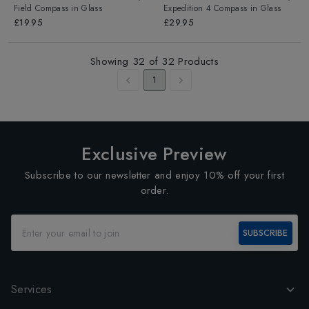
Field Compass
in
Glass
Expedition 4 Compass
in
Glass
£19.95
£29.95
Showing
32
of
32
Products
1
Exclusive Preview
Subscribe to our newsletter and enjoy 10% off your first
order.
SUBSCRIBE
Services