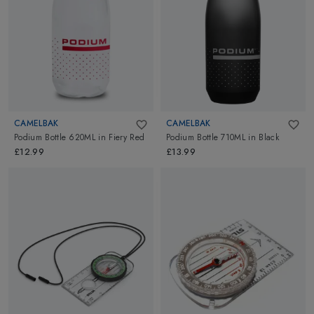
CAMELBAK
CAMELBAK
Podium Bottle 620ML
in
Fiery Red
Podium Bottle 710ML
in
Black
£12.99
£13.99