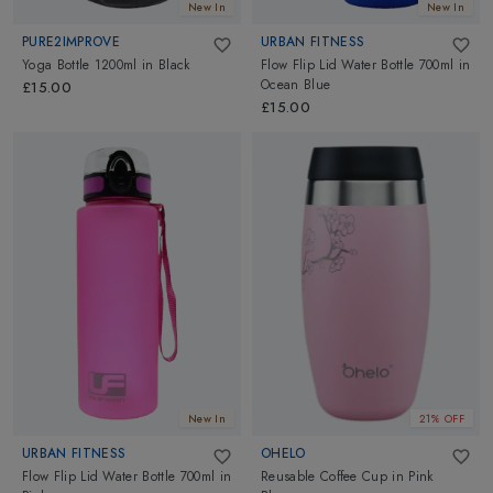
New In
New In
PURE2IMPROVE
URBAN FITNESS
Yoga Bottle 1200ml
in
Black
Flow Flip Lid Water Bottle 700ml
in
Ocean Blue
£15.00
£15.00
New In
21% OFF
URBAN FITNESS
OHELO
Flow Flip Lid Water Bottle 700ml
in
Reusable Coffee Cup
in
Pink