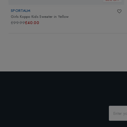
SPORTALM
Girls Koppo Kids Sweater
in
Yellow
£99.99
£40.00