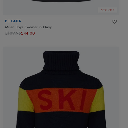
60% OFF
BOGNER
Milan Boys Sweater
in
Navy
£109.95
£44.00