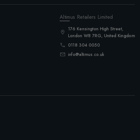
Altimus Retailers Limited
176 Kensington High Street,
London W8 7RG, United Kingdom
0118 304 0050
info@altimus.co.uk