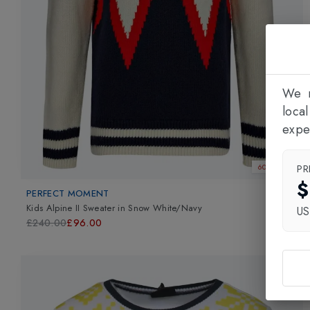
We n
loca
expe
PR
60% OFF
$
PERFECT MOMENT
Kids Alpine II Sweater
in
Snow White/Navy
U
£240.00
£96.00