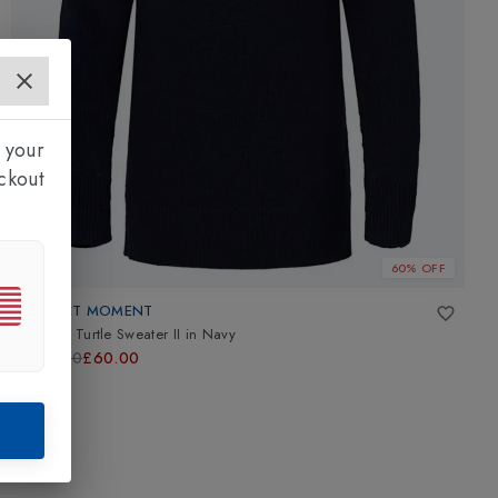
 your
ckout
60% OFF
PERFECT MOMENT
Kids Ski Turtle Sweater II
in
Navy
£150.00
£60.00