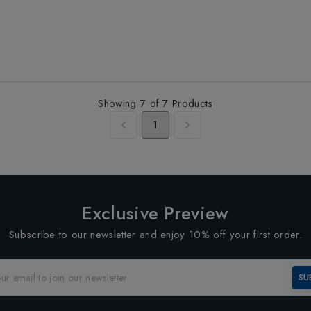
Showing
7
of
7
Products
1
Exclusive Preview
Subscribe to our newsletter and enjoy 10% off your first order.
SU