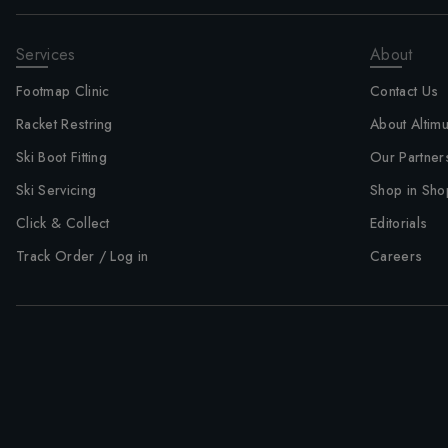
Services
About
Footmap Clinic
Contact Us
Racket Restring
About Altim
Ski Boot Fitting
Our Partner
Ski Servicing
Shop in Sho
Click & Collect
Editorials
Track Order / Log in
Careers