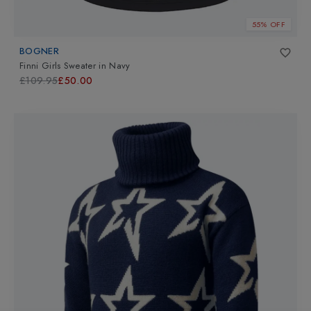
55% OFF
BOGNER
Finni Girls Sweater
in
Navy
£109.95
£50.00