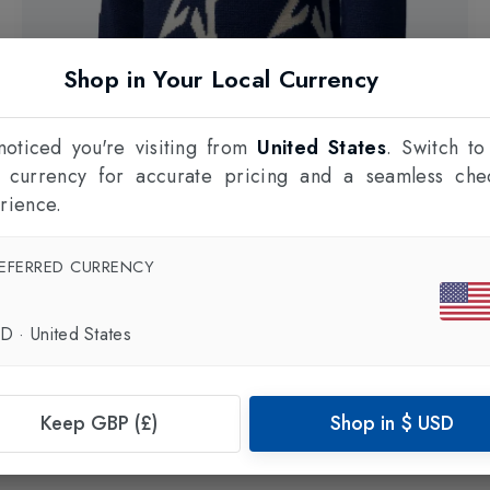
Shop in Your Local Currency
oticed you're visiting from
United States
. Switch to
l currency for accurate pricing and a seamless che
rience.
EFERRED CURRENCY
60% OFF
PERFECT MOMENT
Kids Stardust Sweater
in
Navy/Snow White Star
SD
·
United States
£200.00
£80.00
Keep GBP (£)
Shop in
$
USD