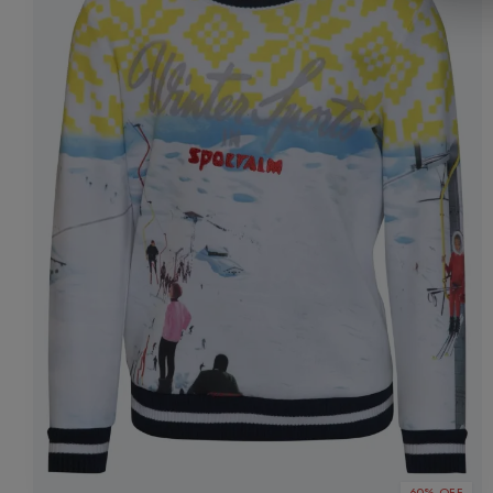
60% OFF