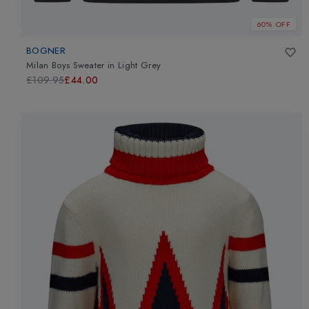
60% OFF
BOGNER
Milan Boys Sweater
in
Light Grey
£109.95
£44.00