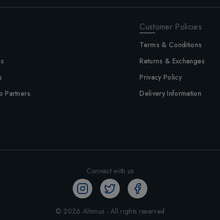
Customer Policies
Terms & Conditions
us
Returns & Exchanges
s
Privacy Policy
p Partners
Delivery Information
Connect with us
©
2026
Altimus - All rights reserved