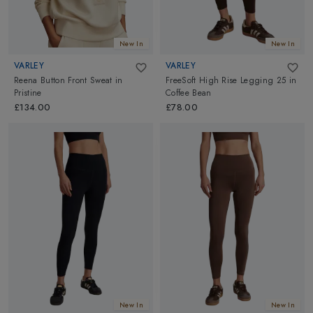
New In
New In
VARLEY
VARLEY
Reena Button Front Sweat
in
FreeSoft High Rise Legging 25
in
Pristine
Coffee Bean
£134.00
£78.00
New In
New In