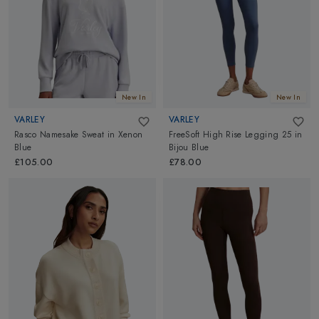
comfortable and protected while you push your limits and
achieve your goals. Find everything you need for your active
lifestyle at Altimus from top brands!
Welcome to the world of Womens sports Clothing, Footwear and
Accessories: For the latest and greatest
Outdoor sports
needs
!
New In
New In
VARLEY
VARLEY
Rasco Namesake Sweat
in
Xenon
FreeSoft High Rise Legging 25
in
Blue
Bijou Blue
£105.00
£78.00