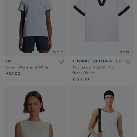
New In
New In
ON
KENSINGTON TENNIS CLUB
Core-T Womens
in
White
KTC London Polo Shirt
in
Green/White
£55.00
£120.00