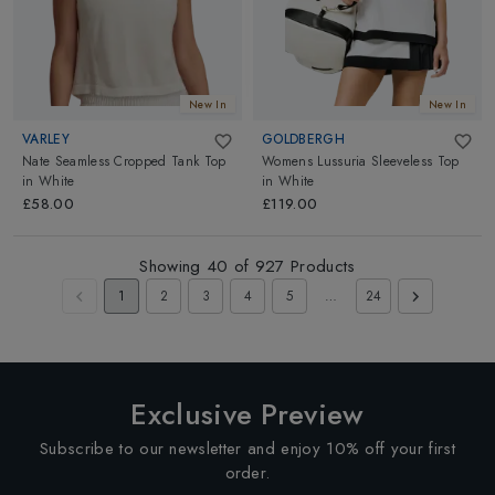
New In
New In
VARLEY
GOLDBERGH
Nate Seamless Cropped Tank Top
Womens Lussuria Sleeveless Top
in
White
in
White
£58.00
£119.00
Showing
40
of
927
Products
1
2
3
4
5
…
24
Exclusive Preview
Subscribe to our newsletter and enjoy 10% off your first
order.