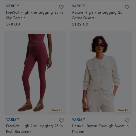
VARLEY
VARLEY
FreeSoft High Rise Legging 25
in
Assure High Rise Legging 25
in
Sky Captain
Coffee Quartz
£78.00
£102.00
New In
New In
VARLEY
VARLEY
FreeSoft High Rise Legging 25
in
Hartwell Button Through Sweat
in
Rich Raspberry
Pristine