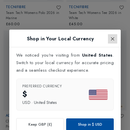
TECNIFIBRE
TECNIFIBRE
Team Tech Womens Polo 2026
in
Team Tech Womens Tee 2026
in
Marine
White
£60.00
£45.00
Shop in Your Local Currency
We noticed you're visiting from
United States
.
Switch to your local currency for accurate pricing
and a seamless checkout experience.
PREFERRED CURRENCY
$
USD
·
United States
New In
New In
ADIDAS
VARLEY
Climacool Match Womens Tank
Mickey Seamless Polo
in
White
Keep GBP (£)
Shop in
$
USD
Pro
in
White
£90.00