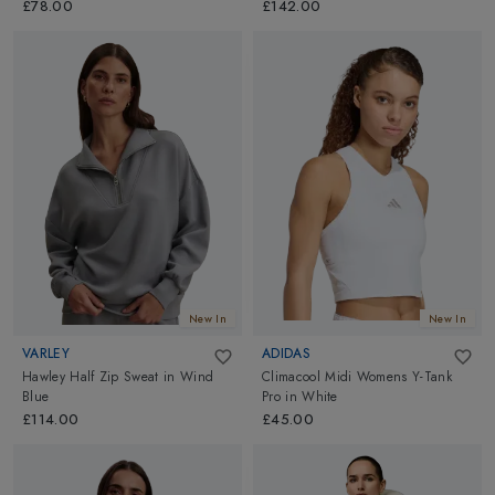
£78.00
£142.00
New In
New In
VARLEY
ADIDAS
Hawley Half Zip Sweat
in
Wind
Climacool Midi Womens Y-Tank
Blue
Pro
in
White
£114.00
£45.00