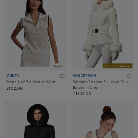
New In
Gold Exclusive
VARLEY
GOLDBERGH
Stefan Half Zip Vest
in
White
Womens Prezioso Ski Jacket Faux
Border
in
Cream
£102.00
£1109.00