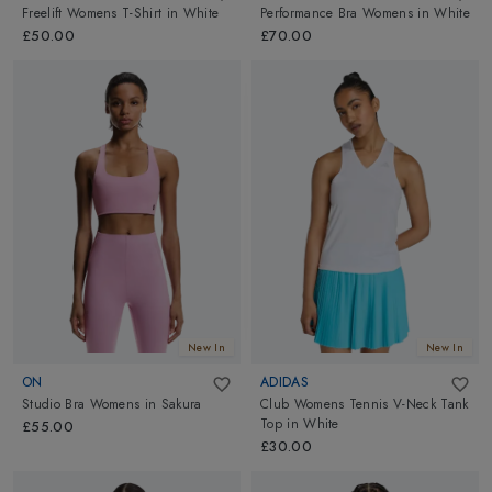
Freelift Womens T-Shirt
in
White
Performance Bra Womens
in
White
£50.00
£70.00
New In
New In
ON
ADIDAS
Studio Bra Womens
in
Sakura
Club Womens Tennis V-Neck Tank
Top
in
White
£55.00
£30.00