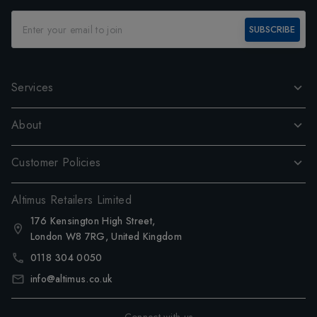
SUBSCRIBE
Services
About
Customer Policies
Altimus Retailers Limited
176 Kensington High Street,
London W8 7RG, United Kingdom
0118 304 0050
info@altimus.co.uk