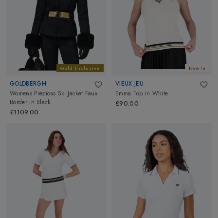
Gold Exclusive
New In
GOLDBERGH
VIEUX JEU
Womens Prezioso Ski Jacket Faux
Emma Top
in
White
Border
in
Black
£90.00
£1109.00