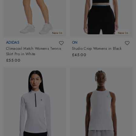
New In
New In
ADIDAS
ON
Climacool Match Womens Tennis
Studio Crop Womens
in
Black
Skirt Pro
in
White
£45.00
£55.00