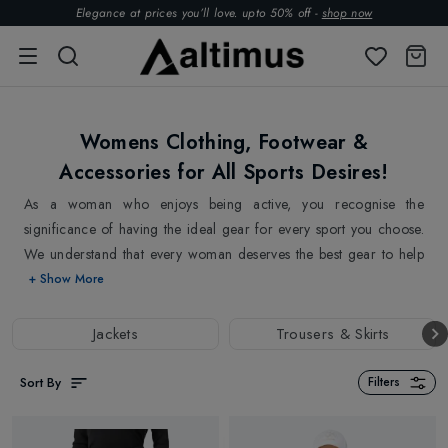
Elegance at prices you’ll love. upto 50% off -
shop now
Womens Clothing, Footwear &
Accessories for All Sports Desires!
As a woman who enjoys being active, you recognise the
significance of having the ideal gear for every sport you choose.
We understand that every woman deserves the best gear to help
her perform at her best and make the most of her time being
+ Show More
active. All our clothing is made from high-quality materials and
features the latest technology to keep you feeling great and
Jackets
Trousers & Skirts
performing at your best. With options that range from breathable
and moisture-wicking
Ski Jackets
and
Ski pants
to supportive
Sort By
Filters
Sports Bras
,
Jackets
and
Leggings
, our women's clothing
collection has everything to stay comfortable and stylish, no