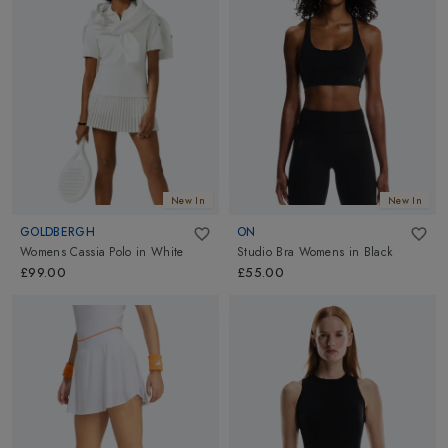
New In
New In
GOLDBERGH
ON
Womens Cassia Polo
in
White
Studio Bra Womens
in
Black
£99.00
£55.00