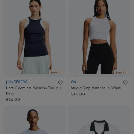
New In
New In
J LINDEBERG
ON
Nora Sleeveless Womens Top
in
JL
Studio Crop Womens
in
White
Navy
£45.00
£65.00