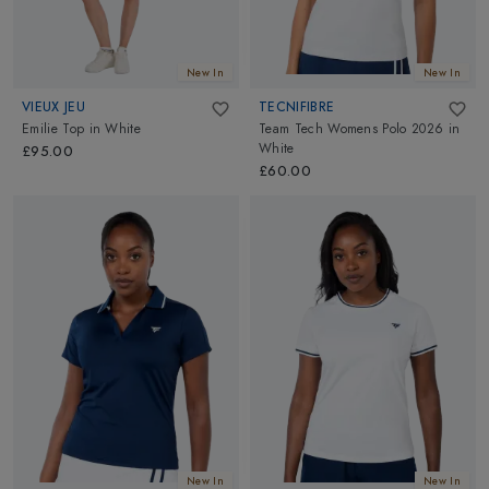
New In
New In
VIEUX JEU
TECNIFIBRE
Emilie Top
in
White
Team Tech Womens Polo 2026
in
White
£95.00
£60.00
New In
New In