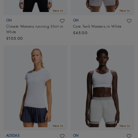
New In
New In
ON
ON
Climate Womens running Shirt
in
Core Tank Womens
in
White
White
£45.00
£105.00
New In
New In
ADIDAS
ON