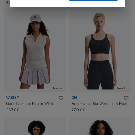
£40.00
New In
New In
VARLEY
ON
Marit Seamless Polo
in
White
Performance Bra Womens
in
Navy
£87.00
£70.00