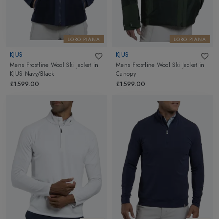
LORO PIANA
LORO PIANA
KJUS
KJUS
Mens Frostline Wool Ski Jacket
in
Mens Frostline Wool Ski Jacket
in
KJUS Navy/Black
Canopy
£1599.00
£1599.00