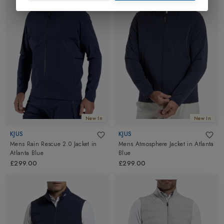
New In
New In
KJUS
KJUS
Mens Rain Rescue 2.0 Jacket
in
Mens Atmosphere Jacket
in
Atlanta
Atlanta Blue
Blue
£299.00
£299.00