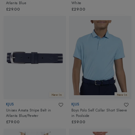
Atlanta Blue
White
£29.00
£29.00
New In
New In
KJUS
KJUS
Unisex Amata Stripe Belt
in
Boys Polo Self Collar Short Sleeve
Atlanta Blue/Pewter
in
Poolside
£79.00
£59.00