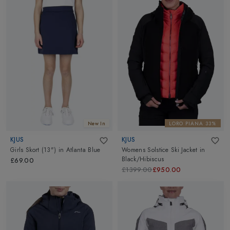
New In
LORO PIANA 33%
KJUS
KJUS
Girls Skort (13")
in
Atlanta Blue
Womens Solstice Ski Jacket
in
Black/Hibiscus
£69.00
£1399.00
£950.00