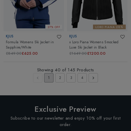
27% OFF
LORO PIANA 28%
KJUS
KJUS
Formula Womens Ski Jacket
in
x Loro Piana Womens Smocked
Sapphire/White
Luxe Ski Jacket
in
Black
£849.00
£625.00
£1649.00
£1200.00
Showing
40
of
145
Products
1
2
3
4
Exclusive Preview
Subscribe to our newsletter and enjoy 10% off your first
order.