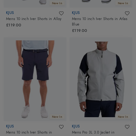
New In
New In
KJUS
KJUS
Mens 10 inch Iver Shorts
in
Alloy
Mens 10 inch Iver Shorts
in
Atlas
Blue
£119.00
£119.00
New In
New In
KJUS
KJUS
Mens 10 inch Iver Shorts
in
Mens Pro 3L 3.0 Jacket
in