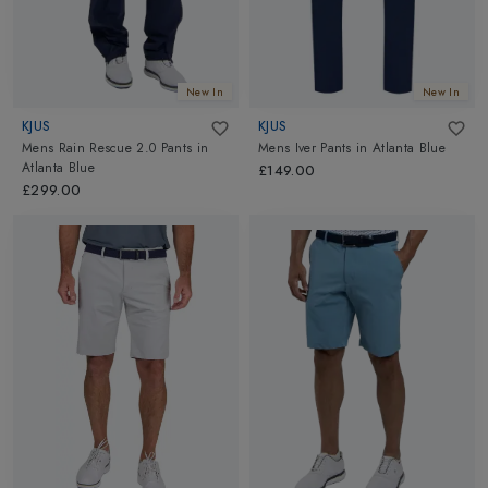
New In
New In
KJUS
KJUS
Mens Rain Rescue 2.0 Pants
in
Mens Iver Pants
in
Atlanta Blue
Atlanta Blue
£149.00
£299.00