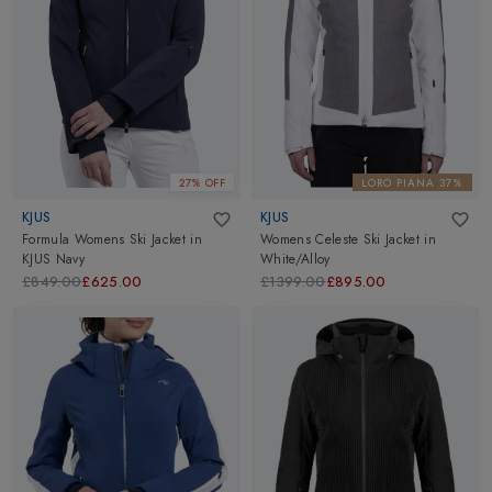
27% OFF
LORO PIANA 37%
KJUS
KJUS
Formula Womens Ski Jacket
in
Womens Celeste Ski Jacket
in
KJUS Navy
White/Alloy
£849.00
£625.00
£1399.00
£895.00