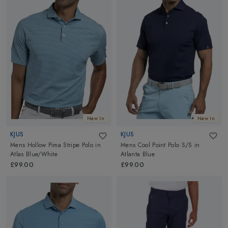
New In
New In
KJUS
KJUS
Mens Hollow Pima Stripe Polo
in
Mens Cool Point Polo S/S
in
Atlas Blue/White
Atlanta Blue
£99.00
£99.00