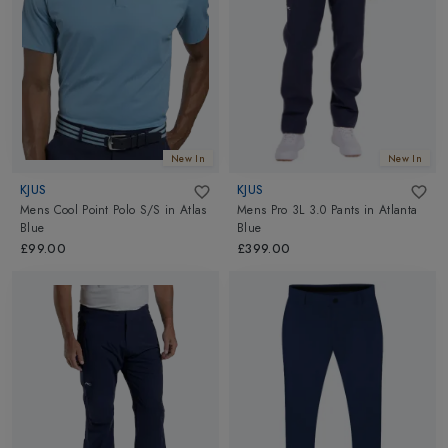
New In
New In
KJUS
KJUS
Mens Cool Point Polo S/S
in
Atlas
Mens Pro 3L 3.0 Pants
in
Atlanta
Blue
Blue
£99.00
£399.00