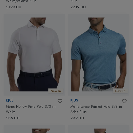
White/Atlanta Blue
Blue
£199.00
£219.00
New In
New In
KJUS
KJUS
Mens Hollow Pima Polo S/S
in
Mens Lance Printed Polo S/S
in
White
Atlas Blue
£89.00
£99.00