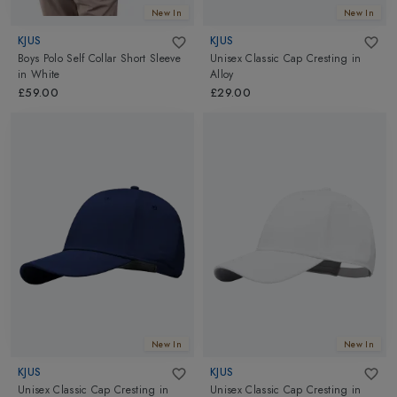
New In
New In
KJUS
KJUS
Boys Polo Self Collar Short Sleeve
Unisex Classic Cap Cresting
in
in
White
Alloy
£59.00
£29.00
New In
New In
KJUS
KJUS
Unisex Classic Cap Cresting
in
Unisex Classic Cap Cresting
in