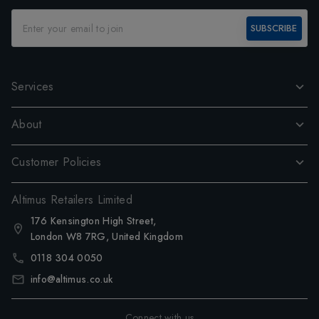
SUBSCRIBE
Services
About
Customer Policies
Altimus Retailers Limited
176 Kensington High Street,
London W8 7RG, United Kingdom
0118 304 0050
info@altimus.co.uk
Connect with us