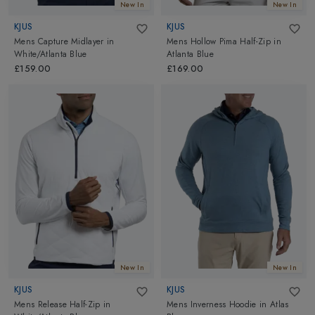
New In
New In
KJUS
KJUS
Mens Capture Midlayer
in
Mens Hollow Pima Half-Zip
in
White/Atlanta Blue
Atlanta Blue
£159.00
£169.00
New In
New In
KJUS
KJUS
Mens Release Half-Zip
in
Mens Inverness Hoodie
in
Atlas