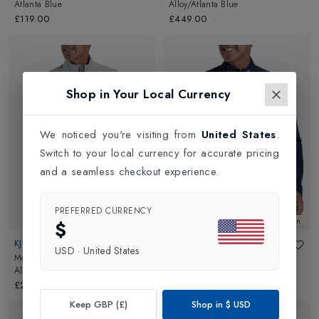
Atlanta Blue
Alloy/Atlanta Blue
£119.00
£449.00
Shop in Your Local Currency
We noticed you're visiting from
United States
.
Switch to your local currency for accurate pricing
and a seamless checkout experience.
PREFERRED CURRENCY
New In
New In
$
KJUS
KJUS
USD
·
United States
Mens Rain Rescue 2.0 Jacket
in
Mens Rain Rescue 2.0 Jacket
in
Alloy/Atlanta Blue
Atlanta Blue/Atlas Blue
£299.00
£299.00
Keep GBP (£)
Shop in
$
USD