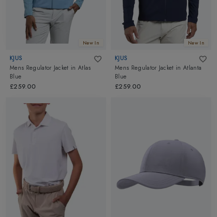
New In
New In
KJUS
KJUS
Mens Regulator Jacket
in
Atlas
Mens Regulator Jacket
in
Atlanta
Blue
Blue
£259.00
£259.00