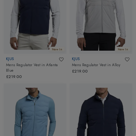
New In
New In
KJUS
KJUS
Mens Regulator Vest
in
Atlanta
Mens Regulator Vest
in
Alloy
Blue
£219.00
£219.00