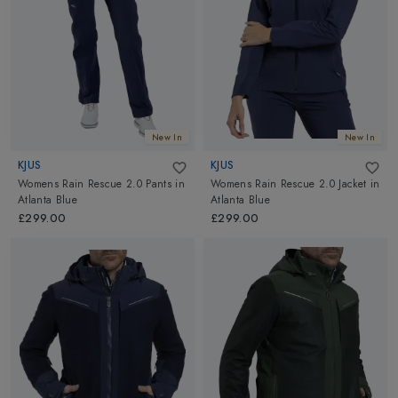
Altimus.
New In
New In
KJUS
KJUS
Womens Rain Rescue 2.0 Pants
in
Womens Rain Rescue 2.0 Jacket
in
Atlanta Blue
Atlanta Blue
£299.00
£299.00