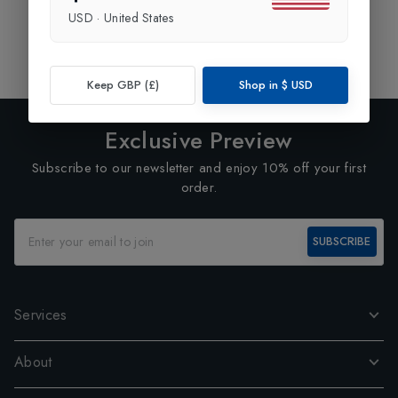
USD
·
United States
Showing
1
of
1
Products
1
Keep GBP (£)
Shop in
$
USD
Exclusive Preview
Subscribe to our newsletter and enjoy 10% off your first
order.
SUBSCRIBE
Services
About