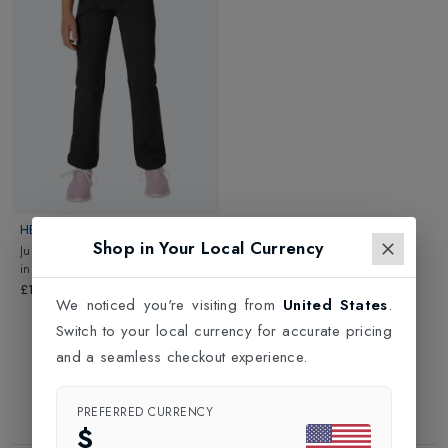
London. For a more personalised shopping experience, please
book an appointment with one of our expert team. Click and
Collect option is also available.
HELLY HANSEN
Shop in Your Local Currency
Juniors Leon Light Softshell Pant
in
Ebony
£100.00
We noticed you're visiting from
United States
.
Switch to your local currency for accurate pricing
and a seamless checkout experience.
PREFERRED CURRENCY
$