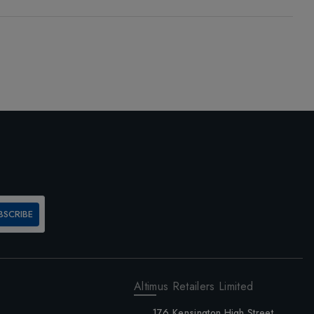
BSCRIBE
Altimus Retailers Limited
176 Kensington High Street,