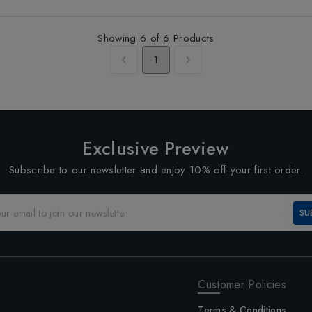
Showing
6
of
6
Products
1
Exclusive Preview
Subscribe to our newsletter and enjoy 10% off your first order.
SU
Customer Policies
Terms & Conditions