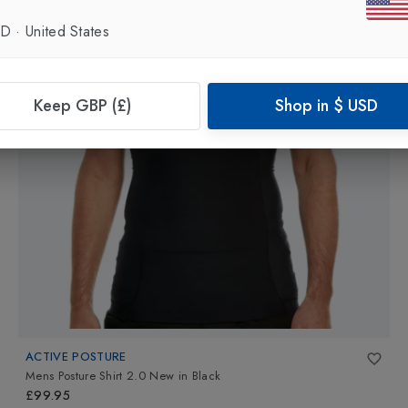
SD
·
United States
Keep GBP (£)
Shop in
$
USD
ACTIVE POSTURE
Mens Posture Shirt 2.0 New
in
Black
£99.95