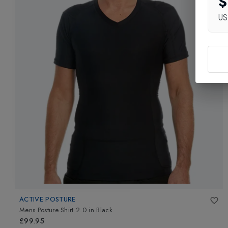
$
U
ACTIVE POSTURE
Mens Posture Shirt 2.0
in
Black
£99.95