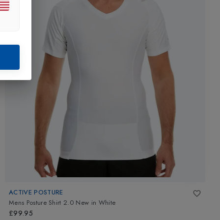
ACTIVE POSTURE
Mens Posture Shirt 2.0 New
in
White
£99.95