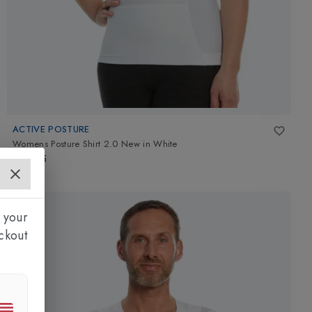
ACTIVE POSTURE
Womens Posture Shirt 2.0 New
in
White
£99.95
 your
ckout