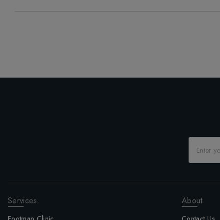
Services
About
Footmap Clinic
Contact Us