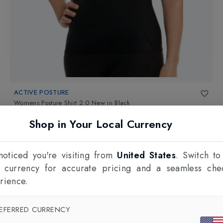
ACTIVE POSTURE
Womens Posture Shirt 2.0 New
in
Black
£99.95
Shop in Your Local Currency
oticed you're visiting from
United States
. Switch to
l currency for accurate pricing and a seamless che
rience.
EFERRED CURRENCY