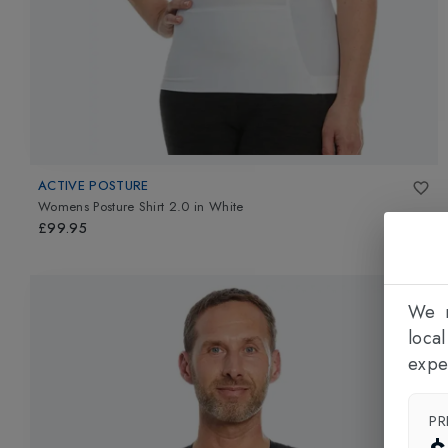
ACTIVE POSTURE
Womens Posture Shirt 2.0
in
White
£99.95
We n
loca
expe
PR