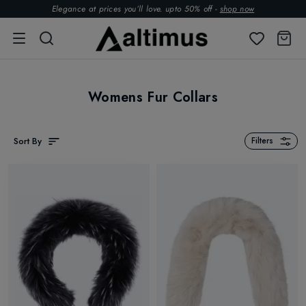
Elegance at prices you’ll love. upto 50% off -
shop now
Womens Fur Collars
Sort By
Filters