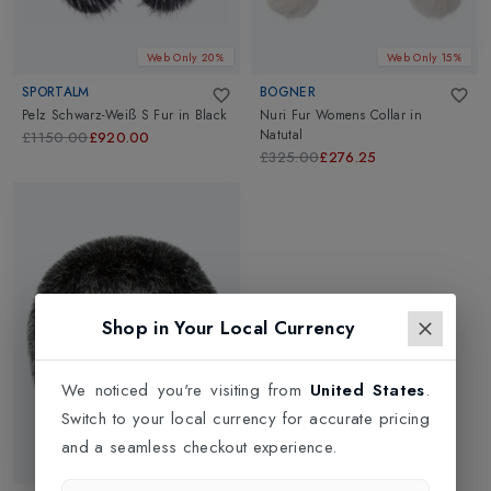
Web Only 20%
Web Only 15%
SPORTALM
BOGNER
Pelz Schwarz-Weiß S Fur
in
Black
Nuri Fur Womens Collar
in
Natutal
£1150.00
£920.00
£325.00
£276.25
Shop in Your Local Currency
We noticed you're visiting from
United States
.
Switch to your local currency for accurate pricing
and a seamless checkout experience.