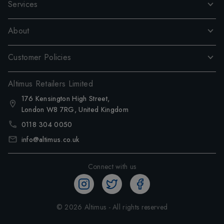
Services
About
Customer Policies
Altimus Retailers Limited
176 Kensington High Street,
London W8 7RG, United Kingdom
0118 304 0050
info@altimus.co.uk
Connect with us
©
2026
Altimus - All rights reserved