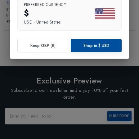
TONI SAILER
PREFERRED CURRENCY
Shadowfox Snowtop Fur Collar
in
$
Black/Bright White
£329.00
USD
·
United States
Showing
3
of
3
Products
Keep GBP (£)
Shop in
$
USD
1
Exclusive Preview
Subscribe to our newsletter and enjoy 10% off your first
order.
SUBSCRIBE