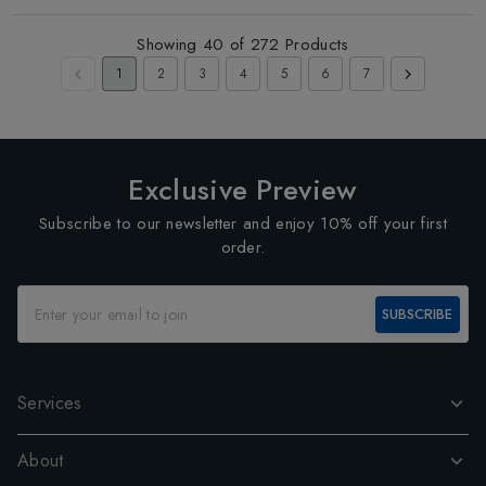
Showing
40
of
272
Products
1
2
3
4
5
6
7
Exclusive Preview
Subscribe to our newsletter and enjoy 10% off your first
order.
SUBSCRIBE
Services
About