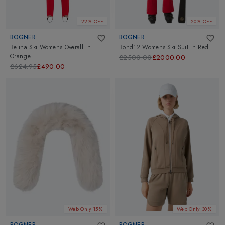
22% OFF
20% OFF
BOGNER
BOGNER
Belina Ski Womens Overall
in
Bond12 Womens Ski Suit
in
Red
Orange
£2500.00
£2000.00
£624.95
£490.00
Web Only 15%
Web Only 30%
BOGNER
BOGNER