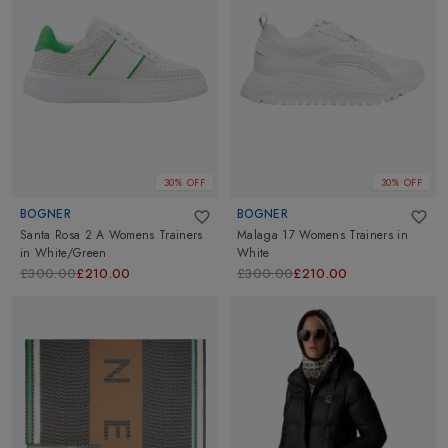
30% OFF
30% OFF
BOGNER
BOGNER
Santa Rosa 2 A Womens Trainers
Malaga 17 Womens Trainers
in
in
White/Green
White
£300.00
£210.00
£300.00
£210.00