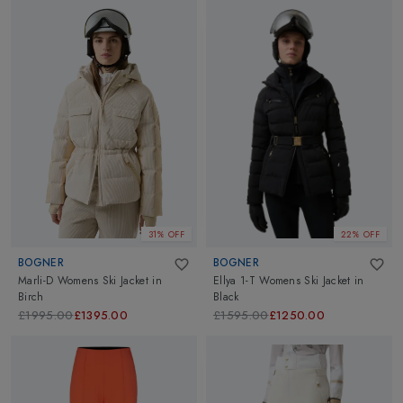
31% OFF
22% OFF
BOGNER
BOGNER
Marli-D Womens Ski Jacket
in
Ellya 1-T Womens Ski Jacket
in
Birch
Black
£1995.00
£1395.00
£1595.00
£1250.00