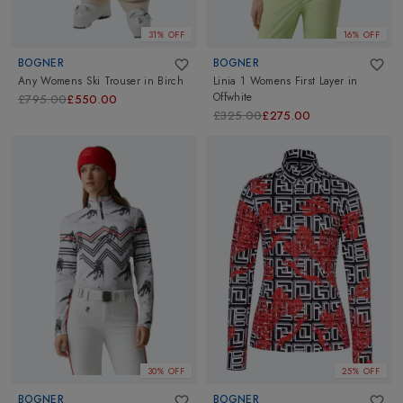
31% OFF
16% OFF
BOGNER
BOGNER
Any Womens Ski Trouser
in
Birch
Linia 1 Womens First Layer
in
Offwhite
£795.00
£550.00
£325.00
£275.00
30% OFF
25% OFF
BOGNER
BOGNER