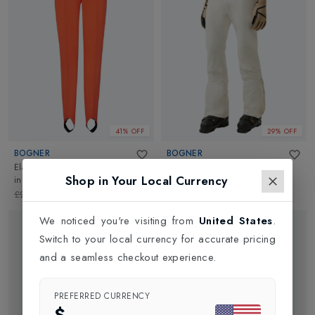
41% OFF
29% OFF
BOGNER
BOGNER
Elaine Softshell Womens Ski Pant
Maren 1 Womens Ski Pant
in
Shop in Your Local Currency
in
Orange
Eggshell
£284.95
£170.00
£695.00
£500.00
We noticed you're visiting from
United States
.
Switch to your local currency for accurate pricing
and a seamless checkout experience.
PREFERRED CURRENCY