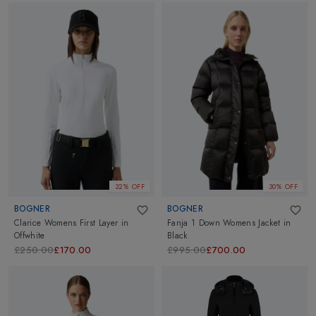
32% OFF
30% OFF
BOGNER
BOGNER
Clarice Womens First Layer
in
Fanja 1 Down Womens Jacket
in
Offwhite
Black
£250.00
£170.00
£995.00
£700.00