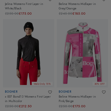
Jelina Womens First Layer
in
Beline Womens Midlayer
in
White/Black
Grey/Orange
£250.00
£175.00
£245.00
£185.00
Web Only 15%
30% OFF
BOGNER
BOGNER
x 007 Bond13 Womens First Layer
Beline Womens Midlayer
in
in
Multicolor
Pink/Beige
£250.00
£212.50
£250.00
£175.00