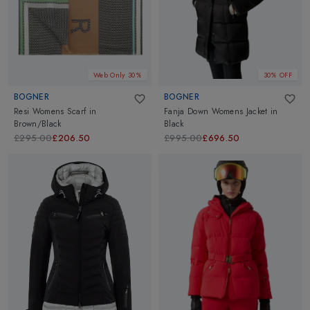
Web Only 30%
30% OFF
BOGNER
BOGNER
Resi Womens Scarf
in
Fanja Down Womens Jacket
in
Brown/Black
Black
£295.00
£206.50
£995.00
£696.50