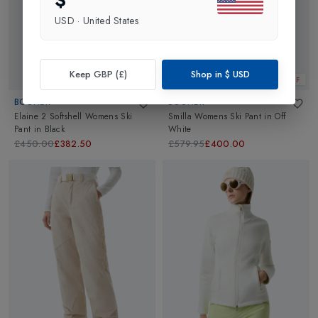
$
USD
·
United States
Keep GBP (£)
Shop in
$
USD
Web Only 15%
32% OFF
BOGNER
BOGNER
Elaine 2 Softshell Womens Ski
Smilla Womens Ski Pant
in
Off
Pant
in
Black
White
£450.00
£382.50
£579.95
£400.00