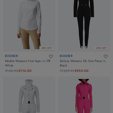
30% OFF
23% OFF
BOGNER
BOGNER
Medita Womens First layer
in
Off-
Delizia Womens Ski One Piece
in
White
Black
£160.00
£112.00
£1229.95
£950.00