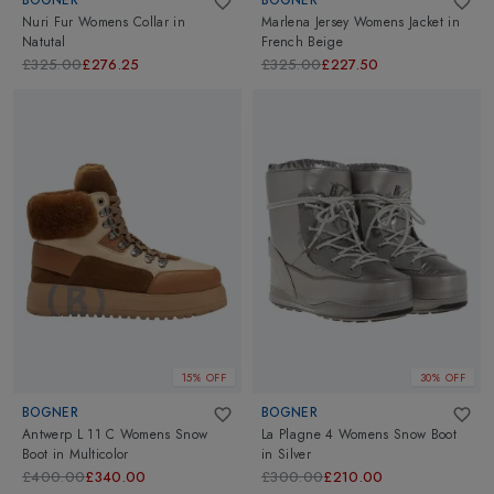
Nuri Fur Womens Collar
in
Marlena Jersey Womens Jacket
in
Natutal
French Beige
£325.00
£276.25
£325.00
£227.50
15% OFF
30% OFF
BOGNER
BOGNER
Antwerp L 11 C Womens Snow
La Plagne 4 Womens Snow Boot
Boot
in
Multicolor
in
Silver
£400.00
£340.00
£300.00
£210.00