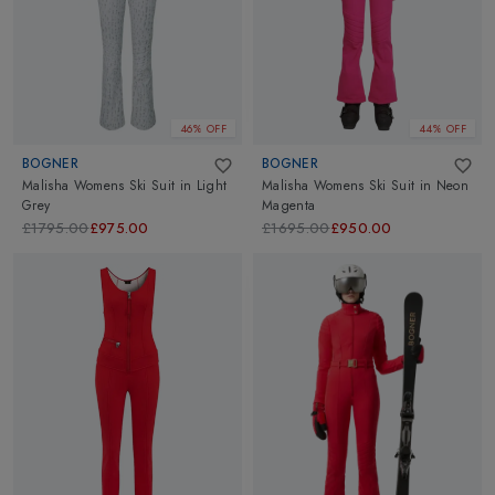
46% OFF
44% OFF
BOGNER
BOGNER
Malisha Womens Ski Suit
in
Light
Malisha Womens Ski Suit
in
Neon
Grey
Magenta
£1795.00
£975.00
£1695.00
£950.00