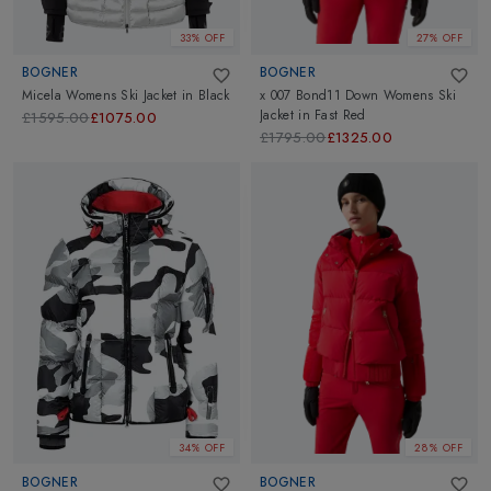
33% OFF
27% OFF
BOGNER
BOGNER
Micela Womens Ski Jacket
in
Black
x 007 Bond11 Down Womens Ski
Jacket
in
Fast Red
£1595.00
£1075.00
£1795.00
£1325.00
34% OFF
28% OFF
BOGNER
BOGNER