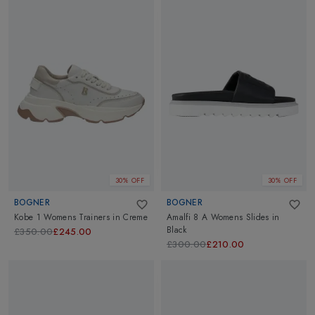
30% OFF
30% OFF
BOGNER
BOGNER
Kobe 1 Womens Trainers
in
Creme
Amalfi 8 A Womens Slides
in
Black
£350.00
£245.00
£300.00
£210.00