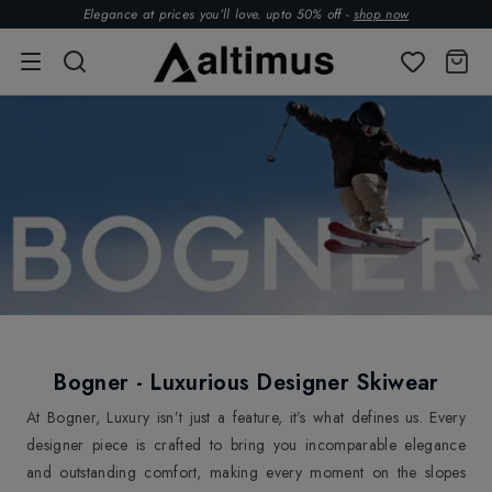
Elegance at prices you’ll love. upto 50% off -
shop now
Bogner - Luxurious Designer Skiwear
At Bogner, Luxury isn’t just a feature, it’s what defines us. Every
designer piece is crafted to bring you incomparable elegance
and outstanding comfort, making every moment on the slopes