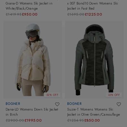
Giana-D Womens Ski Jacket
in
x 007 Bond10 Down Womens Ski
White/Black/Orange
Jacket
in
Fast Red
£1419.95
£950.00
£1695.00
£1225.00
32% OFF
33% OFF
BOGNER
BOGNER
Dana-LD Womens Down Ski Jacket
Suzie-T Womens Womens Ski
in
Birch
Jacket
in
Olive Green/Camouflage
£2900.00
£1995.00
£1254.95
£850.00