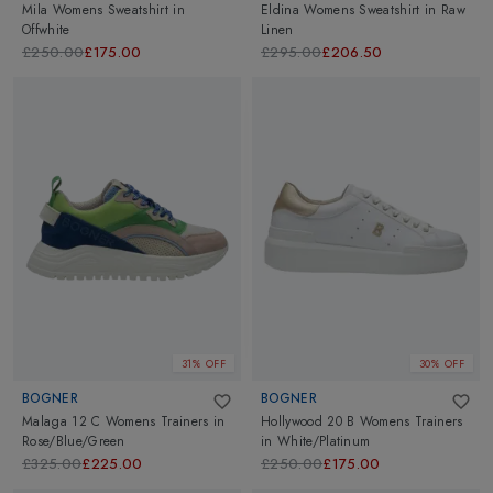
Mila Womens Sweatshirt
in
Eldina Womens Sweatshirt
in
Raw
Offwhite
Linen
£250.00
£175.00
£295.00
£206.50
31% OFF
30% OFF
BOGNER
BOGNER
Malaga 12 C Womens Trainers
in
Hollywood 20 B Womens Trainers
Rose/Blue/Green
in
White/Platinum
£325.00
£225.00
£250.00
£175.00