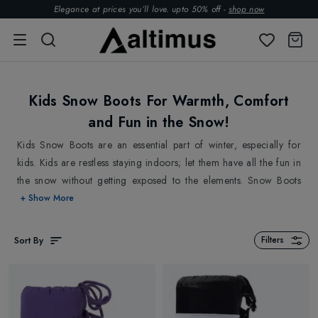
Elegance at prices you’ll love. upto 50% off -
shop now
Kids Snow Boots For Warmth, Comfort
and Fun in the Snow!
Kids Snow Boots are an essential part of winter, especially for
kids. Kids are restless staying indoors; let them have all the fun in
the snow without getting exposed to the elements. Snow Boots
help protect kids feet with their seam-sealed design. It acts as a
+ Show More
protective shield from extreme elements and doesn't allow water,
dampness or snow to get it. Shop best Kids Snow Boots at Altimus
Sort By
Filters
from top brands
Manbi
,
Olang
,
Moon Boot
and more. Go
ahead and explore.