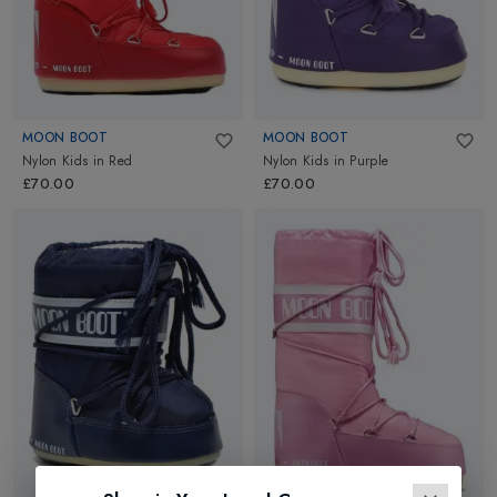
MOON BOOT
MOON BOOT
Nylon Kids
in
Red
Nylon Kids
in
Purple
£70.00
£70.00