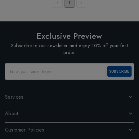
1
Exclusive Preview
Subscribe to our newsletter and enjoy 10% off your first
order.
SUBSCRIBE
Services
About
Customer Policies