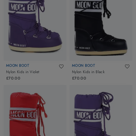
MOON BOOT
MOON BOOT
Nylon Kids
in
Violet
Nylon Kids
in
Black
£70.00
£70.00