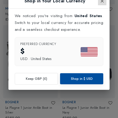
Shop in Your Local Currency
MOON BOOT
MOON BOOT
Nylon Kids
in
Blue
Nylon Kids
in
Pink
We noticed you're visiting from
United States
.
£70.00
£70.00
Switch to your local currency for accurate pricing
and a seamless checkout experience.
PREFERRED CURRENCY
$
USD
·
United States
Keep GBP (£)
Shop in
$
USD
BOGNER
BOGNER
La Plagne 1 Junior Ankle Boot
in
La Plagne 1 Junior Ankle Boot
in
Silver
Navy
£250.00
£250.00