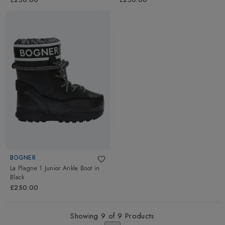
BOGNER
La Plagne 1 Junior Ankle Boot
in
Black
£250.00
Showing
9
of
9
Products