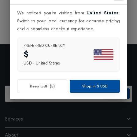
We noticed you're visiting from
United States
.
Switch to your local currency for accurate pricing
and a seamless checkout experience.
PREFERRED CURRENCY
$
Exclusive Preview
USD
·
United States
Subscribe to our newsletter and enjoy 10% off your first
order.
Keep GBP (£)
Shop in
$
USD
SUBSCRIBE
Services
About