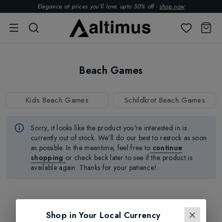
Elegance at prices you’ll love. upto 50% off -
shop now
Beach Games
Kids Beach Games
Schildkrot Beach Games
Sorry, it looks like the product
you're
interested in is
currently out of stock.
We'll
do our best to restock as soon
as possible.
In the meantime, feel free to
continue
shopping
or check back later to see if the product is
available again. Thanks for your patience!
Shop in Your Local Currency