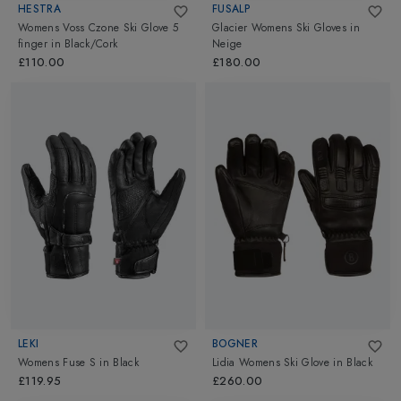
HESTRA
FUSALP
Womens Voss Czone Ski Glove 5
Glacier Womens Ski Gloves
in
finger
in
Black/Cork
Neige
£110.00
£180.00
LEKI
BOGNER
Womens Fuse S
in
Black
Lidia Womens Ski Glove
in
Black
£119.95
£260.00