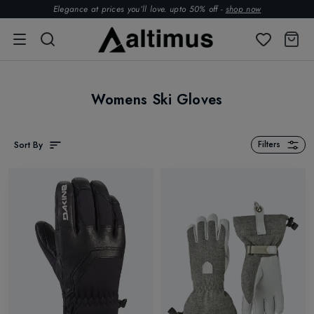
Elegance at prices you’ll love. upto 50% off -
shop now
Womens Ski Gloves
Sort By
Filters