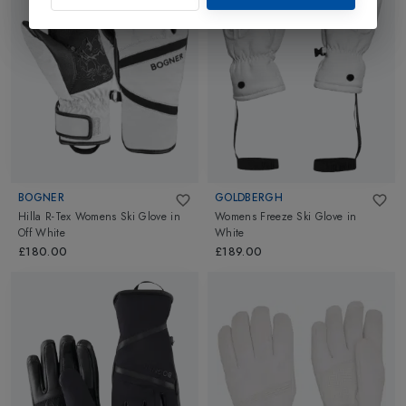
BOGNER
GOLDBERGH
Hilla R-Tex Womens Ski Glove
in
Womens Freeze Ski Glove
in
Off White
White
£180.00
£189.00