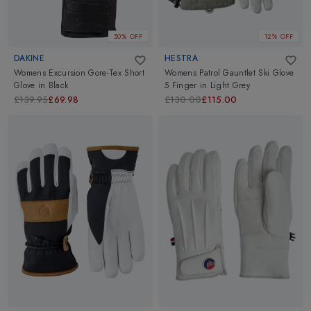
50% OFF
12% OFF
DAKINE
HESTRA
Womens Excursion Gore-Tex Short
Womens Patrol Gauntlet Ski Glove
Glove
in
Black
5 Finger
in
Light Grey
£139.95
£69.98
£130.00
£115.00