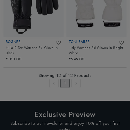
BOGNER
TONI SAILER
Hilla R-Tex Womens Ski Glove
in
Judy Womens Ski Gloves
in
Bright
Black
White
£180.00
£249.00
Showing
12
of
12
Products
1
Exclusive Preview
Subscribe to our newsletter and enjoy 10% off your first
order.