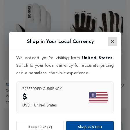
Shop in Your Local Currency
We noticed you're visiting from
United States
.
Switch to your local currency for accurate pricing
and a seamless checkout experience.
BOGNER
BOGNER
PREFERRED CURRENCY
Dana Womens Ski Glove
in
Off
Lidia Womens Ski Glove
in
$
White
Offwhite/Black
£200.00
£260.00
USD
·
United States
Keep GBP (£)
Shop in
$
USD