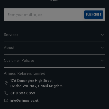
SUBSCRIBE
Services
About
Customer Policies
Altimus Retailers Limited
176 Kensington High Street,
London W8 7RG, United Kingdom
0118 304 0050
info@altimus.co.uk