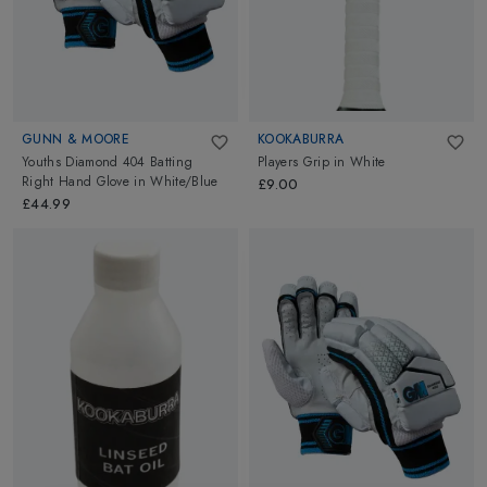
GUNN & MOORE
KOOKABURRA
Youths Diamond 404 Batting
Players Grip
in
White
Right Hand Glove
in
White/Blue
£9.00
£44.99