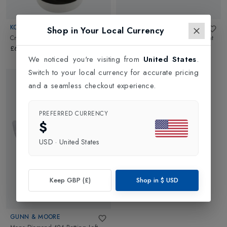
KOOKABURRA
GUNN & MOORE
Shop in Your Local Currency
Cricket Bat Oil - 100ml
in
NA
Mens Diamond 404 Batting Right
Hand Glove
in
White/Blue
£6.00
£44.99
We noticed you're visiting from
United States
.
Switch to your local currency for accurate pricing
and a seamless checkout experience.
PREFERRED CURRENCY
$
USD
·
United States
Keep GBP (£)
Shop in
$
USD
GUNN & MOORE