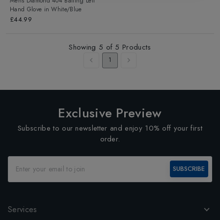
Mens Diamond 404 Batting Left
Hand Glove
in
White/Blue
£44.99
Showing
5
of
5
Products
1
Exclusive Preview
Subscribe to our newsletter and enjoy 10% off your first
order.
SUBSCRIBE
Services