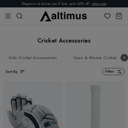
Elegance at prices you’ll love. upto 50% off -
shop now
Cricket Accessories
Kids Cricket Accessories
Gunn & Moore Cricket
Accessories
Sort By
Filters