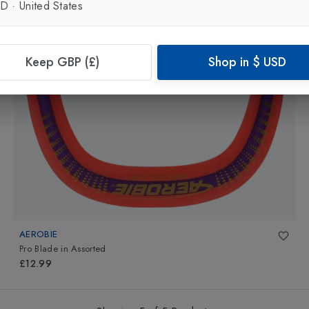
SD
·
United States
Keep GBP (£)
Shop in
$
USD
AEROBIE
Pro Blade
in
Assorted
£12.99