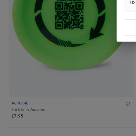
U
AEROBIE
Pro Lite
in
Assorted
£7.95