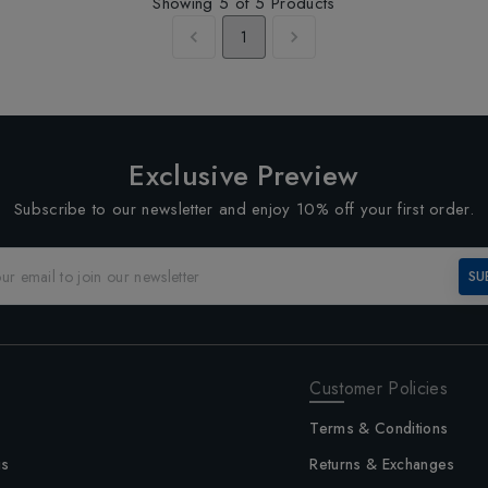
Showing
5
of
5
Products
1
Exclusive Preview
Subscribe to our newsletter and enjoy 10% off your first order.
SU
Customer Policies
Terms & Conditions
us
Returns & Exchanges