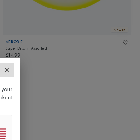
New In
AEROBIE
Super Disc
in
Assorted
£14.99
 your
ckout