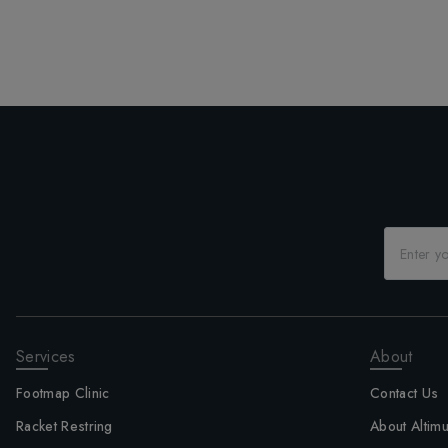
Services
About
Footmap Clinic
Contact Us
Racket Restring
About Altim