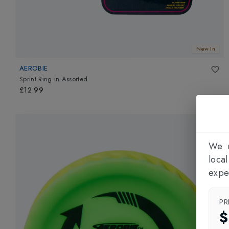
New In
AEROBIE
Sprint Ring
in
Assorted
£12.99
We n
loca
expe
PR
$