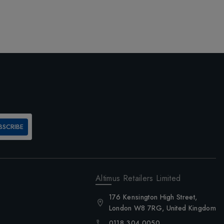
BSCRIBE
Altimus Retailers Limited
176 Kensington High Street,
London W8 7RG, United Kingdom
0118 304 0050