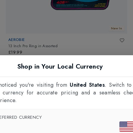
New In
AEROBIE
13 Inch Pro Ring
in
Assorted
£19.99
Shop in Your Local Currency
oticed you're visiting from
United States
. Switch to
l currency for accurate pricing and a seamless che
rience.
EFERRED CURRENCY