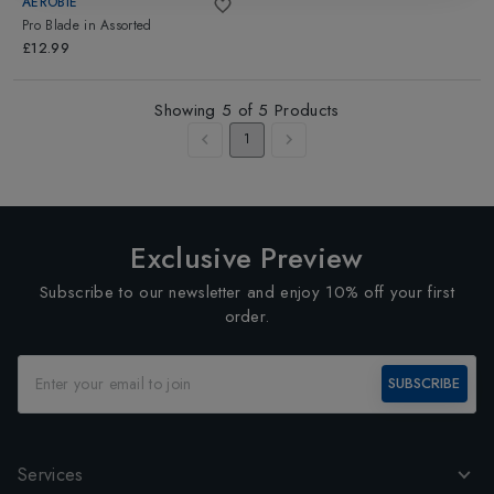
AEROBIE
Pro Blade
in
Assorted
£12.99
Showing
5
of
5
Products
1
Exclusive Preview
Subscribe to our newsletter and enjoy 10% off your first
order.
SUBSCRIBE
Services