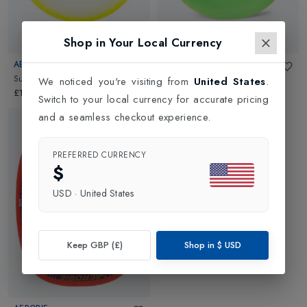
Shop in Your Local Currency
New In
AEROBIE
AEROBIE
Super Disc
in
Assorted
Pro Lite
in
Assorted
We noticed you're visiting from
United States
.
£14.99
£7.95
Switch to your local currency for accurate pricing
and a seamless checkout experience.
PREFERRED CURRENCY
$
USD
·
United States
Keep GBP (£)
Shop in
$
USD