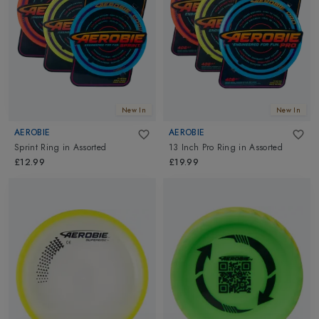
You will fall in love with the excitement and amazement of
throwing the Aerobie disc in the air. Throwing stuff has never
been so fun. Go ahead and explore Aerobie outdoor, sports and
fun activity toys and frisbees at Altimus.
New In
New In
AEROBIE
AEROBIE
Sprint Ring
in
Assorted
13 Inch Pro Ring
in
Assorted
£12.99
£19.99