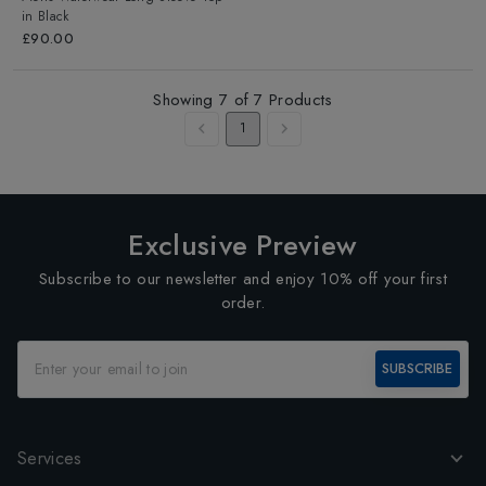
in
Black
£90.00
Showing
7
of
7
Products
1
Exclusive Preview
Subscribe to our newsletter and enjoy 10% off your first
order.
SUBSCRIBE
Services