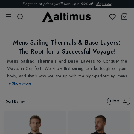
Elegance at prices you’ll love. upto 50% off -
shop now
Mens Sailing Thermals & Base Layers:
The Root for a Successful Voyage!
Mens Sailing Thermals
and
Base Layers
to Conquer the
Waves in Comfort! We know that sailing can be tough on your
body, and that's why we are up with the high-performing mens
sailing thermals and base layers with advanced technology to
+ Show More
provide you with the best possible performance on the water. Our
Mens Sailing Thermals and Base layers are the unsung heroes of
Sort By
Filters
any sailor's wardrobe. By being worn closest to your skin, our
mens sailing thermals and base layers create a shield that keeps
you comfortable and protected while every more on your
adventure as an extra layer of defence against the wind, waves,