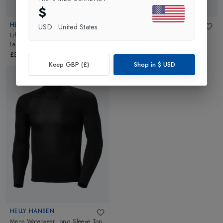
$
HELLY HANSEN
HELLY HANSEN
USD
·
United States
Lifa Quick-Dry Mens Sailing Base
Mens Waterwear Pant
in
Black
Layer T-shirt
in
Black
£90.00
£35.00
Keep GBP (£)
Shop in
$
USD
HELLY HANSEN
Mens Waterwear Long Sleeve Top