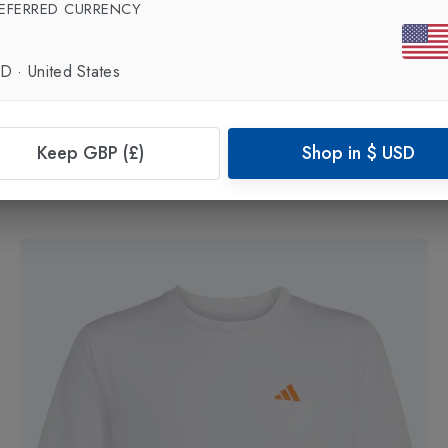
EFERRED CURRENCY
SD
·
United States
New In
Keep GBP (£)
Shop in
$
USD
ADIDAS
Club Girls Tennis Tank Top
in
White
£25.00