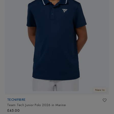
New In
TECNIFIBRE
Team Tech Junior Polo 2026
in
Marine
£45.00