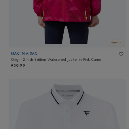
New In
MAC IN A SAC
Origin 2 Kids Edition Waterproof Jacket
in
Pink Camo
£29.99