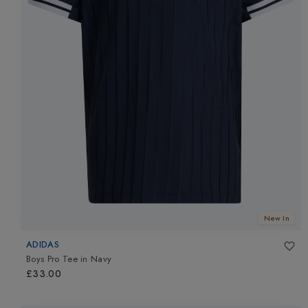
New In
ADIDAS
Boys Pro Tee
in
Navy
£33.00