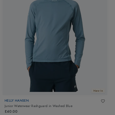
New In
HELLY HANSEN
Junior Waterwear Rashguard
in
Washed Blue
£40.00