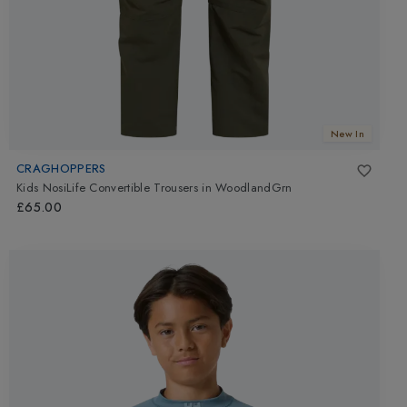
New In
CRAGHOPPERS
Kids NosiLife Convertible Trousers
in
WoodlandGrn
£65.00