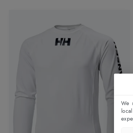
We n
loca
expe