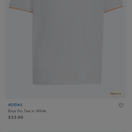
New In
ADIDAS
Boys Pro Tee
in
White
£33.00