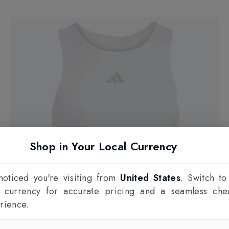
Shop in Your Local Currency
oticed you're visiting from
United States
. Switch to
l currency for accurate pricing and a seamless che
rience.