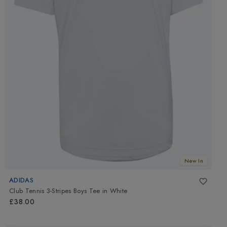
New In
ADIDAS
Club Tennis 3-Stripes Boys Tee
in
White
£38.00