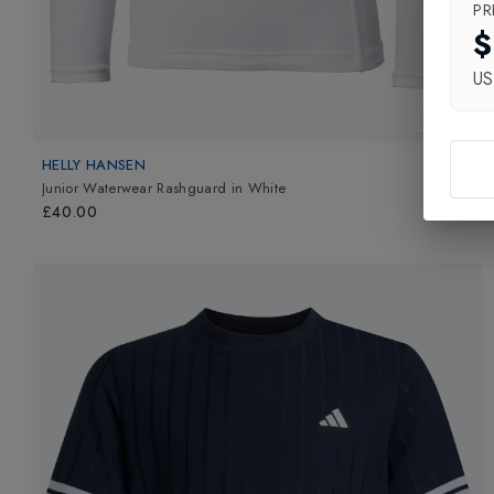
PR
$
U
New In
HELLY HANSEN
Junior Waterwear Rashguard
in
White
£40.00