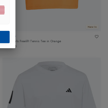
New In
ADIDAS
Club Girls Freelift Tennis Tee
in
Orange
£35.00