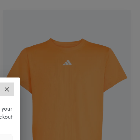
 your
ckout