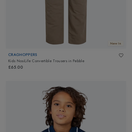
New In
CRAGHOPPERS
Kids NosiLife Convertible Trousers
in
Pebble
£65.00