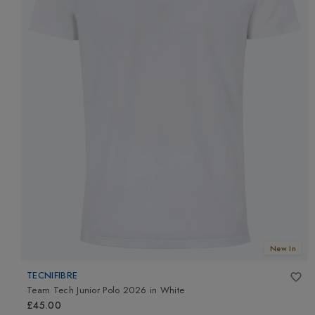
New In
TECNIFIBRE
Team Tech Junior Polo 2026
in
White
£45.00