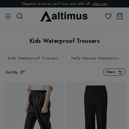
Elegance at prices you’ll love. upto 50% off -
shop now
Kids Waterproof Trousers
Kids Waterproof Trousers
Helly Hansen Waterproof
Trousers
Sort By
Filters