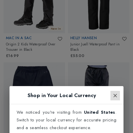
New In
MAC IN A SAC
HELLY HANSEN
Origin 2 Kids Waterproof Over
Junior Juell Waterproof Pant
in
Trouser
in
Black
Black
£16.99
£55.00
Shop in Your Local Currency
We noticed you're visiting from
United States
.
Switch to your local currency for accurate pricing
and a seamless checkout experience.