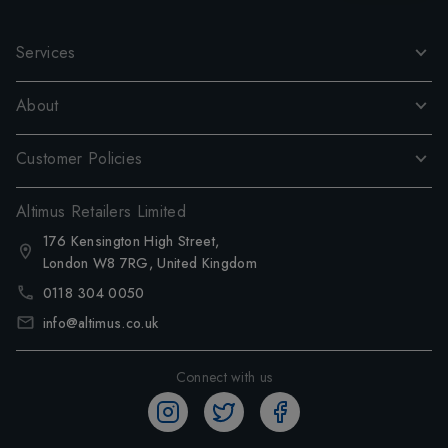
Services
About
Customer Policies
Altimus Retailers Limited
176 Kensington High Street,
London W8 7RG, United Kingdom
0118 304 0050
info@altimus.co.uk
Connect with us