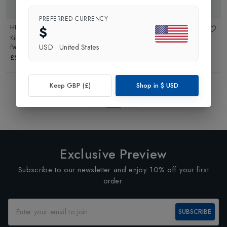
PREFERRED CURRENCY
$
HELLY HANSEN
MAC IN A SAC
Kids Shelter Waterproof Outdoor
Origin 2 Kids Waterproof Over
USD
·
United States
Pant
in
Navy
Trouser
in
Navy
£55.00
£16.99
Showing
4
of
4
Products
Keep GBP (£)
Shop in
$
USD
1
Exclusive Preview
Subscribe to our newsletter and enjoy 10% off your first
order.
SUBSCRIBE