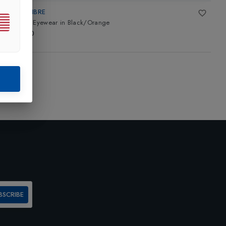
TECNIFIBRE
Squash Eyewear
in
Black/Orange
£35.00
BSCRIBE