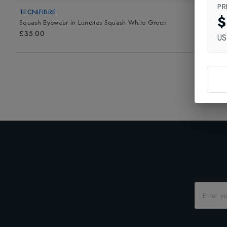
PR
TECNIFIBRE
$
Squash Eyewear
in
Lunettes Squash White Green
£35.00
U