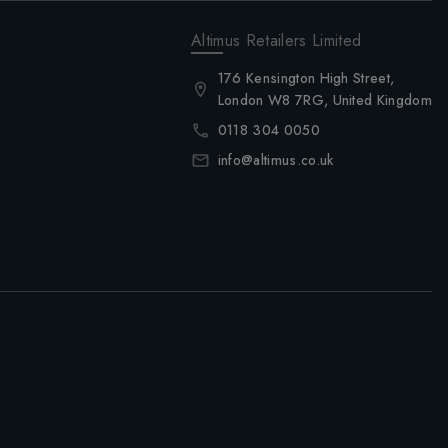
Altimus Retailers Limited
176 Kensington High Street,
London W8 7RG, United Kingdom
0118 304 0050
info@altimus.co.uk