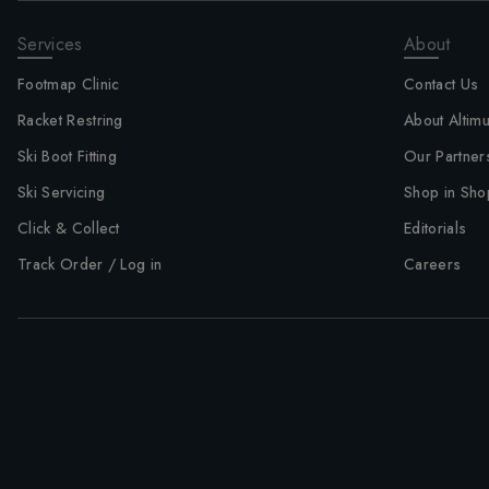
Services
About
Footmap Clinic
Contact Us
Racket Restring
About Altim
Ski Boot Fitting
Our Partner
Ski Servicing
Shop in Sho
Click & Collect
Editorials
Track Order / Log in
Careers