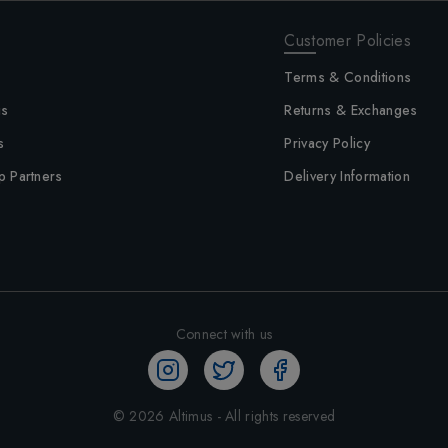
Customer Policies
Terms & Conditions
us
Returns & Exchanges
s
Privacy Policy
p Partners
Delivery Information
Connect with us
©
2026
Altimus - All rights reserved