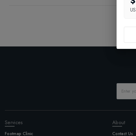
$
U
Services
About
Footmap Clinic
Contact Us