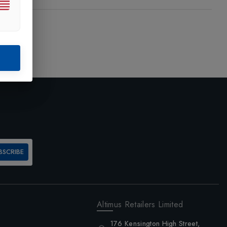
BSCRIBE
Altimus Retailers Limited
176 Kensington High Street,