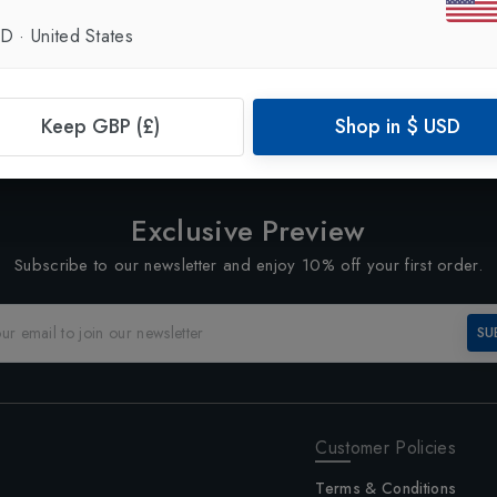
SD
·
United States
Showing
3
of
3
Products
1
Keep GBP (£)
Shop in
$
USD
Exclusive Preview
Subscribe to our newsletter and enjoy 10% off your first order.
SU
Customer Policies
Terms & Conditions